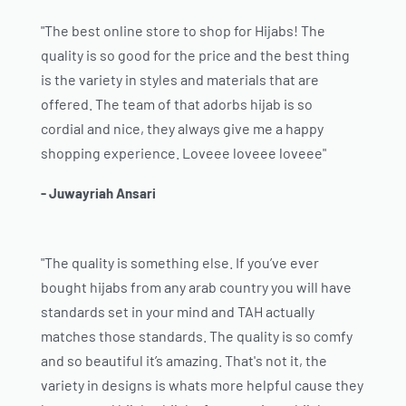
"The best online store to shop for Hijabs! The
quality is so good for the price and the best thing
is the variety in styles and materials that are
offered. The team of that adorbs hijab is so
cordial and nice, they always give me a happy
shopping experience. Loveee loveee loveee"
- Juwayriah Ansari
"The quality is something else. If you’ve ever
bought hijabs from any arab country you will have
standards set in your mind and TAH actually
matches those standards. The quality is so comfy
and so beautiful it’s amazing. That's not it, the
variety in designs is whats more helpful cause they