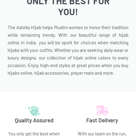
ONLY THE BEST FOR
YOU!
The Adorbs Hijab helps Muslim women to honor their tradition
while remaining trendy. With our beautiful range of hijab
online in India, you will be spoilt for choices when matching
hijabs with your outfits. Whether you are seeking daily wear or
luxury designs, our collection of hijab online caters to every
occasion. Enjoy high-end styles at great prices when you buy
hijabs online, hijab accessories, prayer mats and more.
Quality Assured
Fast Delivery
You only get the best when
With our team on the run,