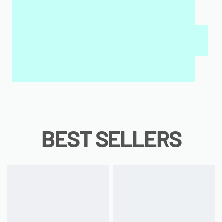
MY SALAH MAT FOR KIDS & ADULTS
INTERACTIVE WALL ART
MY QURAN PAD
BEST SELLERS