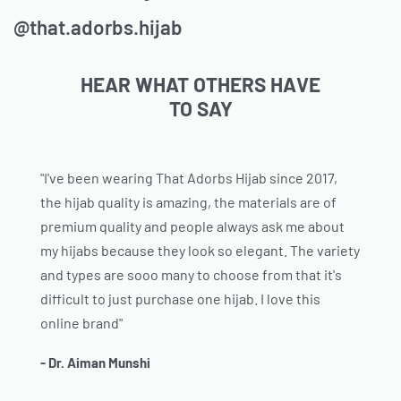
@that.adorbs.hijab
HEAR WHAT OTHERS HAVE
TO SAY
"I've been wearing That Adorbs Hijab since 2017,
the hijab quality is amazing, the materials are of
premium quality and people always ask me about
my hijabs because they look so elegant. The variety
and types are sooo many to choose from that it's
difficult to just purchase one hijab. I love this
online brand"
- Dr. Aiman Munshi