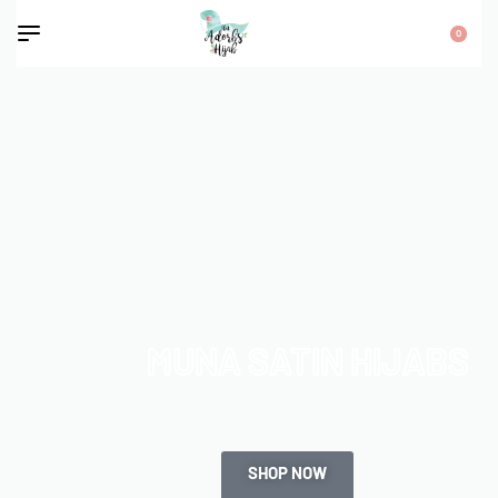
0
MUNA SATIN HIJABS
SHOP NOW