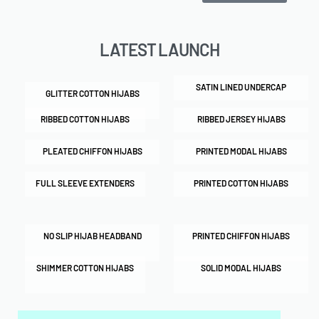
LATEST LAUNCH
SATIN LINED UNDERCAP
GLITTER COTTON HIJABS
RIBBED COTTON HIJABS
RIBBED JERSEY HIJABS
PLEATED CHIFFON HIJABS
PRINTED MODAL HIJABS
FULL SLEEVE EXTENDERS
PRINTED COTTON HIJABS
NO SLIP HIJAB HEADBAND
PRINTED CHIFFON HIJABS
SHIMMER COTTON HIJABS
SOLID MODAL HIJABS