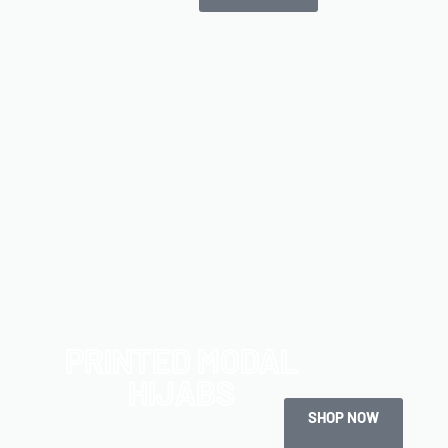
PRINTED MODAL
HIJABS
SHOP NOW