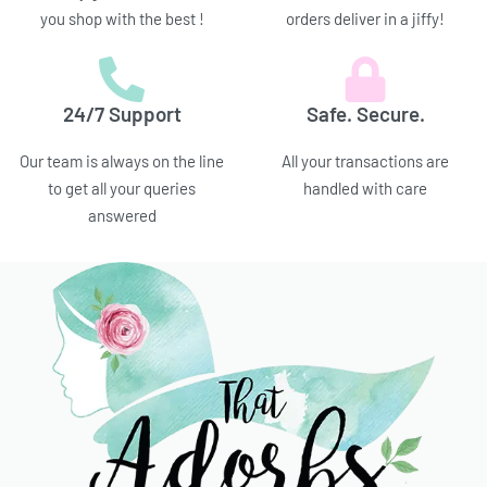
you shop with the best !
orders deliver in a jiffy!
24/7 Support
Safe. Secure.
Our team is always on the line
All your transactions are
to get all your queries
handled with care
answered