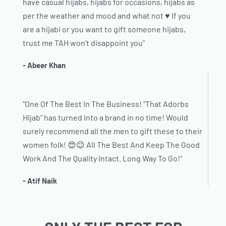
have casual hijabs, hijabs for occasions, hijabs as
per the weather and mood and what not ♥️ If you
are a hijabi or you want to gift someone hijabs,
trust me TAH won’t disappoint you"
- Abeer Khan
"One Of The Best In The Business! "That Adorbs
Hijab" has turned into a brand in no time! Would
surely recommend all the men to gift these to their
women folk! 😍😉 All The Best And Keep The Good
Work And The Quality Intact. Long Way To Go!"
- Atif Naik