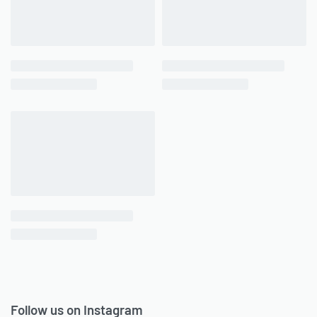
Follow us on Instagram