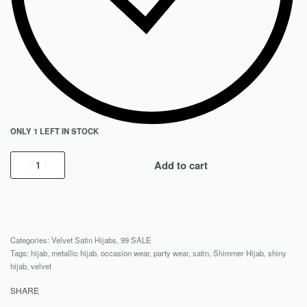
ONLY 1 LEFT IN STOCK
Add to cart
Categories:
Velvet Satin Hijabs
,
99 SALE
Tags:
hijab
,
metallic hijab
,
occasion wear
,
party wear
,
satin
,
Shimmer Hijab
,
shiny
hijab
,
velvet
SHARE