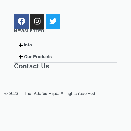
NEWSLETTER
Info
Our Products
Contact Us
© 2023 | That Adorbs Hijab. All rights reserved