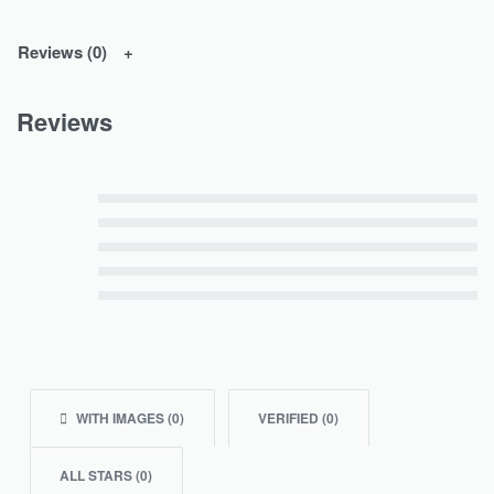
Reviews (0)
Reviews
Rated
5
out of 5
Rated
4
out of 5
Rated
3
out of 5
Rated
2
out of 5
Rated
1
out of 5
WITH IMAGES (
0
)
VERIFIED (
0
)
ALL STARS (
0
)