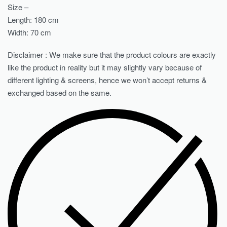
Size –
Length: 180 cm
Width: 70 cm
Disclaimer : We make sure that the product colours are exactly
like the product in reality but it may slightly vary because of
different lighting & screens, hence we won’t accept returns &
exchanged based on the same.