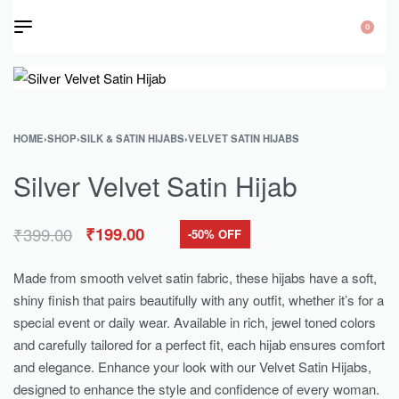
0
HOME
›
SHOP
›
SILK & SATIN HIJABS
›
VELVET SATIN HIJABS
Silver Velvet Satin Hijab
₹
399.00
₹
199.00
-50% OFF
Made from smooth velvet satin fabric, these hijabs have a soft,
shiny finish that pairs beautifully with any outfit, whether it’s for a
special event or daily wear. Available in rich, jewel toned colors
and carefully tailored for a perfect fit, each hijab ensures comfort
and elegance. Enhance your look with our Velvet Satin Hijabs,
designed to enhance the style and confidence of every woman.