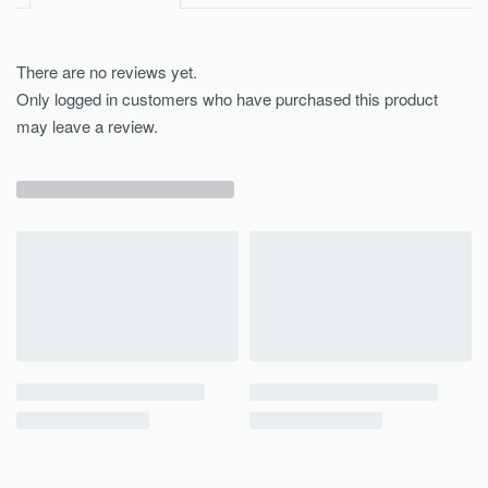
There are no reviews yet.
Only logged in customers who have purchased this product
may leave a review.