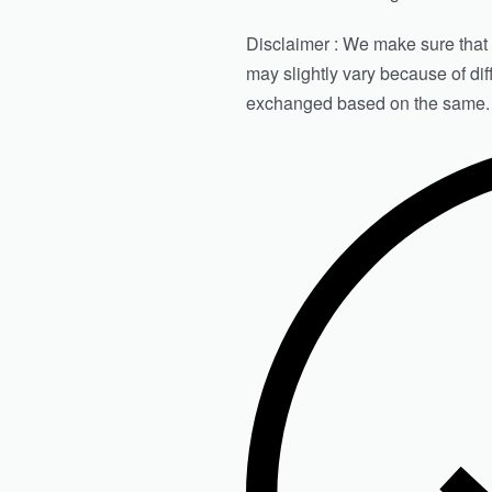
Disclaimer : We make sure that th
may slightly vary because of di
exchanged based on the same.