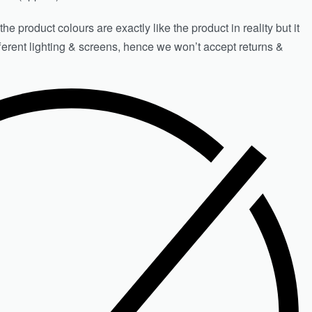
e product colours are exactly like the product in reality but it
fferent lighting & screens, hence we won’t accept returns &