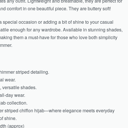
tes any outfit. Lightweight and breathable, they are perfect for
and comfort in one beautiful piece. They are buttery soft!
 special occasion or adding a bit of shine to your casual
atile enough for any wardrobe. Available in stunning shades,
 making them a must-have for those who love both simplicity
immer.
shimmer striped detailing.
al wear.
, versatile shades.
all-day wear.
jab collection.
er striped chiffon hijab—where elegance meets everyday
of shine.
dth (approx)