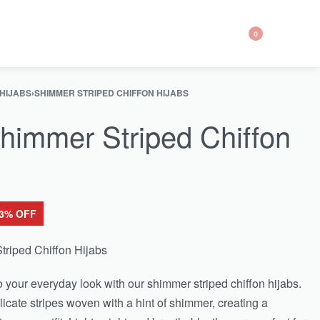
0
 HIJABS
›
SHIMMER STRIPED CHIFFON HIJABS
himmer Striped Chiffon
43% OFF
triped Chiffon Hijabs
o your everyday look with our shimmer striped chiffon hijabs.
icate stripes woven with a hint of shimmer, creating a