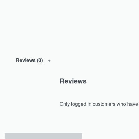
Reviews (0)
Reviews
Only logged in customers who have 