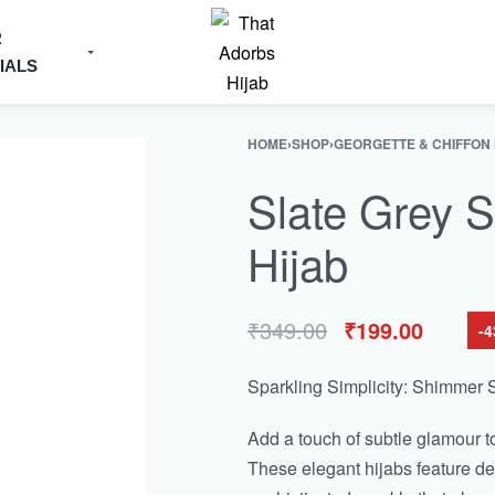
R
IALS
HOME
›
SHOP
›
GEORGETTE & CHIFFON
Slate Grey S
Hijab
₹
349.00
₹
199.00
-
Sparkling Simplicity: Shimmer S
Add a touch of subtle glamour t
These elegant hijabs feature del