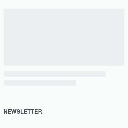
NEWSLETTER