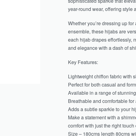
sophisticated sparkle that eleva
year-round wear, offering style 
Whether you’re dressing up for a
ensemble, these hijabs are vers
each hijab drapes effortlessly,
and elegance with a dash of sh
Key Features:
Lightweight chiffon fabric with 
Perfect for both casual and form
Available in a range of stunning
Breathable and comfortable for 
Adds a subtle sparkle to your hi
Make a statement with a shimm
comfort with just the right touch 
Size – 180cms length 80cms wi