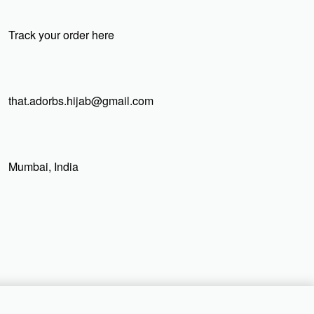
Track your order here
that.adorbs.hijab@gmail.com
Mumbai, India