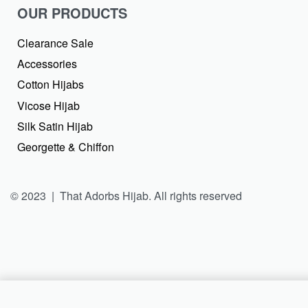
OUR PRODUCTS
Clearance Sale
Accessories
Cotton Hijabs
Vicose Hijab
Silk Satin Hijab
Georgette & Chiffon
© 2023 | That Adorbs Hijab. All rights reserved