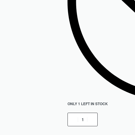
ONLY 1 LEFT IN STOCK