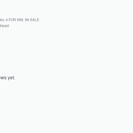
abs
,
4 FOR 999
,
99 SALE
triped
ews yet.