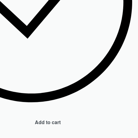
Add to cart