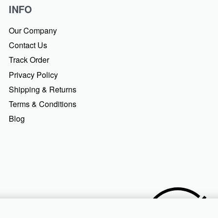
INFO
Our Company
Contact Us
Track Order
Privacy Policy
Shipping & Returns
Terms & Conditions
Blog