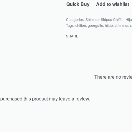
Quick Buy
Add to wishlist
Categories:
Shimmer Striped Chiffon Hij
Tags:
chiffon
,
georgette
,
hijab
,
shimmer
,
s
SHARE
There are no revi
purchased this product may leave a review.