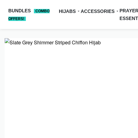
BUNDLES
PRAYE
HIJABS
ACCESSORIES
COMBO
ESSENT
OFFERS!