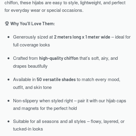
chiffon, these hijabs are easy to style, lightweight, and perfect
for everyday wear or special occasions.
🧕
Why You’ll Love Them:
Generously sized at
– ideal for
2 meters long x 1 meter wide
full coverage looks
Crafted from
that’s soft, airy, and
high-quality chiffon
drapes beautifully
Available in
to match every mood,
50 versatile shades
outfit, and skin tone
Non-slippery when styled right – pair it with our hijab caps
and magnets for the perfect hold
Suitable for all seasons and all styles – flowy, layered, or
tucked-in looks