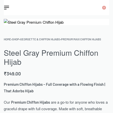
0
HOME
›
SHOP
›
GEORGETTE & CHIFFON HIJABS
›
PREMIUM MAXI CHIFFON HIJABS
Steel Gray Premium Chiffon
Hijab
₹
349.00
Premium Chiffon Hijabs – Full Coverage with a Flowing Finish |
That Adorbs Hijab
Our
are a go-to for anyone who loves a
Premium Chiffon Hijabs
graceful drape with full coverage. Made with soft, breathable