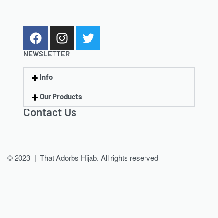
NEWSLETTER
Info
Our Products
Contact Us
© 2023 | That Adorbs Hijab. All rights reserved