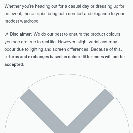
Whether you’re heading out for a casual day or dressing up for
an event, these hijabs bring both comfort and elegance to your
modest wardrobe.
📌
We do our best to ensure the product colours
Disclaimer:
you see are true to real life. However, slight variations may
occur due to lighting and screen differences. Because of this,
returns and exchanges based on colour differences will not be
.
accepted