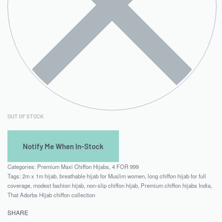
OUT OF STOCK
Categories:
Premium Maxi Chiffon Hijabs
,
4 FOR 999
Tags:
2m x 1m hijab
,
breathable hijab for Muslim women
,
long chiffon hijab for full
coverage
,
modest fashion hijab
,
non-slip chiffon hijab
,
Premium chiffon hijabs India
,
That Adorbs Hijab chiffon collection
SHARE