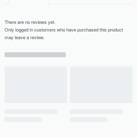
There are no reviews yet.
Only logged in customers who have purchased this product
may leave a review.