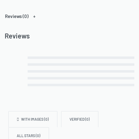
Reviews (0)
Reviews
Rated
out of 5
5
Rated
out of 5
4
Rated
out of 5
3
Rated
out of 5
2
Rated
out of 5
1
WITH IMAGES (
0
)
VERIFIED (
0
)
ALL STARS (
0
)