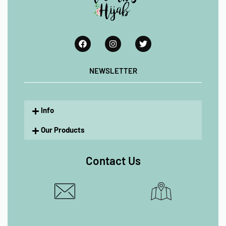
NEWSLETTER
Info
Our Products
Contact Us