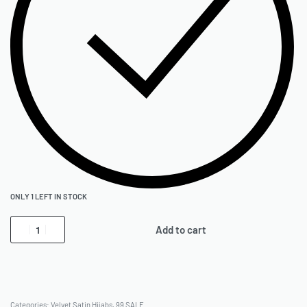
ONLY 1 LEFT IN STOCK
Add to cart
Categories:
Velvet Satin Hijabs
,
99 SALE