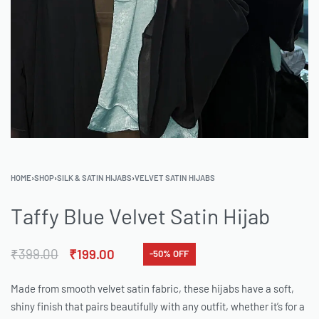
HOME
›
SHOP
›
SILK & SATIN HIJABS
›
VELVET SATIN HIJABS
Taffy Blue Velvet Satin Hijab
₹
399.00
₹
199.00
-50% OFF
Made from smooth velvet satin fabric, these hijabs have a soft,
shiny finish that pairs beautifully with any outfit, whether it’s for a