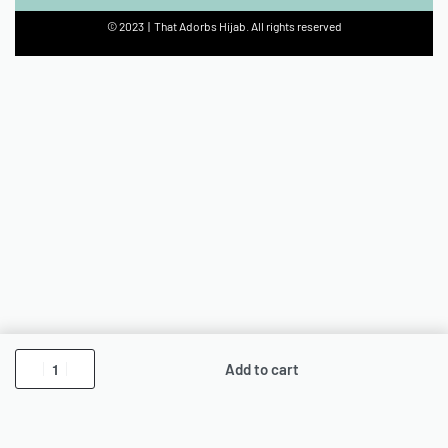
© 2023 | That Adorbs Hijab. All rights reserved
Add to cart