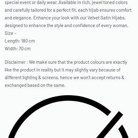
special event or daily wear. Available in rich, jewel toned colors
and carefully tailored for a perfect fit, each hijab ensures comfort
and elegance. Enhance your look with our Velvet Satin Hijabs,
designed to enhance the style and confidence of every woman.
Size –
Length: 180 cm
Width: 70 cm
Disclaimer : We make sure that the product colours are exactly
like the product in reality but it may slightly vary because of
different lighting & screens, hence we won’t accept returns &
exchanged based on the same.