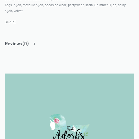
Tags:
hijab
,
metallic hijab
,
occasion wear
,
party wear
,
satin
,
Shimmer Hijab
,
shiny
hijab
,
velvet
SHARE
Reviews (0)