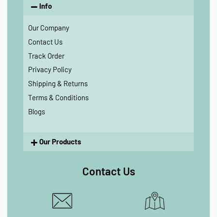
Info
Our Company
Contact Us
Track Order
Privacy Policy
Shipping & Returns
Terms & Conditions
Blogs
Our Products
Contact Us