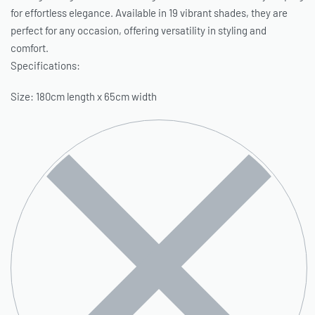
for effortless elegance. Available in 19 vibrant shades, they are
perfect for any occasion, offering versatility in styling and
comfort.
Specifications:
Size: 180cm length x 65cm width