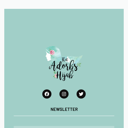
NEWSLETTER