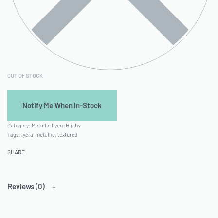
OUT OF STOCK
Category:
Metallic Lycra Hijabs
Tags:
lycra
,
metallic
,
textured
SHARE
Reviews (0)