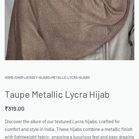
HOME
›
SHOP
›
JERSEY HIJABS
›
METALLIC LYCRA HIJABS
Taupe Metallic Lycra Hijab
₹
319.00
Discover the allure of our textured Lycra hijabs, crafted for
comfort and style in India. These hijabs combine a metallic finish
with lightweight fabric, ensuring a luxurious feel and easy draping