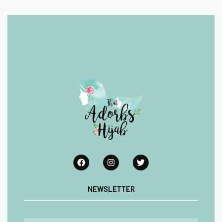
NEWSLETTER