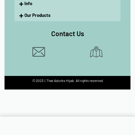
Info
Our Products
Contact Us
© 2023 | That Adorbs Hijab. All rights reserved