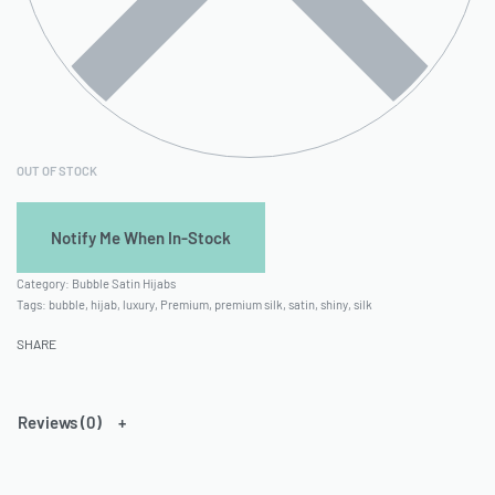
OUT OF STOCK
Category:
Bubble Satin Hijabs
Tags:
bubble
,
hijab
,
luxury
,
Premium
,
premium silk
,
satin
,
shiny
,
silk
SHARE
Reviews (0)