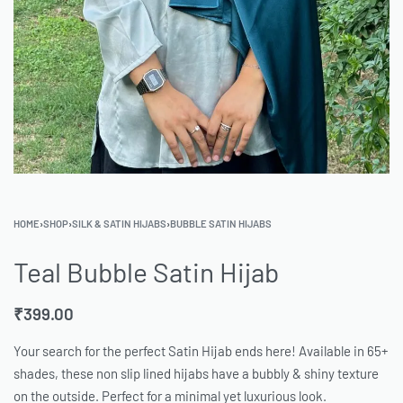
HOME
›
SHOP
›
SILK & SATIN HIJABS
›
BUBBLE SATIN HIJABS
Teal Bubble Satin Hijab
₹
399.00
Your search for the perfect Satin Hijab ends here! Available in 65+
shades, these non slip lined hijabs have a bubbly & shiny texture
on the outside. Perfect for a minimal yet luxurious look.