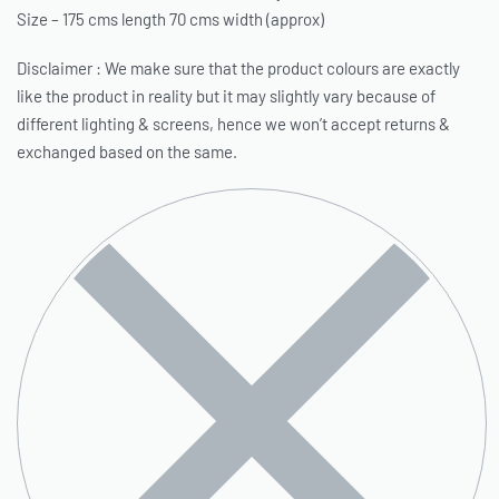
Size – 175 cms length 70 cms width (approx)
Disclaimer : We make sure that the product colours are exactly
like the product in reality but it may slightly vary because of
different lighting & screens, hence we won’t accept returns &
exchanged based on the same.