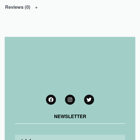
Reviews (0)
NEWSLETTER