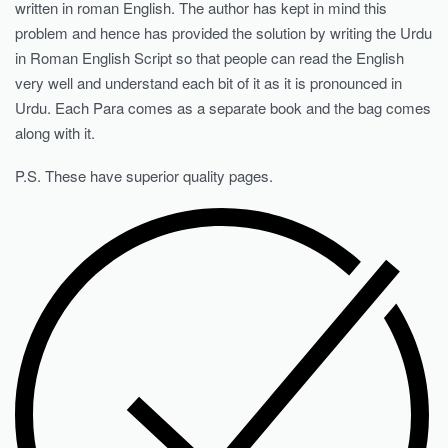
written in roman English. The author has kept in mind this
problem and hence has provided the solution by writing the Urdu
in Roman English Script so that people can read the English
very well and understand each bit of it as it is pronounced in
Urdu. Each Para comes as a separate book and the bag comes
along with it.
P.S. These have superior quality pages.