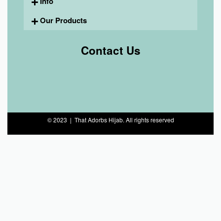
Info
Our Products
Contact Us
© 2023 | That Adorbs Hijab. All rights reserved