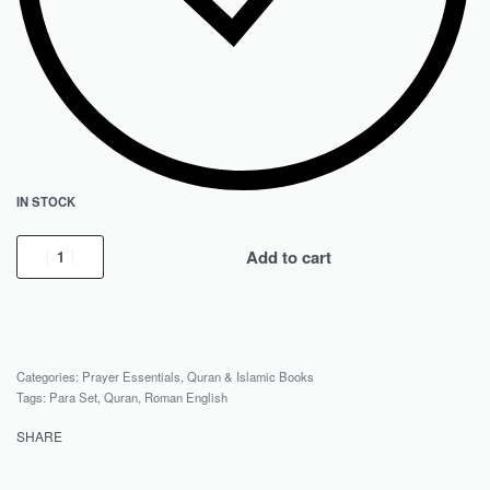
IN STOCK
Add to cart
Categories:
Prayer Essentials
,
Quran & Islamic Books
Tags:
Para Set
,
Quran
,
Roman English
SHARE