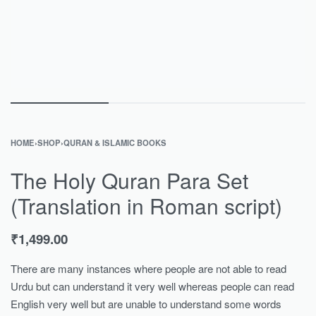
HOME
›
SHOP
›
QURAN & ISLAMIC BOOKS
The Holy Quran Para Set
(Translation in Roman script)
₹
1,499.00
There are many instances where people are not able to read
Urdu but can understand it very well whereas people can read
English very well but are unable to understand some words