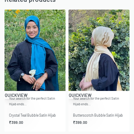
QUICKVIEW
QUICKVIEW
Your search for the perfect Satin
Your search for the perfect Satin
Hijab ends…
Hijab ends…
Crystal Teal Bubble Satin Hijab
Butterscotch Bubble Satin Hijab
₹
399.00
₹
399.00