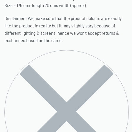
Size – 175 cms length 70 cms width (approx)
Disclaimer : We make sure that the product colours are exactly
like the product in reality but it may slightly vary because of
different lighting & screens, hence we won’t accept returns &
exchanged based on the same.