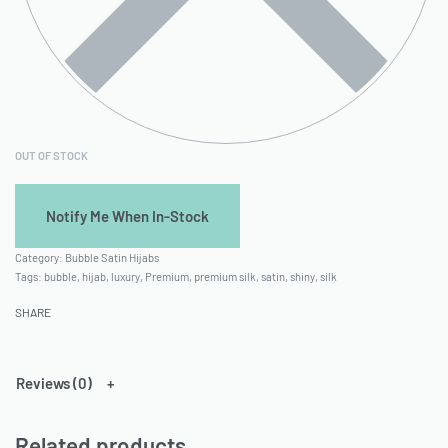
OUT OF STOCK
Category:
Bubble Satin Hijabs
Tags:
bubble
,
hijab
,
luxury
,
Premium
,
premium silk
,
satin
,
shiny
,
silk
SHARE
Reviews (0)
Related products