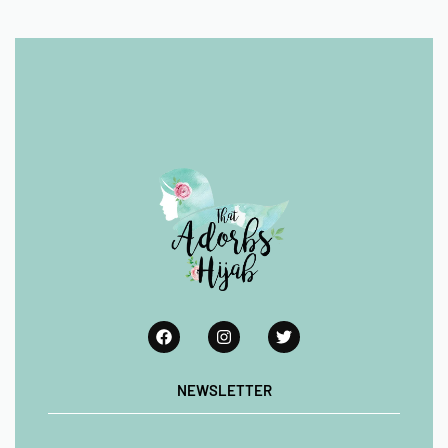
NEWSLETTER