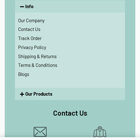
Info
Our Company
Contact Us
Track Order
Privacy Policy
Shipping & Returns
Terms & Conditions
Blogs
Our Products
Contact Us