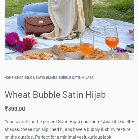
HOME
›
SHOP
›
SILK & SATIN HIJABS
›
BUBBLE SATIN HIJABS
Wheat Bubble Satin Hijab
₹
399.00
Your search for the perfect Satin Hijab ends here! Available in 65+
shades, these non slip lined hijabs have a bubbly & shiny texture
on the outside. Perfect for a minimal yet luxurious look.