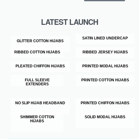
LATEST LAUNCH
SATIN LINED UNDERCAP
GLITTER COTTON HIJABS
RIBBED COTTON HIJABS
RIBBED JERSEY HIJABS
PLEATED CHIFFON HIJABS
PRINTED MODAL HIJABS
FULL SLEEVE
PRINTED COTTON HIJABS
EXTENDERS
NO SLIP HIJAB HEADBAND
PRINTED CHIFFON HIJABS
SHIMMER COTTON
SOLID MODAL HIJABS
HIJABS