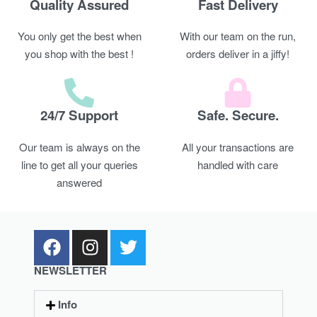
Quality Assured
Fast Delivery
You only get the best when
With our team on the run,
you shop with the best !
orders deliver in a jiffy!
24/7 Support
Safe. Secure.
Our team is always on the
All your transactions are
line to get all your queries
handled with care
answered
NEWSLETTER
Info