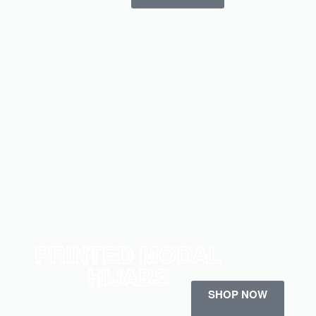
PRINTED MODAL
HIJABS
SHOP NOW