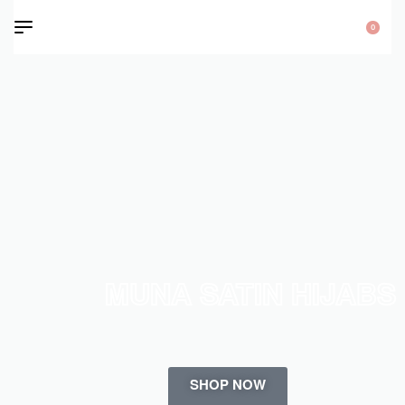
0
MUNA SATIN HIJABS
SHOP NOW