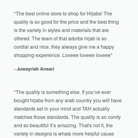
"The best online store to shop for Hijabs! The
quality is so good for the price and the best thing
is the variety in styles and materials that are
offered. The team of that adorbs hijab is so
cordial and nice, they always give me a happy
shopping experience. Loveee loveee loveee"
- Juwayriah Ansari
"The quality is something else. If you’ve ever
bought hijabs from any arab country you will have
standards set in your mind and TAH actually
matches those standards. The quality is so comfy
and so beautiful it’s amazing. That's not it, the
variety in designs is whats more helpful cause