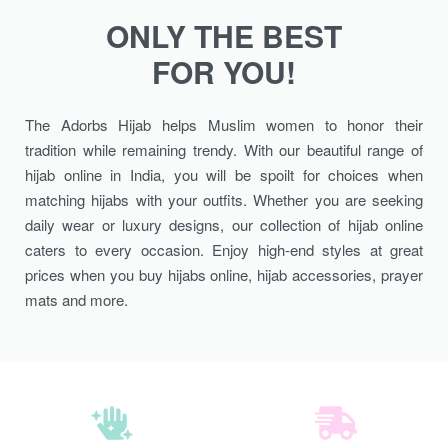
ONLY THE BEST
FOR YOU!
The Adorbs Hijab helps Muslim women to honor their
tradition while remaining trendy. With our beautiful range of
hijab online in India, you will be spoilt for choices when
matching hijabs with your outfits. Whether you are seeking
daily wear or luxury designs, our collection of hijab online
caters to every occasion. Enjoy high-end styles at great
prices when you buy hijabs online, hijab accessories, prayer
mats and more.