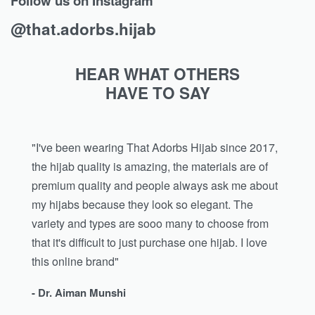
Follow us on Instagram
@that.adorbs.hijab
HEAR WHAT OTHERS
HAVE TO SAY
"I've been wearing That Adorbs Hijab since 2017,
the hijab quality is amazing, the materials are of
premium quality and people always ask me about
my hijabs because they look so elegant. The
variety and types are sooo many to choose from
that it's difficult to just purchase one hijab. I love
this online brand"
- Dr. Aiman Munshi