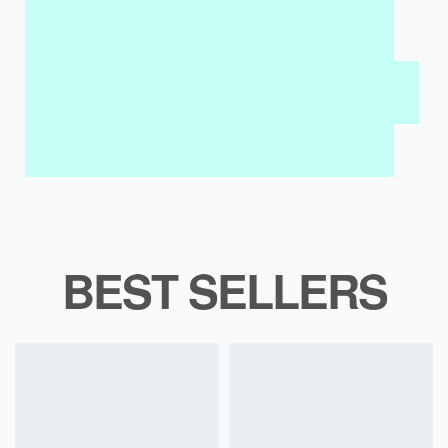
MY SALAH MAT FOR KIDS & ADULTS
INTERACTIVE WALL ART
MY QURAN PAD
BEST SELLERS