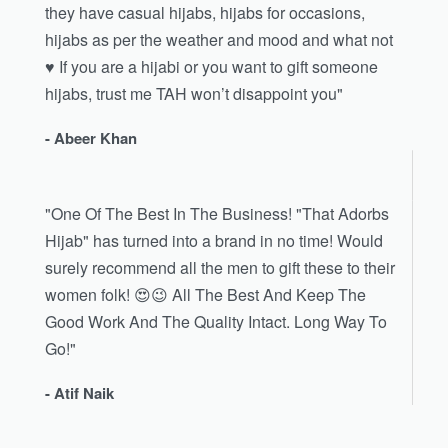
they have casual hijabs, hijabs for occasions,
hijabs as per the weather and mood and what not
♥️ If you are a hijabi or you want to gift someone
hijabs, trust me TAH won’t disappoint you"
- Abeer Khan
"One Of The Best In The Business! "That Adorbs
Hijab" has turned into a brand in no time! Would
surely recommend all the men to gift these to their
women folk! 😍😉 All The Best And Keep The
Good Work And The Quality Intact. Long Way To
Go!"
- Atif Naik