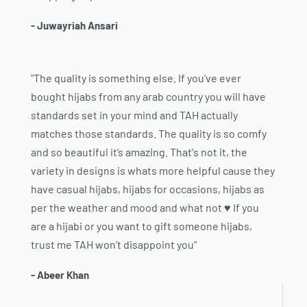
- Juwayriah Ansari
"The quality is something else. If you’ve ever
bought hijabs from any arab country you will have
standards set in your mind and TAH actually
matches those standards. The quality is so comfy
and so beautiful it’s amazing. That's not it, the
variety in designs is whats more helpful cause they
have casual hijabs, hijabs for occasions, hijabs as
per the weather and mood and what not ♥️ If you
are a hijabi or you want to gift someone hijabs,
trust me TAH won’t disappoint you"
- Abeer Khan