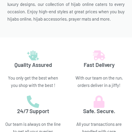
luxury designs, our collection of hijab online caters to every
occasion. Enjoy high-end styles at great prices when you buy
hijabs online, hijab accessories, prayer mats and more.
Quality Assured
Fast Delivery
You only get the best when
With our team on the run,
you shop with the best !
orders deliver in a jiffy!
24/7 Support
Safe. Secure.
Our team is always on the line
All your transactions are
to get all your queries
handled with care