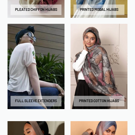
PLEATED CHIFFON HIJABS
PRINTED MODAL HIJABS
FULL SLEEVE EXTENDERS
PRINTED COTTON HIJABS