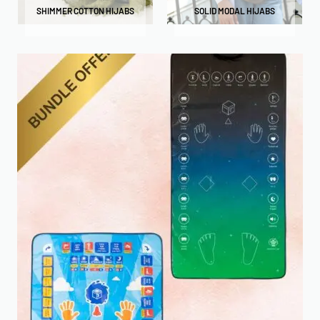
SHIMMER COTTON HIJABS
SOLID MODAL HIJABS