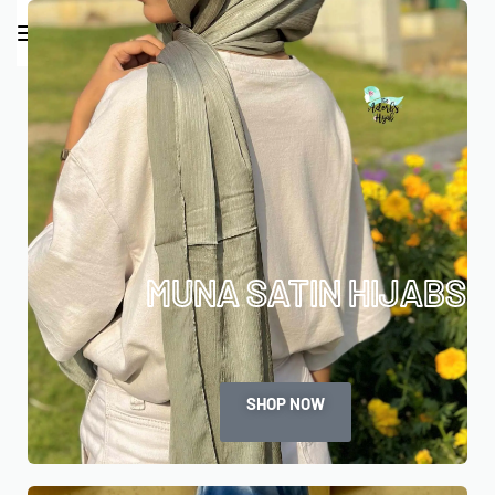
0
MUNA SATIN HIJABS
SHOP NOW