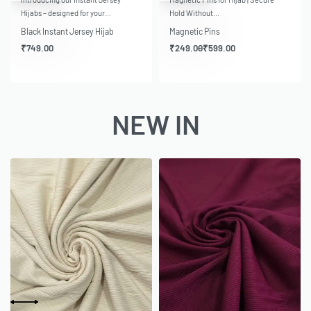
Hijabs – designed for your…
Hold Without…
Black Instant Jersey Hijab
Magnetic Pins
₹
749.00
₹
249.00
₹
599.00
NEW IN