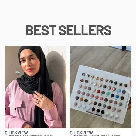
BEST SELLERS
QUICKVIEW
QUICKVIEW
Introducing our Instant Jersey
Magnetic Pins for Hijab | Secure