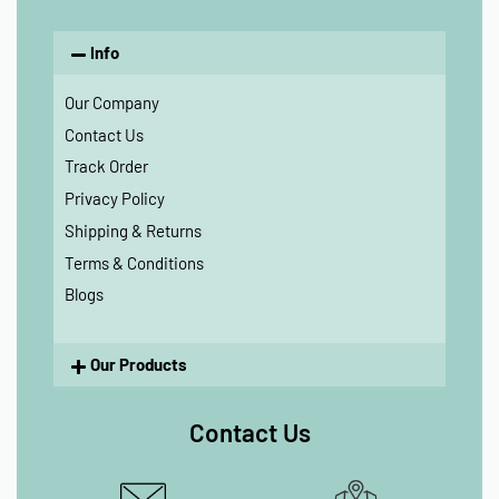
Info
Our Company
Contact Us
Track Order
Privacy Policy
Shipping & Returns
Terms & Conditions
Blogs
Our Products
Contact Us