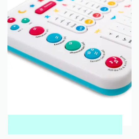
MY QURAN PAD