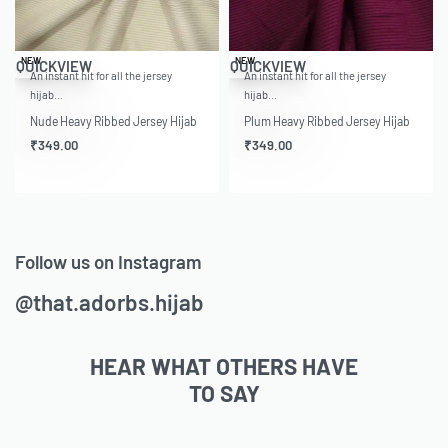
NEW
NEW
QUICKVIEW
QUICKVIEW
An instant hit for all the jersey
An instant hit for all the jersey
hijab…
hijab…
Nude Heavy Ribbed Jersey Hijab
Plum Heavy Ribbed Jersey Hijab
₹
349.00
₹
349.00
Follow us on Instagram
@that.adorbs.hijab
HEAR WHAT OTHERS HAVE
TO SAY