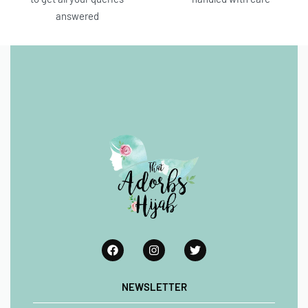
answered
NEWSLETTER