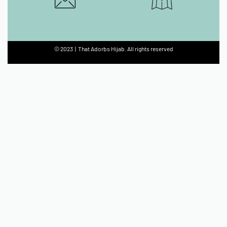
© 2023 | That Adorbs Hijab. All rights reserved