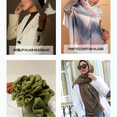
PRINTED CHIFFON HIJABS
NO SLIP HIJAB HEADBAND