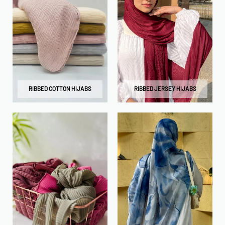
RIBBED COTTON HIJABS
RIBBED JERSEY HIJABS