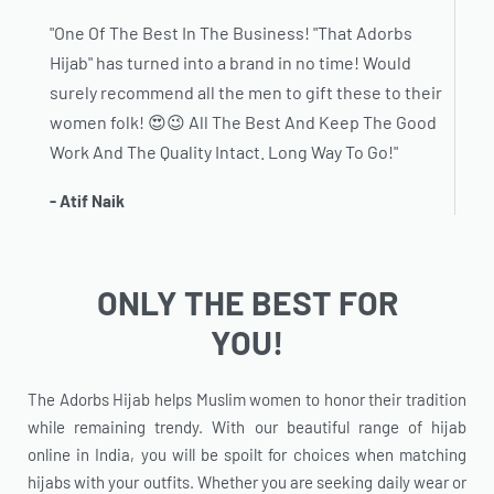
"One Of The Best In The Business! "That Adorbs
Hijab" has turned into a brand in no time! Would
surely recommend all the men to gift these to their
women folk! 😍😉 All The Best And Keep The Good
Work And The Quality Intact. Long Way To Go!"
- Atif Naik
ONLY THE BEST FOR
YOU!
The Adorbs Hijab helps Muslim women to honor their tradition
while remaining trendy. With our beautiful range of hijab
online in India, you will be spoilt for choices when matching
hijabs with your outfits. Whether you are seeking daily wear or