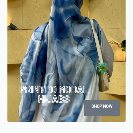
PRINTED MODAL
HIJABS
SHOP NOW