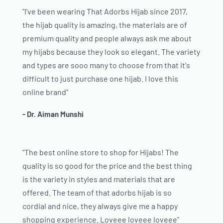
"I've been wearing That Adorbs Hijab since 2017,
the hijab quality is amazing, the materials are of
premium quality and people always ask me about
my hijabs because they look so elegant. The variety
and types are sooo many to choose from that it's
difficult to just purchase one hijab. I love this
online brand"
- Dr. Aiman Munshi
"The best online store to shop for Hijabs! The
quality is so good for the price and the best thing
is the variety in styles and materials that are
offered. The team of that adorbs hijab is so
cordial and nice, they always give me a happy
shopping experience. Loveee loveee loveee"