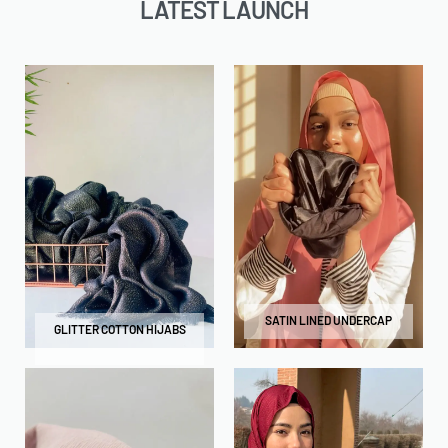
LATEST LAUNCH
SATIN LINED UNDERCAP
GLITTER COTTON HIJABS