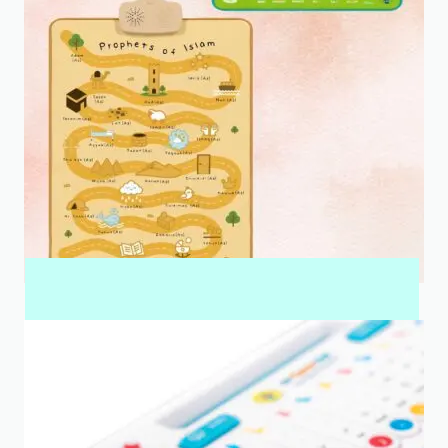
INTERACTIVE WALL ART