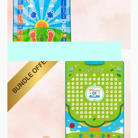
MY SALAH MAT FOR KIDS & ADULTS