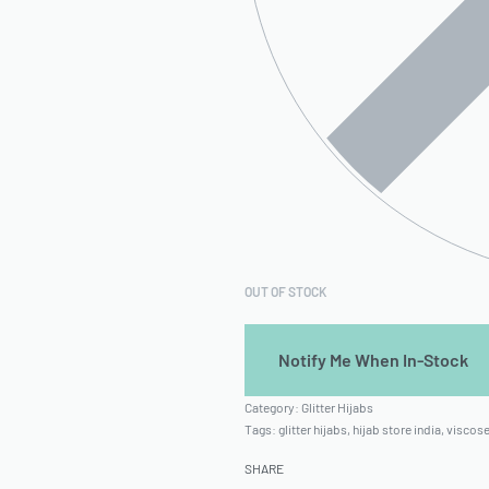
OUT OF STOCK
Category:
Glitter Hijabs
Tags:
glitter hijabs
,
hijab store india
,
viscose
SHARE