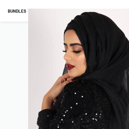
BUNDLES
HIJABS
ACCESSORIES
PRAYER E
COMBO OFFERS!