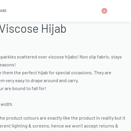
JABS
0
 Viscose Hijab
parkles scattered over viscose hijabs! Non slip fabric, stays
 seasons!
 them the perfect hijab for special occasions. They are
em very easy to drape around and carry.
r are bound to fall for!
 width
e product colours are exactly like the product in reality but it
ferent lighting & screens, hence we won’t accept returns &