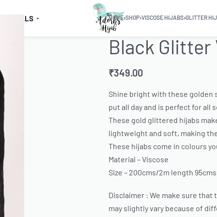
SSENTIALS
HOME
›
SHOP
›
VISCOSE HIJABS
›
GLITTER HI
Black Glitter
₹
349.00
Shine bright with these golden s
put all day and is perfect for all
These gold glittered hijabs make
lightweight and soft, making th
These hijabs come in colours you
Material – Viscose
Size – 200cms/2m length 95cms
Disclaimer : We make sure that th
may slightly vary because of dif