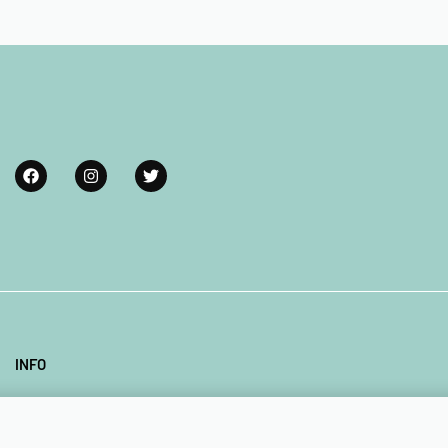
Add to cart
INFO
Our Company
Contact Us