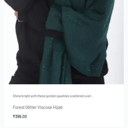
Shine bright with these golden sparkles scattered over…
Forest Glitter Viscose Hijab
₹
399.00