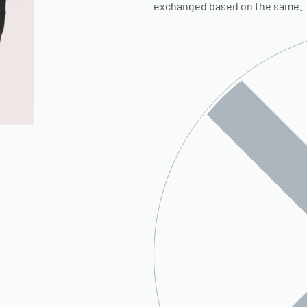
exchanged based on the same.