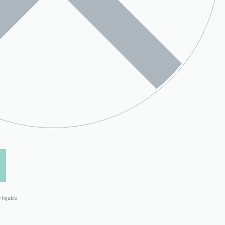
 hijabs