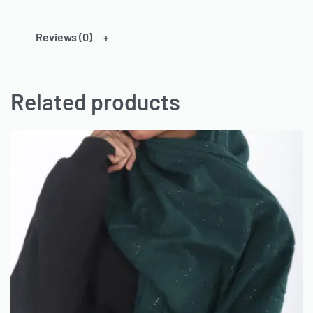
Reviews (0)
Related products