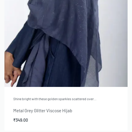
Shine bright with these golden sparkles scattered over…
Metal Grey Glitter Viscose Hijab
₹
349.00