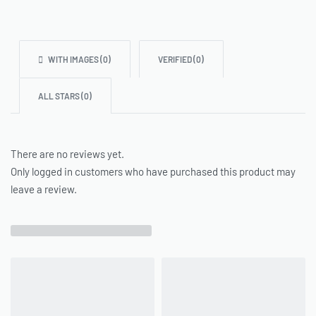
WITH IMAGES (
0
)
VERIFIED (
0
)
ALL STARS (
0
)
There are no reviews yet.
Only logged in customers who have purchased this product may
leave a review.