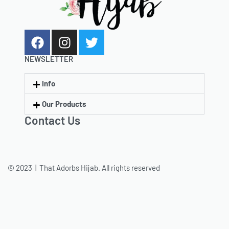
NEWSLETTER
Info
Our Products
Contact Us
© 2023 | That Adorbs Hijab. All rights reserved