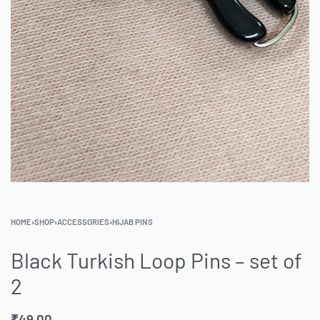
HOME
›
SHOP
›
ACCESSORIES
›
HIJAB PINS
Black Turkish Loop Pins – set of
2
₹
49.00