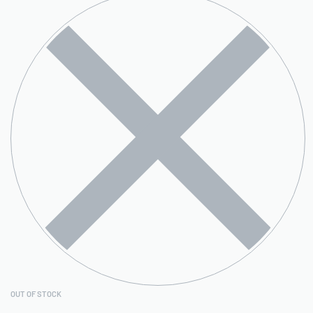
OUT OF STOCK