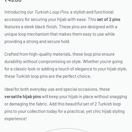
Introducing our
Turkish Loop Pins
, a stylish and functional
accessory for securing your hijab with ease. This
set of 2 pins
features a sleek black finish. These pins are designed with a
unique loop mechanism that makes them easy to use while
providing a strong and secure hold.
Crafted from high-quality materials, these loop pins ensure
durability without compromising on style. Whether you’re going
for a classic look or adding a touch of elegance to your hijab style,
these Turkish loop pins are the perfect choice.
Ideal for both everyday use and special occasions, these
versatile hijab pins
will keep your hijab in place without snagging
or damaging the fabric. Add this beautiful set of 2 Turkish loop
pins to your collection today for a practical, yet chic hijab styling
experience!