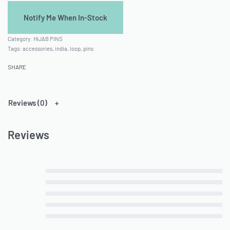
Category:
HIJAB PINS
Tags:
accessories
,
india
,
loop
,
pins
SHARE
Reviews (0)
Reviews
Rated
5
out of 5
Rated
4
out of 5
Rated
3
out of 5
Rated
2
out of 5
Rated
1
out of 5