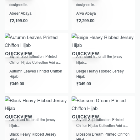
designed in…
designed in…
Abeer Abaya
Arva Abaya
₹
2,199.00
₹
2,299.00
QUICKVIEW
QUICKVIEW
Stylish Sophistication: Printed
An instant hit for all the jersey
Chiffon Hijabs Collection Add a…
hijab…
Autumn Leaves Printed Chiffon
Beige Heavy Ribbed Jersey
Hijab
Hijab
₹
349.00
₹
349.00
QUICKVIEW
QUICKVIEW
An instant hit for all the jersey
Stylish Sophistication: Printed
hijab…
Chiffon Hijabs Collection Add a…
Black Heavy Ribbed Jersey
Blossom Dream Printed Chiffon
Hijab
Hijab