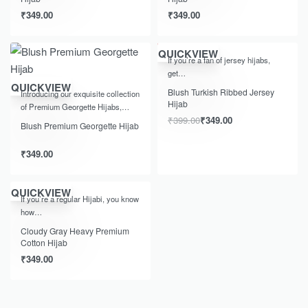
₹
349.00
₹
349.00
-13% OFF
QUICKVIEW
If you’re a fan of jersey hijabs,
get…
QUICKVIEW
Blush Turkish Ribbed Jersey
Introducing our exquisite collection
Hijab
of Premium Georgette Hijabs,…
₹
399.00
₹
349.00
Blush Premium Georgette Hijab
₹
349.00
QUICKVIEW
If you’re a regular Hijabi, you know
how…
Cloudy Gray Heavy Premium
Cotton Hijab
₹
349.00