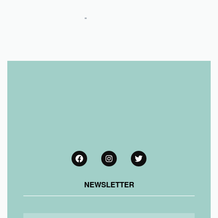
NEWSLETTER