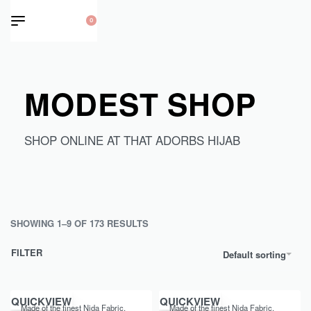
0
MODEST SHOP
SHOP ONLINE AT THAT ADORBS HIJAB
SHOWING 1–9 OF 173 RESULTS
FILTER
Default sorting
QUICKVIEW
QUICKVIEW
Made of the finest Nida Fabric,
Made of the finest Nida Fabric,