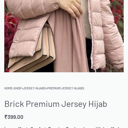
HOME
›
SHOP
›
JERSEY HIJABS
›
PREMIUM JERSEY HIJABS
Brick Premium Jersey Hijab
₹
399.00