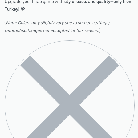
Upgrade your hijab game with
style, ease, and quality—only from
Turkey!
💖
(
Note: Colors may slightly vary due to screen settings;
returns/exchanges not accepted for this reason.
)