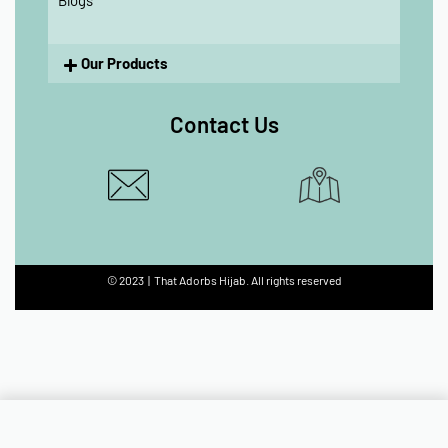
Blogs
Our Products
Contact Us
© 2023 | That Adorbs Hijab. All rights reserved