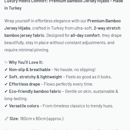
Luxury Meets Comfort: Premium Bamboo Jersey Hijabs – Made
in Turkey
Wrap yourself in effortless elegance with our
Premium Bamboo
Jersey Hijabs
, crafted in Turkey from ultra-soft,
2-way stretch
bamboo jersey fabric
. Designed for
all-day comfort
, they drape
beautifully, stay in place without constant adjustments, and
require minimal pinning.
✨
Why You’ll Love It:
✔
Non-slip & breathable
– No hassle, no slipping!
✔
Soft, stretchy & lightweight
– Feels as good as it looks.
✔
Effortless drape
– Flows perfectly every time.
✔
Eco-friendly bamboo fabric
– Gentle on skin, sustainable &
long-lasting.
✔
Versatile colors
– From timeless classics to trendy hues.
📏
Size:
180cm x 80cm (approx.)