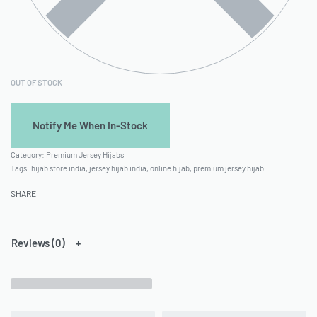
OUT OF STOCK
Category:
Premium Jersey Hijabs
Tags:
hijab store india
,
jersey hijab india
,
online hijab
,
premium jersey hijab
SHARE
Reviews (0)