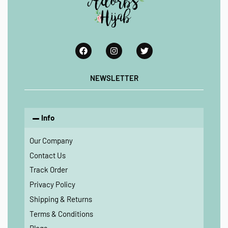
NEWSLETTER
Info
Our Company
Contact Us
Track Order
Privacy Policy
Shipping & Returns
Terms & Conditions