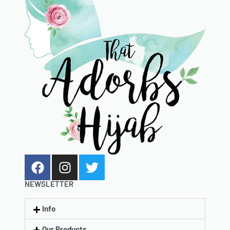
NEWSLETTER
Info
Our Products