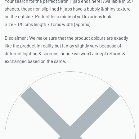
Your search for the perfect Satin Hijab ends here! Available in 65+
shades, these non slip lined hijabs have a bubbly & shiny texture
on the outside. Perfect for a minimal yet luxurious look.
Size – 175 cms length 70 cms width (approx)
Disclaimer : We make sure that the product colours are exactly
like the product in reality but it may slightly vary because of
different lighting & screens, hence we won’t accept returns &
exchanged based on the same.