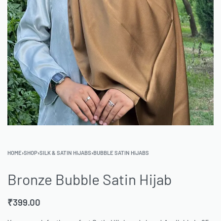
HOME
›
SHOP
›
SILK & SATIN HIJABS
›
BUBBLE SATIN HIJABS
Bronze Bubble Satin Hijab
₹
399.00