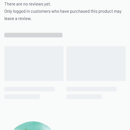
There are no reviews yet.
Only logged in customers who have purchased this product may
leave a review.