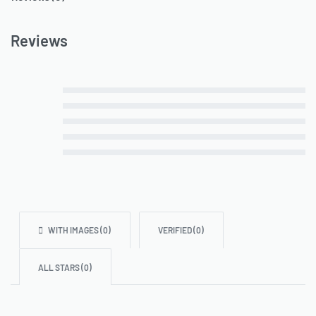
Reviews
Rated
5
out of 5
Rated
4
out of 5
Rated
3
out of 5
Rated
2
out of 5
Rated
1
out of 5
WITH IMAGES (
0
)
VERIFIED (
0
)
ALL STARS (
0
)