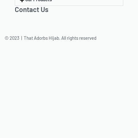
Contact Us
© 2023 | That Adorbs Hijab. All rights reserved