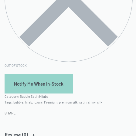
OUT OF STOCK
Category:
Bubble Satin Hijabs
Tags:
bubble
,
hijab
,
luxury
,
Premium
,
premium silk
,
satin
,
shiny
,
silk
SHARE
Reviews (0)