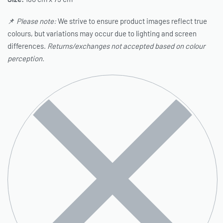
📌
Please note:
We strive to ensure product images reflect true
colours, but variations may occur due to lighting and screen
differences.
Returns/exchanges not accepted based on colour
perception.