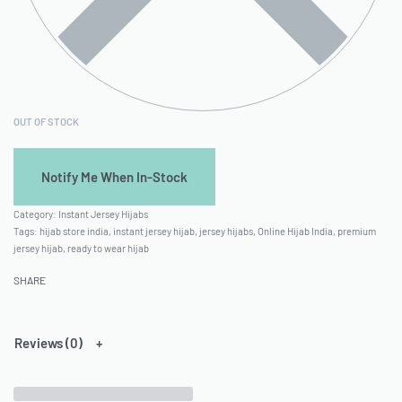
OUT OF STOCK
Category:
Instant Jersey Hijabs
Tags:
hijab store india
,
instant jersey hijab
,
jersey hijabs
,
Online Hijab India
,
premium
jersey hijab
,
ready to wear hijab
SHARE
Reviews (0)