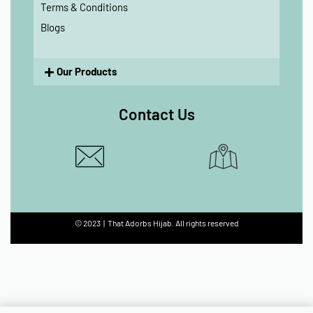
Terms & Conditions
Blogs
Our Products
Contact Us
© 2023 | That Adorbs Hijab. All rights reserved