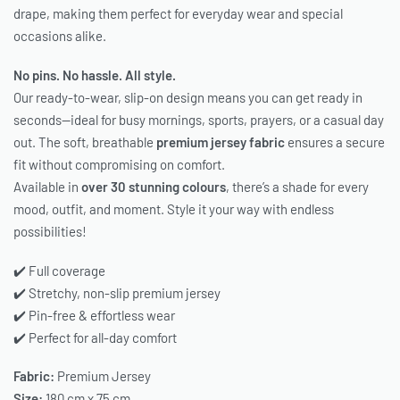
drape, making them perfect for everyday wear and special
occasions alike.
No pins. No hassle. All style.
Our ready-to-wear, slip-on design means you can get ready in
seconds—ideal for busy mornings, sports, prayers, or a casual day
out. The soft, breathable
premium jersey fabric
ensures a secure
fit without compromising on comfort.
Available in
over 30 stunning colours
, there’s a shade for every
mood, outfit, and moment. Style it your way with endless
possibilities!
✔️ Full coverage
✔️ Stretchy, non-slip premium jersey
✔️ Pin-free & effortless wear
✔️ Perfect for all-day comfort
Fabric:
Premium Jersey
Size:
180 cm x 75 cm