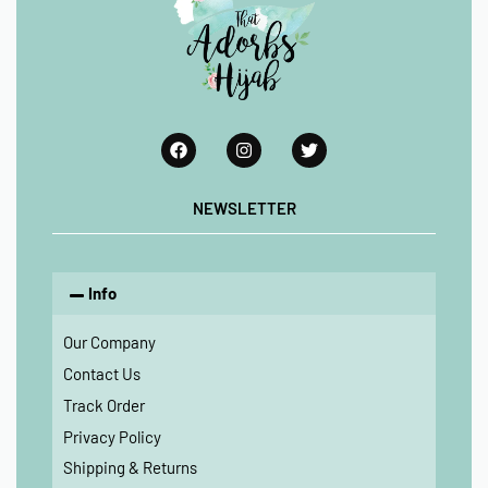
NEWSLETTER
Info
Our Company
Contact Us
Track Order
Privacy Policy
Shipping & Returns