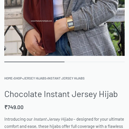
HOME
›
SHOP
›
JERSEY HIJABS
›
INSTANT JERSEY HIJABS
Chocolate Instant Jersey Hijab
₹
749.00
Introducing our
Instant Jersey Hijabs
– designed for your ultimate
comfort and ease, these hijabs offer full coverage with a flawless