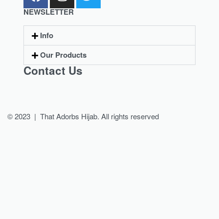
NEWSLETTER
Info
Our Products
Contact Us
© 2023 | That Adorbs Hijab. All rights reserved