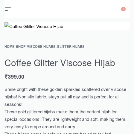
0
HOME
›
SHOP
›
VISCOSE HIJABS
›
GLITTER HIJABS
Coffee Glitter Viscose Hijab
₹
399.00
Shine bright with these golden sparkles scattered over viscose
hijabs! Non slip fabric, stays put all day and is perfect for all
seasons!
These gold glittered hijabs make them the perfect hijab for
special occasions. They are lightweight and soft, making them
very easy to drape around and carry.
These hijabs come in colours your are bound to fall for!