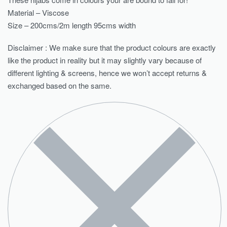
Material – Viscose
Size – 200cms/2m length 95cms width
Disclaimer : We make sure that the product colours are exactly
like the product in reality but it may slightly vary because of
different lighting & screens, hence we won’t accept returns &
exchanged based on the same.