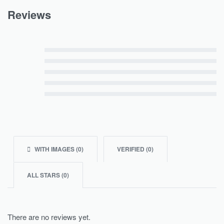
Reviews
Rated
5
out of 5
Rated
4
out of 5
Rated
3
out of 5
Rated
2
out of 5
Rated
1
out of 5
WITH IMAGES (
0
)
VERIFIED (
0
)
ALL STARS (
0
)
There are no reviews yet.