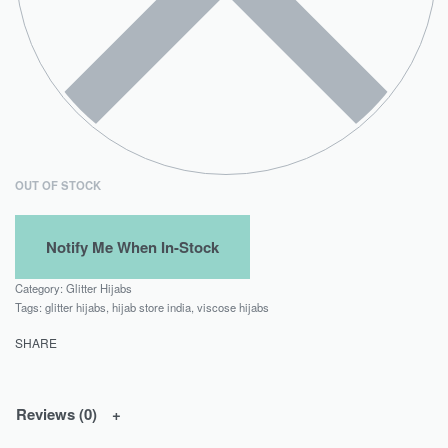
OUT OF STOCK
Category:
Glitter Hijabs
Tags:
glitter hijabs
,
hijab store india
,
viscose hijabs
SHARE
Reviews (0)