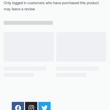
Only logged in customers who have purchased this product
may leave a review.