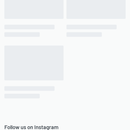
Follow us on Instagram