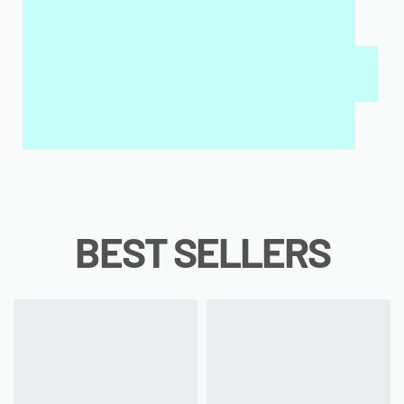
MY SALAH MAT FOR KIDS & ADULTS
INTERACTIVE WALL ART
MY QURAN PAD
BEST SELLERS