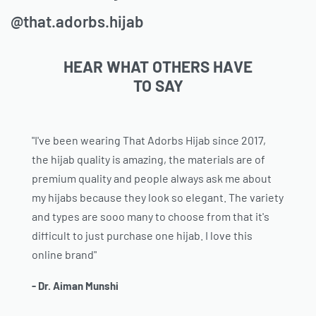
@that.adorbs.hijab
HEAR WHAT OTHERS HAVE
TO SAY
"I've been wearing That Adorbs Hijab since 2017,
the hijab quality is amazing, the materials are of
premium quality and people always ask me about
my hijabs because they look so elegant. The variety
and types are sooo many to choose from that it's
difficult to just purchase one hijab. I love this
online brand"
- Dr. Aiman Munshi