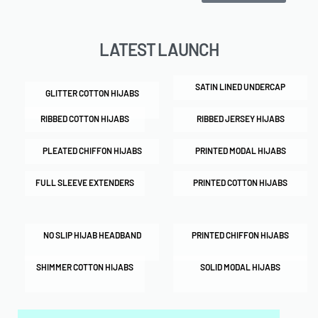
LATEST LAUNCH
SATIN LINED UNDERCAP
GLITTER COTTON HIJABS
RIBBED COTTON HIJABS
RIBBED JERSEY HIJABS
PLEATED CHIFFON HIJABS
PRINTED MODAL HIJABS
FULL SLEEVE EXTENDERS
PRINTED COTTON HIJABS
NO SLIP HIJAB HEADBAND
PRINTED CHIFFON HIJABS
SHIMMER COTTON HIJABS
SOLID MODAL HIJABS