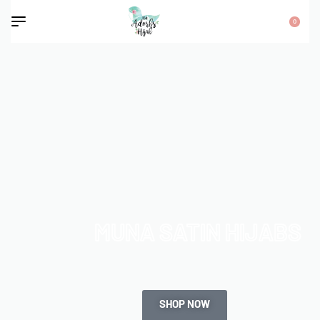
0
MUNA SATIN HIJABS
SHOP NOW