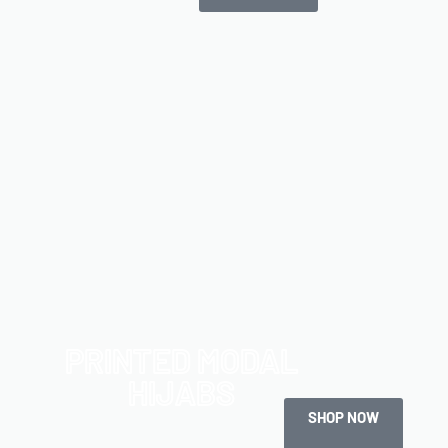
PRINTED MODAL
HIJABS
SHOP NOW