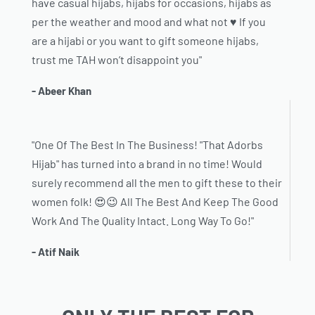
have casual hijabs, hijabs for occasions, hijabs as
per the weather and mood and what not ♥️ If you
are a hijabi or you want to gift someone hijabs,
trust me TAH won’t disappoint you"
- Abeer Khan
"One Of The Best In The Business! "That Adorbs
Hijab" has turned into a brand in no time! Would
surely recommend all the men to gift these to their
women folk! 😍😉 All The Best And Keep The Good
Work And The Quality Intact. Long Way To Go!"
- Atif Naik