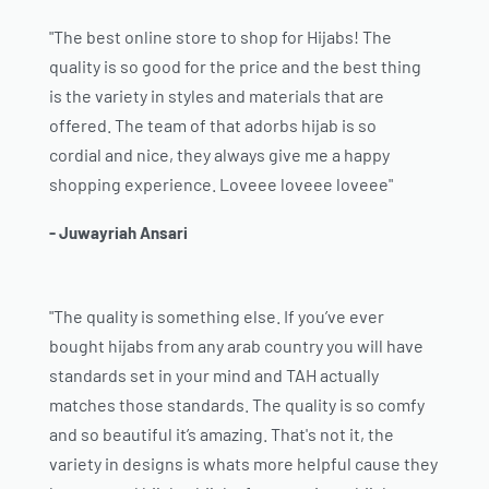
"The best online store to shop for Hijabs! The
quality is so good for the price and the best thing
is the variety in styles and materials that are
offered. The team of that adorbs hijab is so
cordial and nice, they always give me a happy
shopping experience. Loveee loveee loveee"
- Juwayriah Ansari
"The quality is something else. If you’ve ever
bought hijabs from any arab country you will have
standards set in your mind and TAH actually
matches those standards. The quality is so comfy
and so beautiful it’s amazing. That's not it, the
variety in designs is whats more helpful cause they