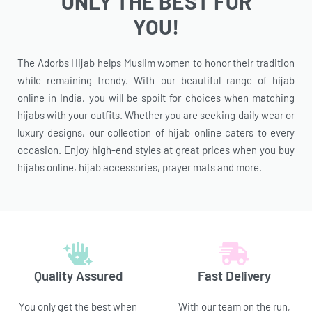
ONLY THE BEST FOR
YOU!
The Adorbs Hijab helps Muslim women to honor their tradition
while remaining trendy. With our beautiful range of hijab
online in India, you will be spoilt for choices when matching
hijabs with your outfits. Whether you are seeking daily wear or
luxury designs, our collection of hijab online caters to every
occasion. Enjoy high-end styles at great prices when you buy
hijabs online, hijab accessories, prayer mats and more.
Quality Assured
Fast Delivery
You only get the best when
With our team on the run,