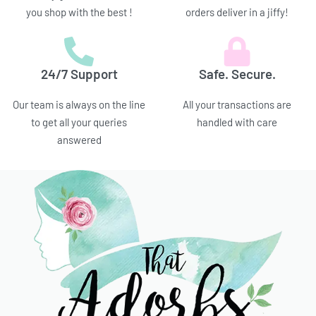
you shop with the best !
orders deliver in a jiffy!
24/7 Support
Safe. Secure.
Our team is always on the line
All your transactions are
to get all your queries
handled with care
answered