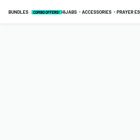
BUNDLES
HIJABS
ACCESSORIES
PRAYER E
COMBO OFFERS!