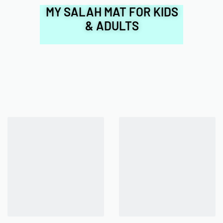
MY SALAH MAT FOR KIDS
& ADULTS