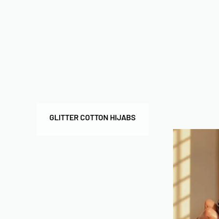
GLITTER COTTON HIJABS