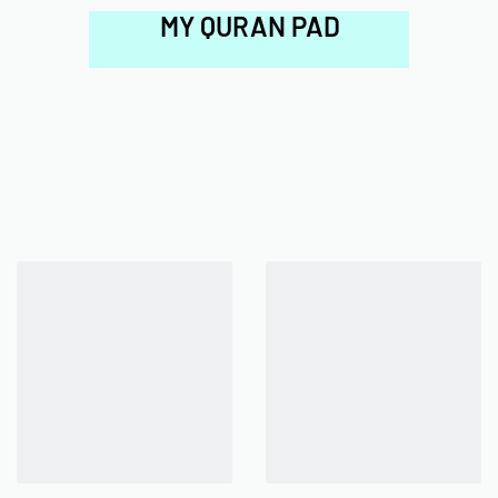
MY QURAN PAD