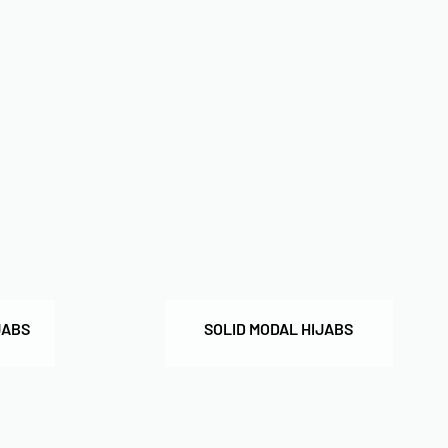
JABS
SOLID MODAL HIJABS