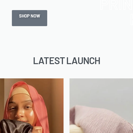
PRI
SHOP NOW
LATEST LAUNCH