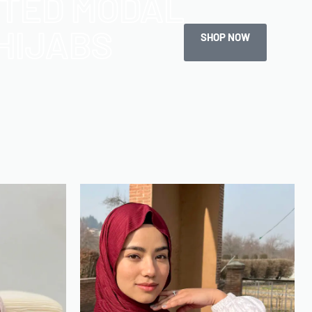
NTED MODAL
HIJABS
SHOP NOW