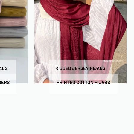
ABS
RIBBED JERSEY HIJABS
DERS
PRINTED COTTON HIJABS