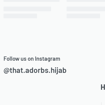
Follow us on Instagram
@that.adorbs.hijab
H