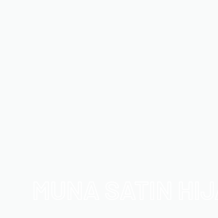
MUNA SATIN HI