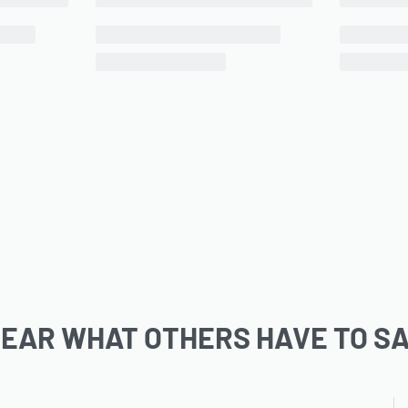
EAR WHAT OTHERS HAVE TO S