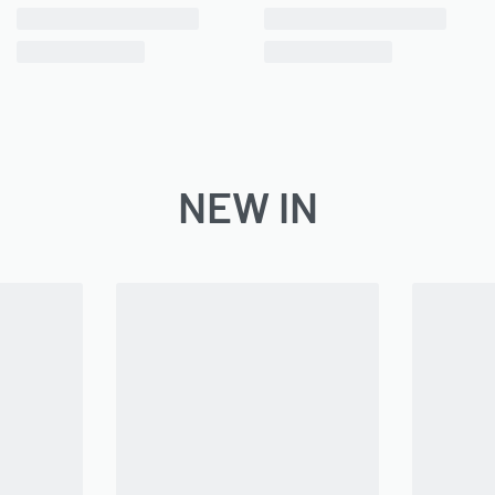
NEW IN