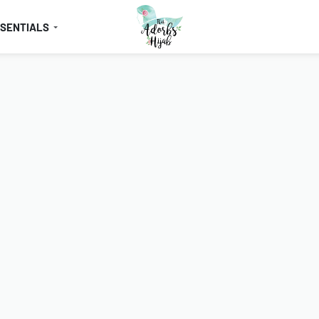
SSENTIALS