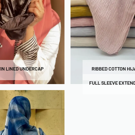
IN LINED UNDERCAP
RIBBED COTTON HIJ
FULL SLEEVE EXTEN