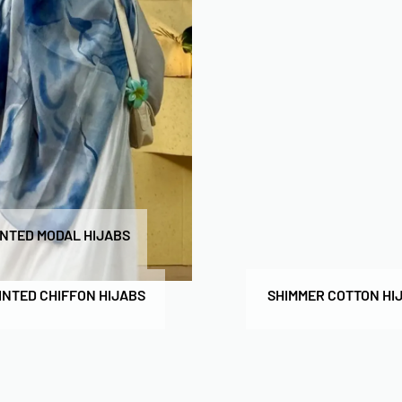
INTED MODAL HIJABS
INTED CHIFFON HIJABS
SHIMMER COTTON HI