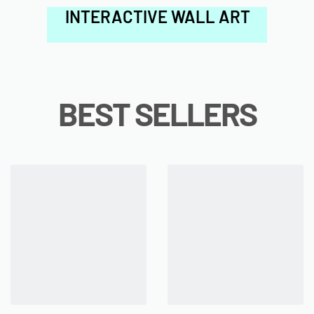
INTERACTIVE WALL ART
BEST SELLERS