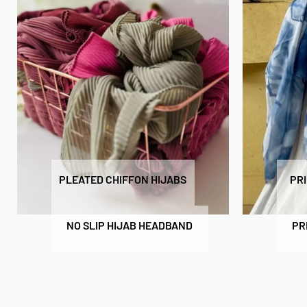
PLEATED CHIFFON HIJABS
PR
NO SLIP HIJAB HEADBAND
PR