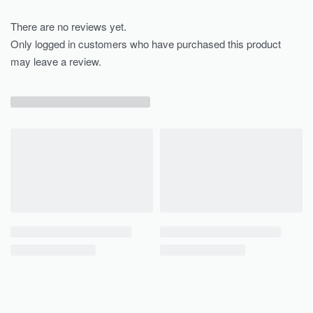
There are no reviews yet.
Only logged in customers who have purchased this product
may leave a review.