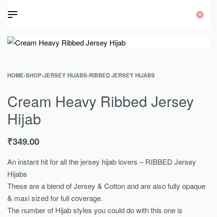
0
HOME
›
SHOP
›
JERSEY HIJABS
›
RIBBED JERSEY HIJABS
Cream Heavy Ribbed Jersey
Hijab
₹
349.00
An instant hit for all the jersey hijab lovers – RIBBED Jersey
Hijabs
These are a blend of Jersey & Cotton and are also fully opaque
& maxi sized for full coverage.
The number of Hijab styles you could do with this one is