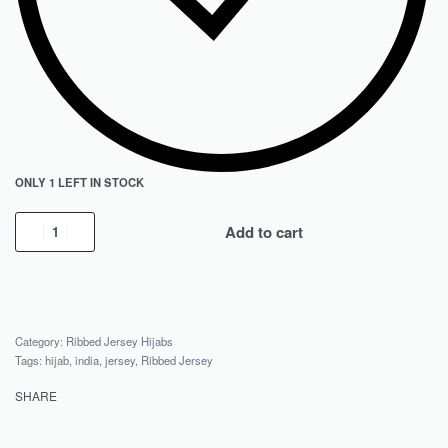
ONLY 1 LEFT IN STOCK
Add to cart
Category:
Ribbed Jersey Hijabs
Tags:
hijab
,
india
,
jersey
,
Ribbed Jersey
SHARE