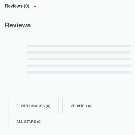
Reviews (0)
Reviews
Rated
5
out of 5
Rated
4
out of 5
Rated
3
out of 5
Rated
2
out of 5
Rated
1
out of 5
WITH IMAGES (
0
)
VERIFIED (
0
)
ALL STARS (
0
)