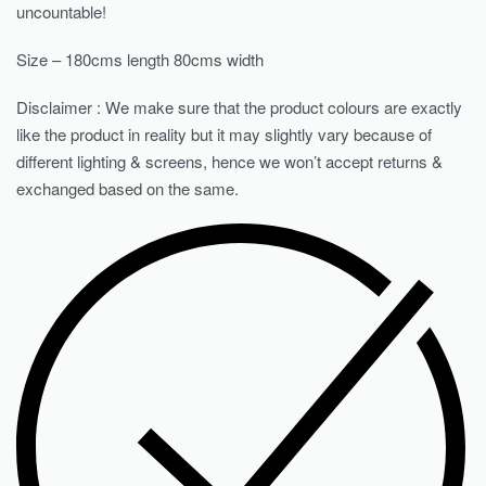
uncountable!
Size – 180cms length 80cms width
Disclaimer : We make sure that the product colours are exactly
like the product in reality but it may slightly vary because of
different lighting & screens, hence we won’t accept returns &
exchanged based on the same.