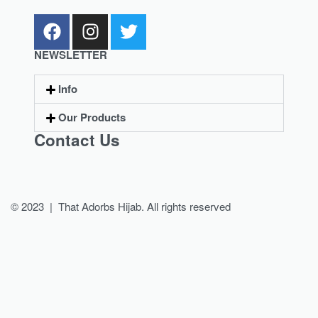
NEWSLETTER
Info
Our Products
Contact Us
© 2023 | That Adorbs Hijab. All rights reserved