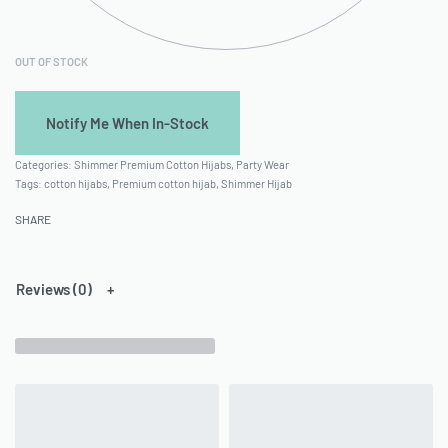
OUT OF STOCK
Categories:
Shimmer Premium Cotton Hijabs
,
Party Wear
Tags:
cotton hijabs
,
Premium cotton hijab
,
Shimmer Hijab
SHARE
Reviews (0)