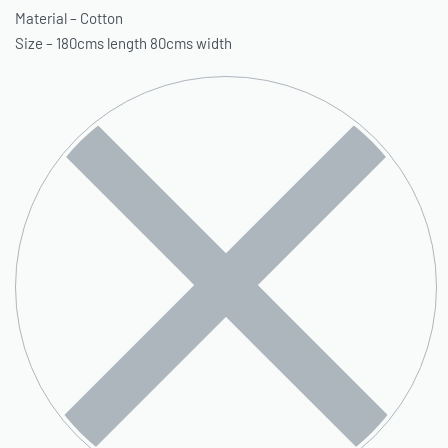
Material – Cotton
Size – 180cms length 80cms width