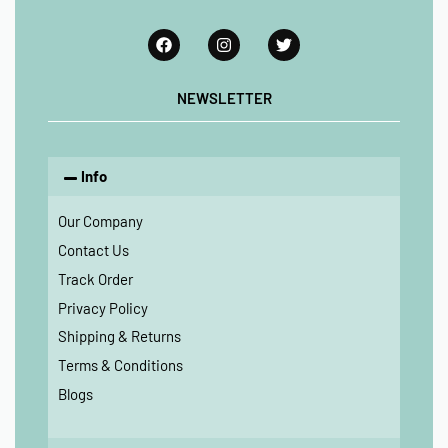
NEWSLETTER
Info
Our Company
Contact Us
Track Order
Privacy Policy
Shipping & Returns
Terms & Conditions
Blogs