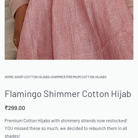
HOME
›
SHOP
›
COTTON HIJABS
›
SHIMMER PREMIUM COTTON HIJABS
Flamingo Shimmer Cotton Hijab
₹
299.00
Premium Cotton Hijabs with shimmery strands now restocked!
YOU missed these so much, we decided to relaunch them in all
shades!