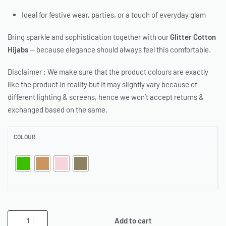
Ideal for festive wear, parties, or a touch of everyday glam
Bring sparkle and sophistication together with our
Glitter Cotton
Hijabs
— because elegance should always feel this comfortable.
Disclaimer : We make sure that the product colours are exactly
like the product in reality but it may slightly vary because of
different lighting & screens, hence we won’t accept returns &
exchanged based on the same.
COLOUR
Add to cart