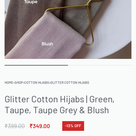
HOME
›
SHOP
›
COTTON HIJABS
›
GLITTER COTTON HIJABS
Glitter Cotton Hijabs | Green,
Taupe, Taupe Grey & Blush
₹
399.00
₹
349.00
-13% OFF