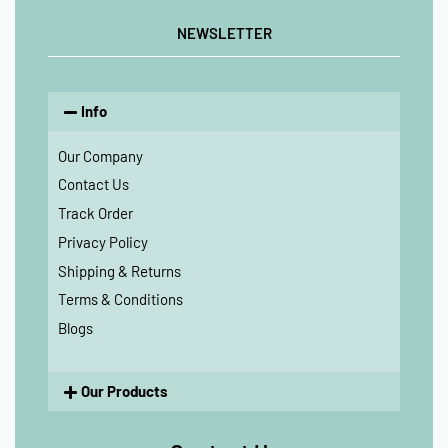
NEWSLETTER
Info
Our Company
Contact Us
Track Order
Privacy Policy
Shipping & Returns
Terms & Conditions
Blogs
Our Products