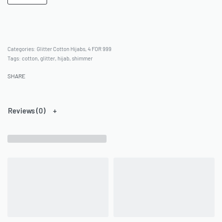
Categories:
Glitter Cotton Hijabs
,
4 FOR 999
Tags:
cotton
,
glitter
,
hijab
,
shimmer
SHARE
Reviews (0)