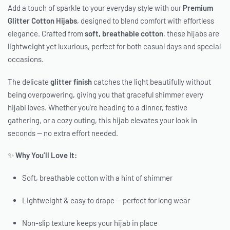
Add a touch of sparkle to your everyday style with our
Premium
Glitter Cotton Hijabs
, designed to blend comfort with effortless
elegance. Crafted from
soft, breathable cotton
, these hijabs are
lightweight yet luxurious, perfect for both casual days and special
occasions.
The delicate
glitter finish
catches the light beautifully without
being overpowering, giving you that graceful shimmer every
hijabi loves. Whether you’re heading to a dinner, festive
gathering, or a cozy outing, this hijab elevates your look in
seconds — no extra effort needed.
✨
Why You’ll Love It:
Soft, breathable cotton with a hint of shimmer
Lightweight & easy to drape — perfect for long wear
Non-slip texture keeps your hijab in place