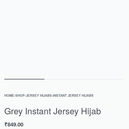
HOME
›
SHOP
›
JERSEY HIJABS
›
INSTANT JERSEY HIJABS
Grey Instant Jersey Hijab
₹
849.00