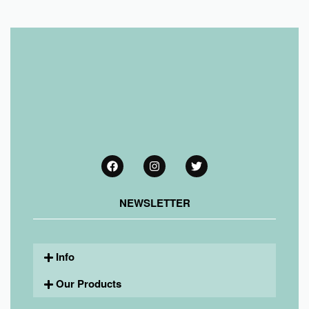
NEWSLETTER
Info
Our Products