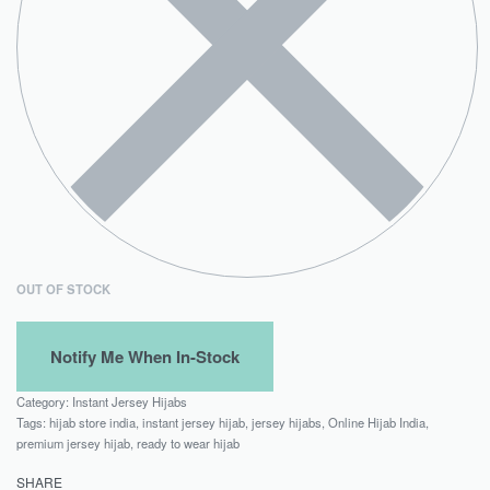
OUT OF STOCK
Category:
Instant Jersey Hijabs
Tags:
hijab store india
,
instant jersey hijab
,
jersey hijabs
,
Online Hijab India
,
premium jersey hijab
,
ready to wear hijab
SHARE