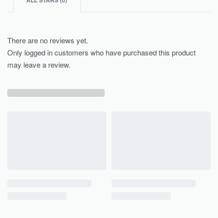
ALL STARS (
0
)
There are no reviews yet.
Only logged in customers who have purchased this product
may leave a review.