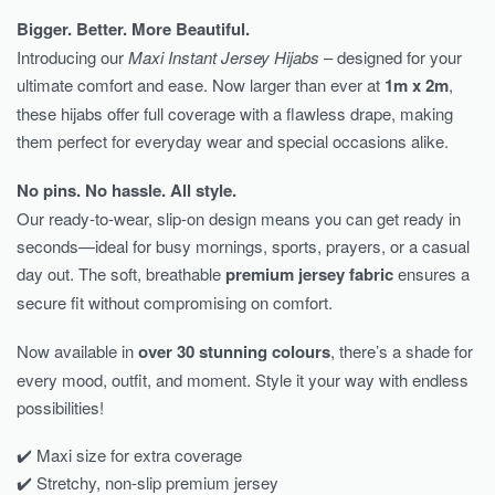
Bigger. Better. More Beautiful.
Introducing our
Maxi Instant Jersey Hijabs
– designed for your
ultimate comfort and ease. Now larger than ever at
1m x 2m
,
these hijabs offer full coverage with a flawless drape, making
them perfect for everyday wear and special occasions alike.
No pins. No hassle. All style.
Our ready-to-wear, slip-on design means you can get ready in
seconds—ideal for busy mornings, sports, prayers, or a casual
day out. The soft, breathable
premium jersey fabric
ensures a
secure fit without compromising on comfort.
Now available in
over 30 stunning colours
, there’s a shade for
every mood, outfit, and moment. Style it your way with endless
possibilities!
✔️ Maxi size for extra coverage
✔️ Stretchy, non-slip premium jersey