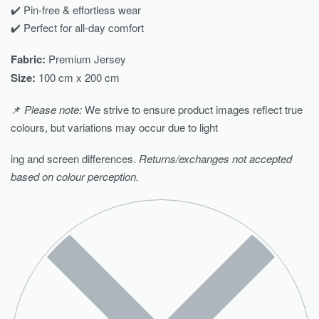
✔️ Pin-free & effortless wear
✔️ Perfect for all-day comfort
Fabric:
Premium Jersey
Size:
100 cm x 200 cm
📌
Please note:
We strive to ensure product images reflect true
colours, but variations may occur due to light
ing and screen differences.
Returns/exchanges not accepted
based on colour perception.