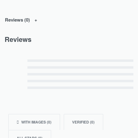
Reviews (0)
Reviews
Rated
5
out of 5
Rated
4
out of 5
Rated
3
out of 5
Rated
2
out of 5
Rated
1
out of 5
WITH IMAGES (
0
)
VERIFIED (
0
)