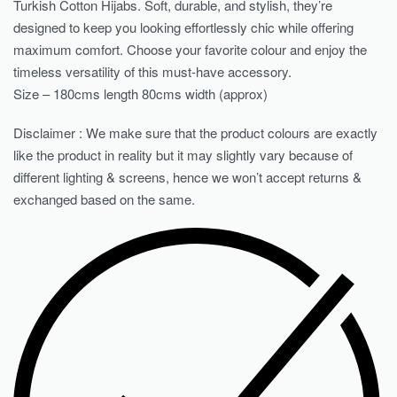
Turkish Cotton Hijabs. Soft, durable, and stylish, they’re
designed to keep you looking effortlessly chic while offering
maximum comfort. Choose your favorite colour and enjoy the
timeless versatility of this must-have accessory.
Size – 180cms length 80cms width (approx)
Disclaimer : We make sure that the product colours are exactly
like the product in reality but it may slightly vary because of
different lighting & screens, hence we won’t accept returns &
exchanged based on the same.