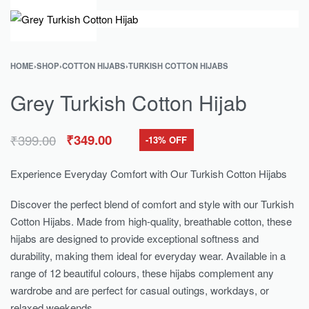
0
HOME
›
SHOP
›
COTTON HIJABS
›
TURKISH COTTON HIJABS
Grey Turkish Cotton Hijab
₹
399.00
₹
349.00
-13% OFF
Experience Everyday Comfort with Our Turkish Cotton Hijabs
Discover the perfect blend of comfort and style with our Turkish
Cotton Hijabs. Made from high-quality, breathable cotton, these
hijabs are designed to provide exceptional softness and
durability, making them ideal for everyday wear. Available in a
range of 12 beautiful colours, these hijabs complement any
wardrobe and are perfect for casual outings, workdays, or
relaxed weekends.