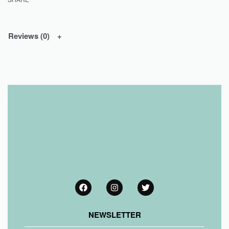
Reviews (0)
NEWSLETTER