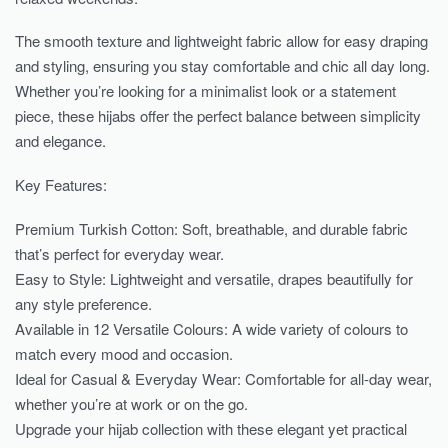
The smooth texture and lightweight fabric allow for easy draping
and styling, ensuring you stay comfortable and chic all day long.
Whether you’re looking for a minimalist look or a statement
piece, these hijabs offer the perfect balance between simplicity
and elegance.
Key Features:
Premium Turkish Cotton: Soft, breathable, and durable fabric
that’s perfect for everyday wear.
Easy to Style: Lightweight and versatile, drapes beautifully for
any style preference.
Available in 12 Versatile Colours: A wide variety of colours to
match every mood and occasion.
Ideal for Casual & Everyday Wear: Comfortable for all-day wear,
whether you’re at work or on the go.
Upgrade your hijab collection with these elegant yet practical