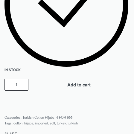
IN STOCK
Add to cart
Categories:
Turkish Cotton Hijabs
,
4 FOR 999
Tags:
cotton
,
hijabs
,
imported
,
soft
,
turkey
,
turkish
SHARE