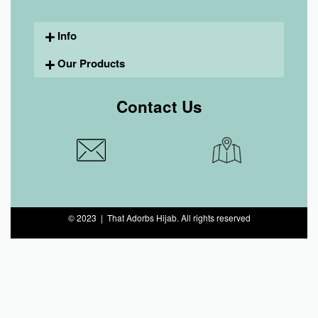
Info
Our Products
Contact Us
© 2023 | That Adorbs Hijab. All rights reserved