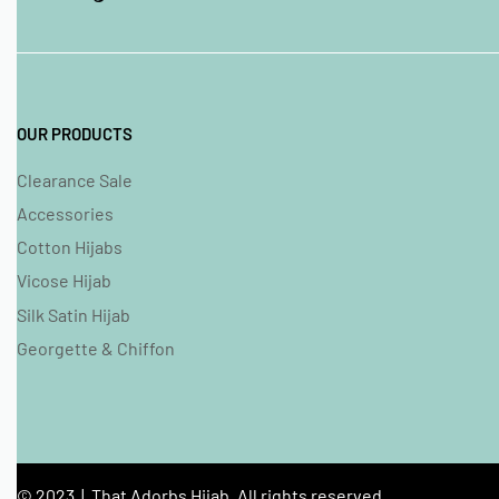
OUR PRODUCTS
Clearance Sale
Accessories
Cotton Hijabs
Vicose Hijab
Silk Satin Hijab
Georgette & Chiffon
© 2023 | That Adorbs Hijab. All rights reserved