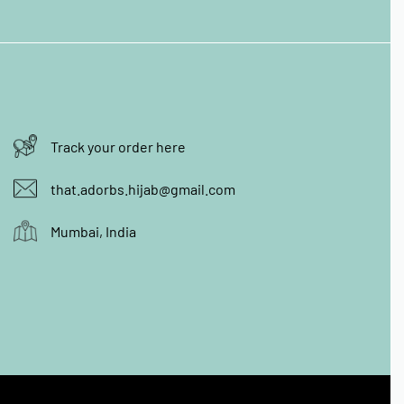
Track your order here
that.adorbs.hijab@gmail.com
Mumbai, India