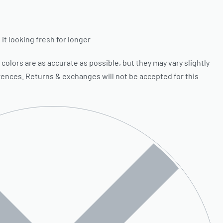
it looking fresh for longer
olors are as accurate as possible, but they may vary slightly
rences. Returns & exchanges will not be accepted for this