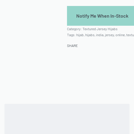
Category:
Textured Jersey Hijabs
Tags:
hijab
,
hijabs
,
india
,
jersey
,
online
,
textu
SHARE