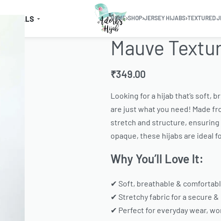
SSENTIALS
HOME
›
SHOP
›
JERSEY HIJABS
›
TEXTURED J
Mauve Textur
₹
349.00
Looking for a hijab that’s soft, 
are just what you need! Made fro
stretch and structure, ensuring a
opaque, these hijabs are ideal f
Why You’ll Love It:
✔ Soft, breathable & comfortabl
✔ Stretchy fabric for a secure &
✔ Perfect for everyday wear, wor