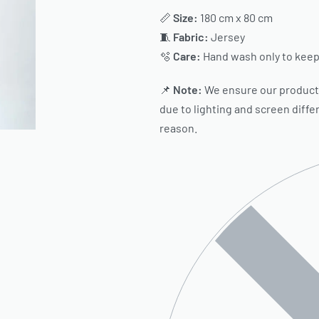
📏
Size:
180 cm x 80 cm
🧵
Fabric:
Jersey
🫧
Care:
Hand wash only to keep 
📌
Note:
We ensure our product c
due to lighting and screen diffe
reason.