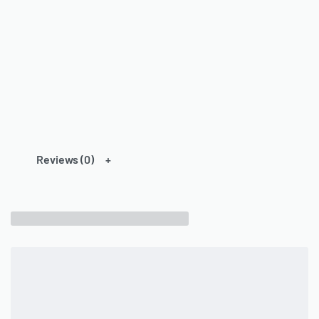
Reviews (0)