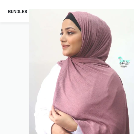
BUNDLES
HIJABS
ACCESSORIES
PRAYER E
COMBO OFFERS!