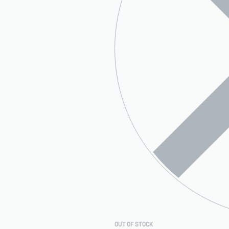
OUT OF STOCK