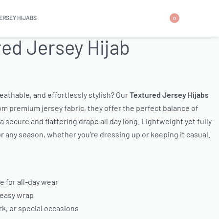
ERSEY HIJABS
0
ed Jersey Hijab
breathable, and effortlessly stylish? Our
Textured Jersey Hijabs
m premium jersey fabric, they offer the perfect balance of
 secure and flattering drape all day long. Lightweight yet fully
or any season, whether you’re dressing up or keeping it casual.
e for all-day wear
 easy wrap
k, or special occasions