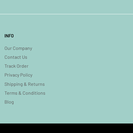
INFO
Our Company
Contact Us
Track Order
Privacy Policy
Shipping & Returns
Terms & Conditions
Blog