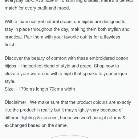
match for every outfit and mood.
With a luxurious yet natural drape, our hijabs are designed to
stay in place throughout the day, making them both stylish and
practical. Pair them with your favorite outfits for a flawless
finish.
Discover the beauty of comfort with these embroidered cotton
hijabs – the perfect blend of style and grace. Shop now to
elevate your wardrobe with a hijab that speaks to your unique
style.
Size – 170cms length 70cms width
Disclaimer : We make sure that the product colours are exactly
like the product in reality but it may slightly vary because of
different lighting & screens, hence we won’t accept returns &
exchanged based on the same.