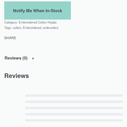
Category:
Embroidered Cotton Hijabs
Tags:
cotton
,
Embroidered
,
embroidery
SHARE
Reviews (0)
Reviews
Rated
5
out of 5
Rated
4
out of 5
Rated
3
out of 5
Rated
2
out of 5
Rated
1
out of 5