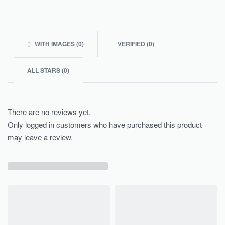
WITH IMAGES (
0
)
VERIFIED (
0
)
ALL STARS (
0
)
There are no reviews yet.
Only logged in customers who have purchased this product
may leave a review.