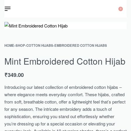
0
HOME
›
SHOP
›
COTTON HIJABS
›
EMBROIDERED COTTON HIJABS
Mint Embroidered Cotton Hijab
₹
349.00
Introducing our latest collection of embroidered cotton hijabs –
where elegance meets everyday comfort. These hijabs, crafted
from soft, breathable cotton, offer a lightweight feel that’s perfect
for any season. The intricate embroidery adds a touch of
sophistication, ensuring you stand out effortlessly whether
you’re dressing up for a special occasion or elevating your
everyday look. Available in 10 stunning shades, there’s a perfect