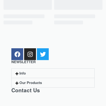
NEWSLETTER
Info
Our Products
Contact Us