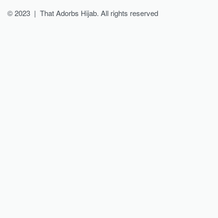
© 2023 | That Adorbs Hijab. All rights reserved