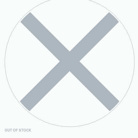
OUT OF STOCK