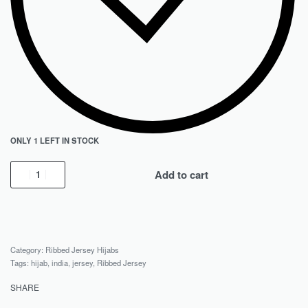
ONLY 1 LEFT IN STOCK
Add to cart
Category:
Ribbed Jersey Hijabs
Tags:
hijab
,
india
,
jersey
,
Ribbed Jersey
SHARE