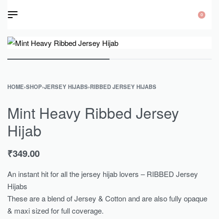
0
HOME
›
SHOP
›
JERSEY HIJABS
›
RIBBED JERSEY HIJABS
Mint Heavy Ribbed Jersey
Hijab
₹
349.00
An instant hit for all the jersey hijab lovers – RIBBED Jersey
Hijabs
These are a blend of Jersey & Cotton and are also fully opaque
& maxi sized for full coverage.