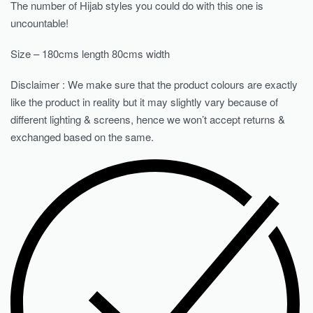
The number of Hijab styles you could do with this one is
uncountable!
Size – 180cms length 80cms width
Disclaimer : We make sure that the product colours are exactly
like the product in reality but it may slightly vary because of
different lighting & screens, hence we won’t accept returns &
exchanged based on the same.