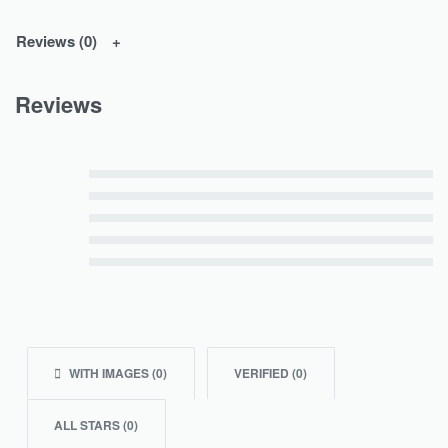
Reviews (0)
Reviews
Rated
5
out of 5
Rated
4
out of 5
Rated
3
out of 5
Rated
2
out of 5
Rated
1
out of 5
WITH IMAGES (
0
)
VERIFIED (
0
)
ALL STARS (
0
)