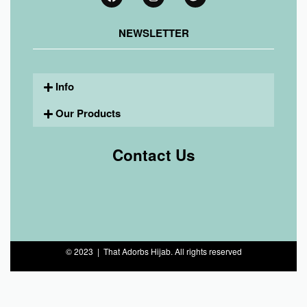
NEWSLETTER
Info
Our Products
Contact Us
© 2023 | That Adorbs Hijab. All rights reserved