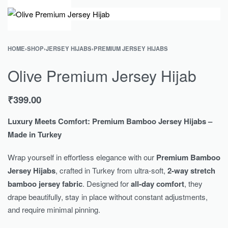
0
HOME
›
SHOP
›
JERSEY HIJABS
›
PREMIUM JERSEY HIJABS
Olive Premium Jersey Hijab
₹
399.00
Luxury Meets Comfort: Premium Bamboo Jersey Hijabs –
Made in Turkey
Wrap yourself in effortless elegance with our
Premium Bamboo
Jersey Hijabs
, crafted in Turkey from ultra-soft,
2-way stretch
bamboo jersey fabric
. Designed for
all-day comfort
, they
drape beautifully, stay in place without constant adjustments,
and require minimal pinning.