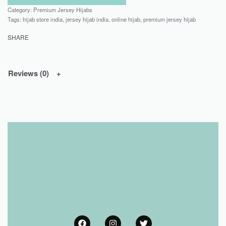
Category:
Premium Jersey Hijabs
Tags:
hijab store india
,
jersey hijab india
,
online hijab
,
premium jersey hijab
SHARE
Reviews (0)