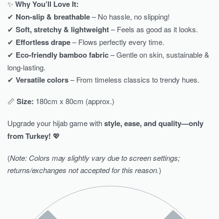
✨
Why You’ll Love It:
✔
Non-slip & breathable
– No hassle, no slipping!
✔
Soft, stretchy & lightweight
– Feels as good as it looks.
✔
Effortless drape
– Flows perfectly every time.
✔
Eco-friendly bamboo fabric
– Gentle on skin, sustainable &
long-lasting.
✔
Versatile colors
– From timeless classics to trendy hues.
📏
Size:
180cm x 80cm (approx.)
Upgrade your hijab game with
style, ease, and quality—only
from Turkey!
💖
(
Note: Colors may slightly vary due to screen settings;
returns/exchanges not accepted for this reason.
)