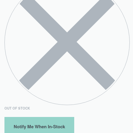
OUT OF STOCK