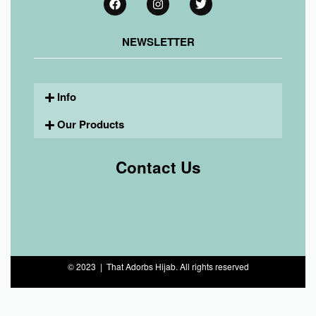
NEWSLETTER
Info
Our Products
Contact Us
© 2023 | That Adorbs Hijab. All rights reserved