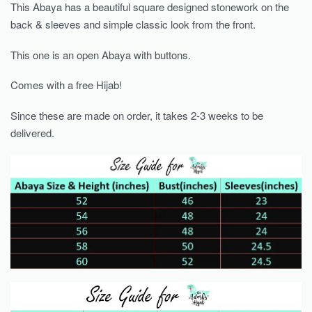
This Abaya has a beautiful square designed stonework on the
back & sleeves and simple classic look from the front.
This one is an open Abaya with buttons.
Comes with a free Hijab!
Since these are made on order, it takes 2-3 weeks to be
delivered.