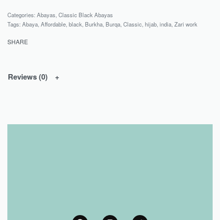
Categories:
Abayas
,
Classic Black Abayas
Tags:
Abaya
,
Affordable
,
black
,
Burkha
,
Burqa
,
Classic
,
hijab
,
india
,
Zari work
SHARE
Reviews (0)