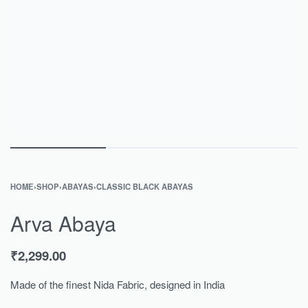
HOME
›
SHOP
›
ABAYAS
›
CLASSIC BLACK ABAYAS
Arva Abaya
₹
2,299.00
Made of the finest Nida Fabric, designed in India