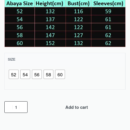
SIZE
52
54
56
58
60
Add to cart