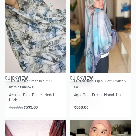
-33% OFF
QUICKVIEW
QUICKVIEW
This Hijab features a beautiful
Printed Modal Hijab – Soft, Stylish &
marble fluid swirl,…
So…
Abstract Frost Printed Modal
Aqua Dune Printed Modal Hijab
Hijab
₹
899.00
₹
599.00
₹
899.00