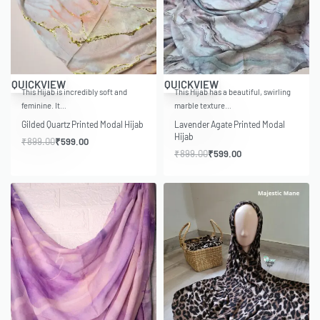
-33% OFF
-33% OFF
QUICKVIEW
QUICKVIEW
This Hijab is incredibly soft and
This Hijab has a beautiful, swirling
feminine. It…
marble texture…
Gilded Quartz Printed Modal Hijab
Lavender Agate Printed Modal
Hijab
₹
899.00
₹
599.00
₹
899.00
₹
599.00