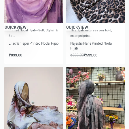
-33% OFF
QUICKVIEW
QUICKVIEW
Printed Modal Hijab – Soft, Stylish &
This Hijab features a very bold,
So…
enlarged print…
Lilac Whisper Printed Modal Hijab
Majestic Mane Printed Modal
Hijab
₹
899.00
₹
899.00
₹
599.00