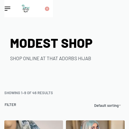
0
MODEST SHOP
SHOP ONLINE AT THAT ADORBS HIJAB
SHOWING 1–9 OF 46 RESULTS
FILTER
Default sorting