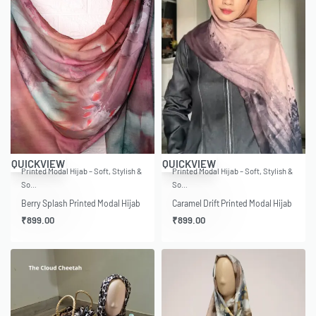
QUICKVIEW
QUICKVIEW
Printed Modal Hijab – Soft, Stylish &
Printed Modal Hijab – Soft, Stylish &
So…
So…
Berry Splash Printed Modal Hijab
Caramel Drift Printed Modal Hijab
₹
899.00
₹
899.00