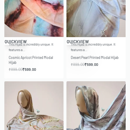
-33% OFF
-33% OFF
QUICKVIEW
QUICKVIEW
This Hijab is incredibly unique. It
This Hijab is incredibly unique. It
features a…
features a…
Cosmic Apricot Printed Modal
Desert Pearl Printed Modal Hijab
Hijab
₹
899.00
₹
599.00
₹
899.00
₹
599.00