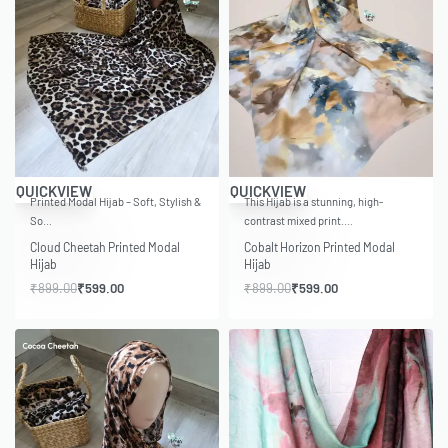
-33% OFF
-33% OFF
QUICKVIEW
QUICKVIEW
Printed Modal Hijab – Soft, Stylish &
This Hijab is a stunning, high-
So…
contrast mixed print.…
Cloud Cheetah Printed Modal
Cobalt Horizon Printed Modal
Hijab
Hijab
₹
899.00
₹
599.00
₹
899.00
₹
599.00