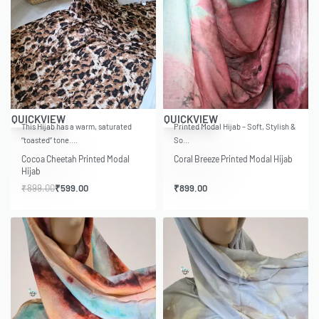
-33% OFF
QUICKVIEW
QUICKVIEW
This Hijab has a warm, saturated
Printed Modal Hijab – Soft, Stylish &
“toasted” tone.…
So…
Cocoa Cheetah Printed Modal
Coral Breeze Printed Modal Hijab
Hijab
₹
899.00
₹
599.00
₹
899.00