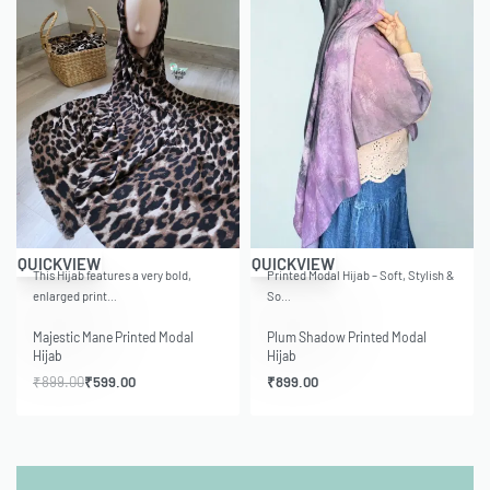
-33% OFF
QUICKVIEW
QUICKVIEW
This Hijab features a very bold,
Printed Modal Hijab – Soft, Stylish &
enlarged print…
So…
Majestic Mane Printed Modal
Plum Shadow Printed Modal
Hijab
Hijab
₹
899.00
₹
599.00
₹
899.00