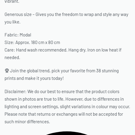
vibrant.
Generous size – Gives you the freedom to wrap and style any way
you like.
Fabric: Modal
Size: Approx. 180 cm x 80 cm
Care: Hand wash recommended. Hang dry. Iron on low heat if
needed.
🧕 Join the global trend, pick your favorite from 38 stunning
prints and make it yours today!
Disclaimer: We do our best to ensure that the product colors
shown in photos are true to life. However, due to differences in
lighting and screen settings, slight variations in colour may occur.
Please note that returns or exchanges will not be accepted for
such minor differences.