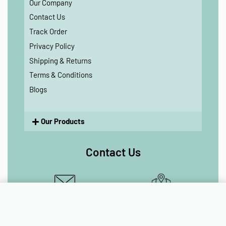
Our Company
Contact Us
Track Order
Privacy Policy
Shipping & Returns
Terms & Conditions
Blogs
Our Products
Contact Us
Add to cart