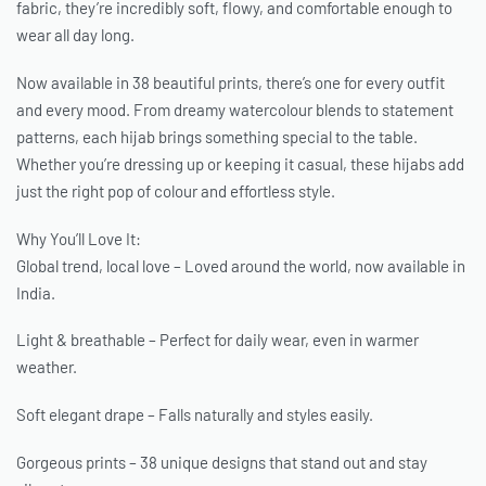
fabric, they’re incredibly soft, flowy, and comfortable enough to
wear all day long.
Now available in 38 beautiful prints, there’s one for every outfit
and every mood. From dreamy watercolour blends to statement
patterns, each hijab brings something special to the table.
Whether you’re dressing up or keeping it casual, these hijabs add
just the right pop of colour and effortless style.
Why You’ll Love It:
Global trend, local love – Loved around the world, now available in
India.
Light & breathable – Perfect for daily wear, even in warmer
weather.
Soft elegant drape – Falls naturally and styles easily.
Gorgeous prints – 38 unique designs that stand out and stay