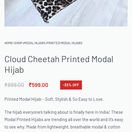
HOME
›
SHOP
›
MODAL HIJABS
›
PRINTED MODAL HIJABS
Cloud Cheetah Printed Modal
Hijab
₹
899.00
₹
599.00
-33% OFF
Printed Modal Hijab – Soft, Stylish & So Easy to Love.
The hijab everyone’s talking about is finally here in India! These
Modal Printed Hijabs are trending all over the world and it’s easy
to see why. Made from lightweight, breathable modal & cotton