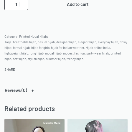
Add to cart
Category:
Printed Modal Hijabs
Tags:
breathable hijab
,
casual hijab
,
designer hijab
,
elegant hijab
,
everyday hijab
,
flowy
hijab
,
formal hijab
,
hijab for girls
,
hijab for Indian weather
,
Hijab online India
,
lightweight hijab
,
long hijab
,
modal hijab
,
modest fashion
,
party wear hijab
,
printed
hijab
,
soft hijab
,
stylish hijab
,
summer hijab
,
trendy hijab
SHARE
Reviews (0)
Related products