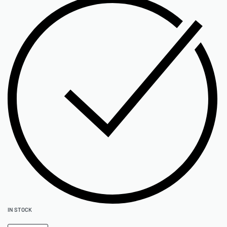
IN STOCK