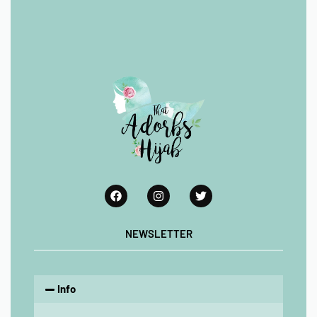
NEWSLETTER
Info