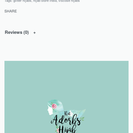
Tags:
glitter hijabs
,
hijab store india
,
viscose hijabs
SHARE
Reviews (0)