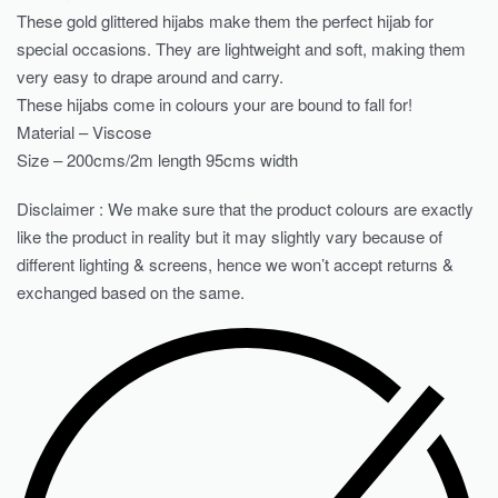
These gold glittered hijabs make them the perfect hijab for
special occasions. They are lightweight and soft, making them
very easy to drape around and carry.
These hijabs come in colours your are bound to fall for!
Material – Viscose
Size – 200cms/2m length 95cms width
Disclaimer : We make sure that the product colours are exactly
like the product in reality but it may slightly vary because of
different lighting & screens, hence we won’t accept returns &
exchanged based on the same.