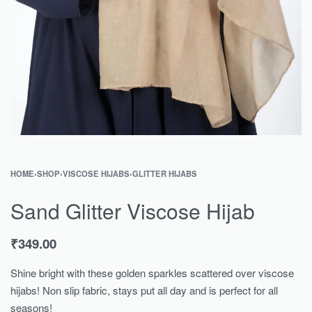
HOME
›
SHOP
›
VISCOSE HIJABS
›
GLITTER HIJABS
Sand Glitter Viscose Hijab
₹
349.00
Shine bright with these golden sparkles scattered over viscose
hijabs! Non slip fabric, stays put all day and is perfect for all
seasons!