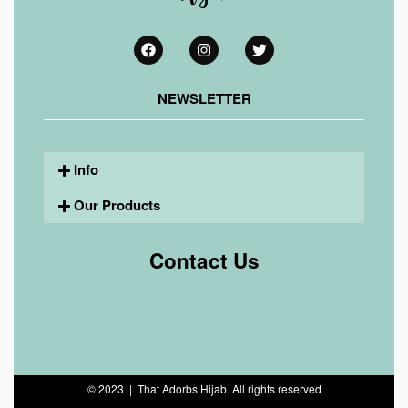
NEWSLETTER
Info
Our Products
Contact Us
© 2023 | That Adorbs Hijab. All rights reserved