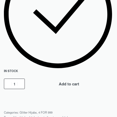
IN STOCK
Add to cart
Categories:
Glitter Hijabs
,
4 FOR 999