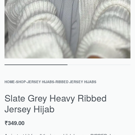
HOME
›
SHOP
›
JERSEY HIJABS
›
RIBBED JERSEY HIJABS
Slate Grey Heavy Ribbed
Jersey Hijab
₹
349.00