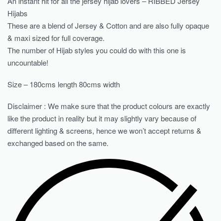
An instant hit for all the jersey hijab lovers – RIBBED Jersey
Hijabs
These are a blend of Jersey & Cotton and are also fully opaque
& maxi sized for full coverage.
The number of Hijab styles you could do with this one is
uncountable!
Size – 180cms length 80cms width
Disclaimer : We make sure that the product colours are exactly
like the product in reality but it may slightly vary because of
different lighting & screens, hence we won’t accept returns &
exchanged based on the same.