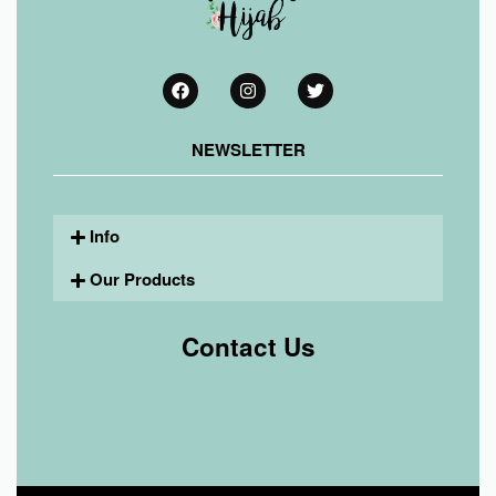
NEWSLETTER
Info
Our Products
Contact Us