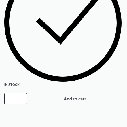
IN STOCK
Add to cart