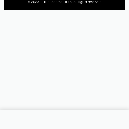
© 2023 | That Adorbs Hijab. All rights reserved
Add to cart