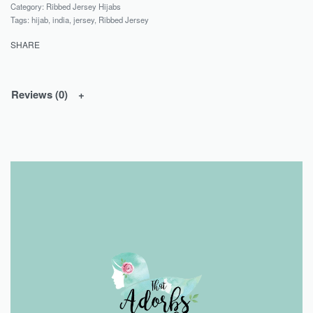
Category:
Ribbed Jersey Hijabs
Tags:
hijab
,
india
,
jersey
,
Ribbed Jersey
SHARE
Reviews (0)