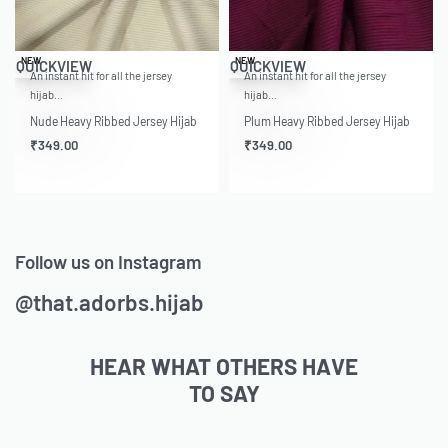
NEW
NEW
QUICKVIEW
QUICKVIEW
An instant hit for all the jersey
An instant hit for all the jersey
hijab…
hijab…
Nude Heavy Ribbed Jersey Hijab
Plum Heavy Ribbed Jersey Hijab
₹
349.00
₹
349.00
Follow us on Instagram
@that.adorbs.hijab
HEAR WHAT OTHERS HAVE
TO SAY