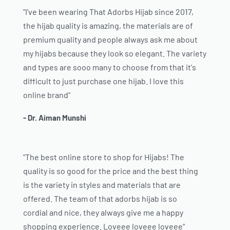
"I've been wearing That Adorbs Hijab since 2017,
the hijab quality is amazing, the materials are of
premium quality and people always ask me about
my hijabs because they look so elegant. The variety
and types are sooo many to choose from that it's
difficult to just purchase one hijab. I love this
online brand"
- Dr. Aiman Munshi
"The best online store to shop for Hijabs! The
quality is so good for the price and the best thing
is the variety in styles and materials that are
offered. The team of that adorbs hijab is so
cordial and nice, they always give me a happy
shopping experience. Loveee loveee loveee"