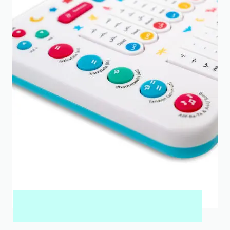
MY QURAN PAD