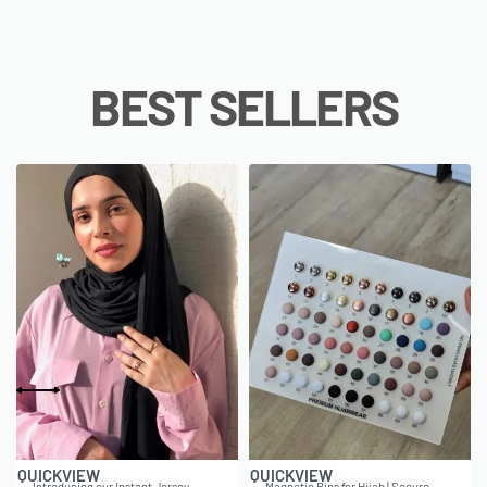
BEST SELLERS
QUICKVIEW
QUICKVIEW
Introducing our Instant Jersey
Magnetic Pins for Hijab | Secure