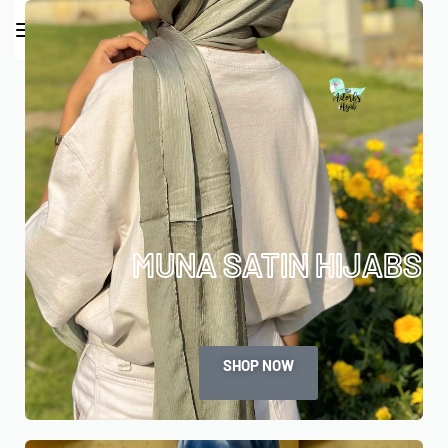
0
MUNA SATIN HIJABS
SHOP NOW