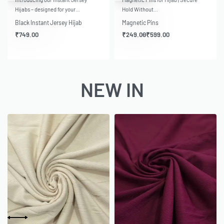
Hijabs – designed for your…
Hold Without…
Black Instant Jersey Hijab
Magnetic Pins
₹
749.00
₹
249.00
₹
599.00
NEW IN