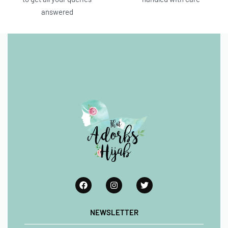
answered
NEWSLETTER