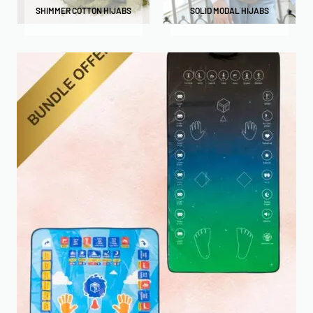
SHIMMER COTTON HIJABS
SOLID MODAL HIJABS