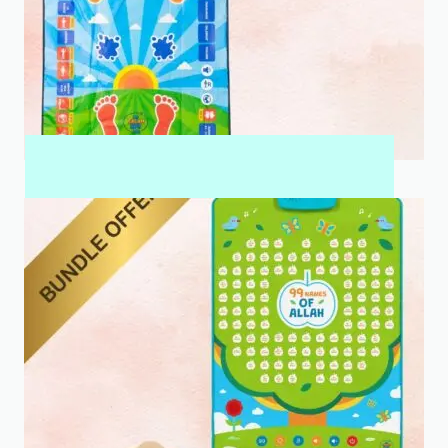
MY SALAH MAT FOR KIDS & ADULTS