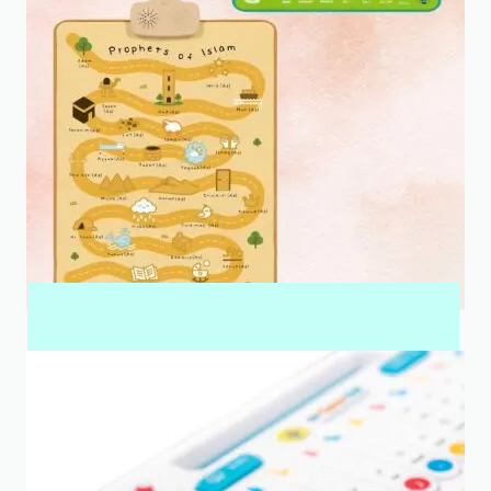
INTERACTIVE WALL ART