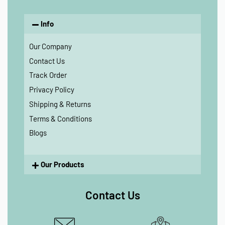
Info
Our Company
Contact Us
Track Order
Privacy Policy
Shipping & Returns
Terms & Conditions
Blogs
Our Products
Contact Us