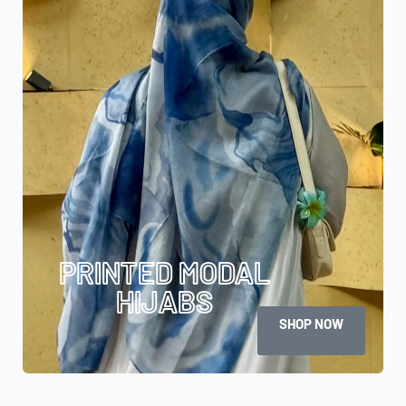
PRINTED MODAL
HIJABS
SHOP NOW