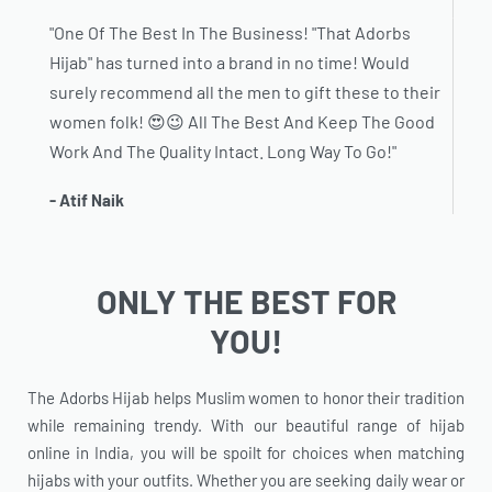
"One Of The Best In The Business! "That Adorbs
Hijab" has turned into a brand in no time! Would
surely recommend all the men to gift these to their
women folk! 😍😉 All The Best And Keep The Good
Work And The Quality Intact. Long Way To Go!"
- Atif Naik
ONLY THE BEST FOR
YOU!
The Adorbs Hijab helps Muslim women to honor their tradition
while remaining trendy. With our beautiful range of hijab
online in India, you will be spoilt for choices when matching
hijabs with your outfits. Whether you are seeking daily wear or