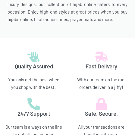
luxury designs, our collection of hijab online caters to every
occasion. Enjoy high-end styles at great prices when you buy
hijabs online, hijab accessories, prayer mats and more.
Quality Assured
Fast Delivery
You only get the best when
With our team on the run,
you shop with the best !
orders deliver in a jiffy!
24/7 Support
Safe. Secure.
Our team is always on the line
All your transactions are
to get all your queries
handled with care