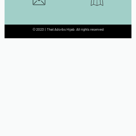
© 2023 | That Adorbs Hijab. All rights reserved