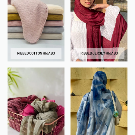
RIBBED COTTON HIJABS
RIBBED JERSEY HIJABS