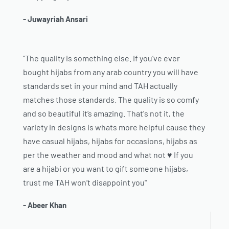
- Juwayriah Ansari
"The quality is something else. If you’ve ever
bought hijabs from any arab country you will have
standards set in your mind and TAH actually
matches those standards. The quality is so comfy
and so beautiful it’s amazing. That's not it, the
variety in designs is whats more helpful cause they
have casual hijabs, hijabs for occasions, hijabs as
per the weather and mood and what not ♥️ If you
are a hijabi or you want to gift someone hijabs,
trust me TAH won’t disappoint you"
- Abeer Khan