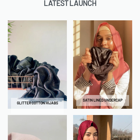
LATEST LAUNCH
SATIN LINED UNDERCAP
GLITTER COTTON HIJABS