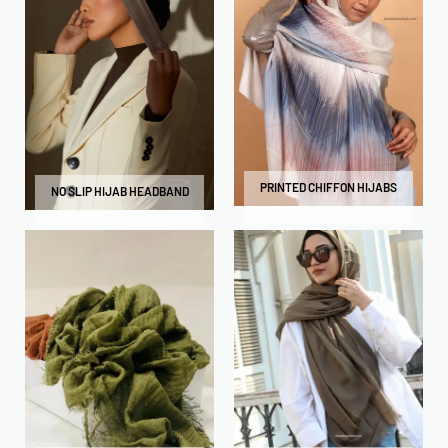
PRINTED CHIFFON HIJABS
NO SLIP HIJAB HEADBAND