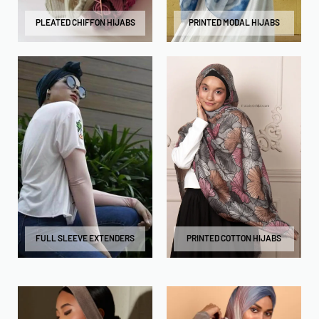
PLEATED CHIFFON HIJABS
PRINTED MODAL HIJABS
FULL SLEEVE EXTENDERS
PRINTED COTTON HIJABS