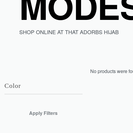
MODES
SHOP ONLINE AT THAT ADORBS HIJAB
No products were fo
Color
Apply Filters