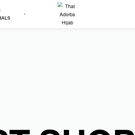
R
IALS