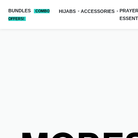
BUNDLES
PRAYE
HIJABS
ACCESSORIES
COMBO
ESSENT
OFFERS!