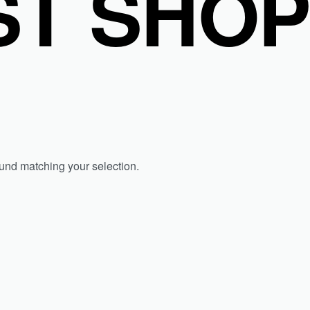
T SHO
und matching your selection.