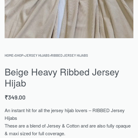
HOME
›
SHOP
›
JERSEY HIJABS
›
RIBBED JERSEY HIJABS
Beige Heavy Ribbed Jersey
Hijab
₹
349.00
An instant hit for all the jersey hijab lovers – RIBBED Jersey
Hijabs
These are a blend of Jersey & Cotton and are also fully opaque
& maxi sized for full coverage.