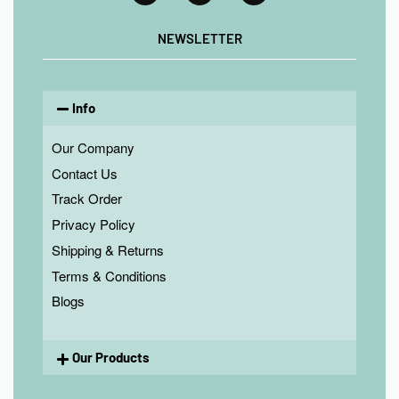
NEWSLETTER
Info
Our Company
Contact Us
Track Order
Privacy Policy
Shipping & Returns
Terms & Conditions
Blogs
Our Products