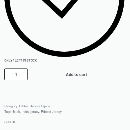
ONLY 1 LEFT IN STOCK
Add to cart
Category:
Ribbed Jersey Hijabs
Tags:
hijab
,
india
,
jersey
,
Ribbed Jersey
SHARE