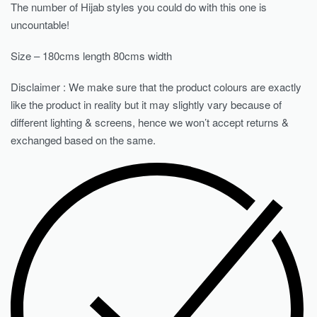
The number of Hijab styles you could do with this one is
uncountable!
Size – 180cms length 80cms width
Disclaimer : We make sure that the product colours are exactly
like the product in reality but it may slightly vary because of
different lighting & screens, hence we won’t accept returns &
exchanged based on the same.