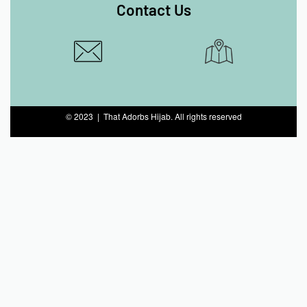
Contact Us
© 2023 | That Adorbs Hijab. All rights reserved