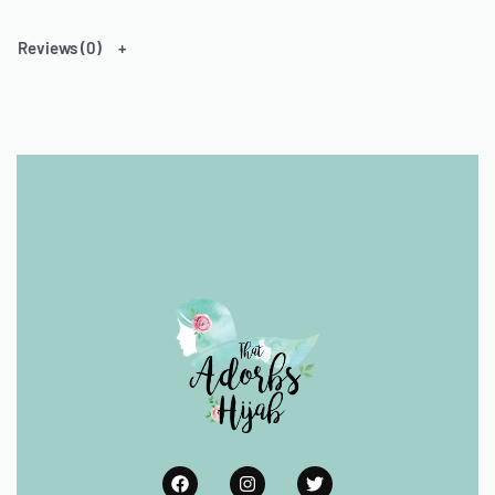
Reviews (0)