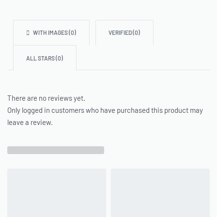
WITH IMAGES (
0
)
VERIFIED (
0
)
ALL STARS (
0
)
There are no reviews yet.
Only logged in customers who have purchased this product may
leave a review.