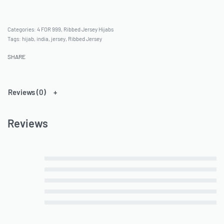
Categories:
4 FOR 999
,
Ribbed Jersey Hijabs
Tags:
hijab
,
india
,
jersey
,
Ribbed Jersey
SHARE
Reviews (0)
Reviews
Rated
5
out of 5
Rated
4
out of 5
Rated
3
out of 5
Rated
2
out of 5
Rated
1
out of 5