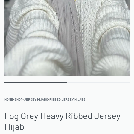
HOME
›
SHOP
›
JERSEY HIJABS
›
RIBBED JERSEY HIJABS
Fog Grey Heavy Ribbed Jersey
Hijab