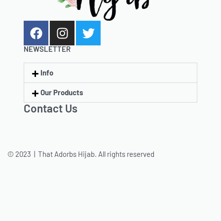
NEWSLETTER
Info
Our Products
Contact Us
© 2023 | That Adorbs Hijab. All rights reserved