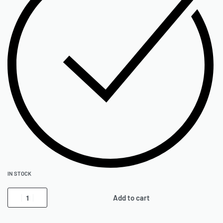
IN STOCK
Add to cart