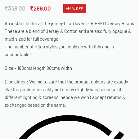
₹
349.00
₹
299.00
-14% OFF
An instant hit for all the jersey hijab lovers – RIBBED Jersey Hijabs
These are a blend of Jersey & Cotton and are also fully opaque &
maxi sized for full coverage.
The number of Hijab styles you could do with this one is
uncountable!
Size – 180cms length 80cms width
Disclaimer : We make sure that the product colours are exactly
like the product in reality but it may slightly vary because of
different lighting & screens, hence we won’t accept returns &
exchanged based on the same.