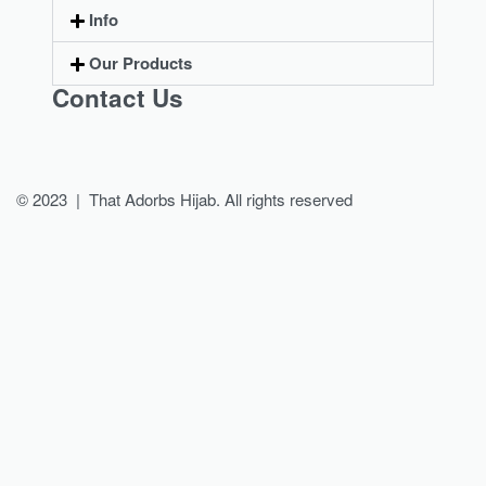
Info
Our Products
Contact Us
© 2023 | That Adorbs Hijab. All rights reserved