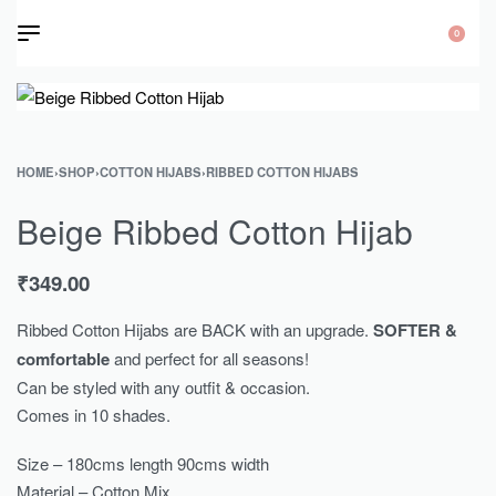
0
HOME
›
SHOP
›
COTTON HIJABS
›
RIBBED COTTON HIJABS
Beige Ribbed Cotton Hijab
₹
349.00
Ribbed Cotton Hijabs are BACK with an upgrade.
SOFTER &
comfortable
and perfect for all seasons!
Can be styled with any outfit & occasion.
Comes in 10 shades.
Size – 180cms length 90cms width
Material – Cotton Mix