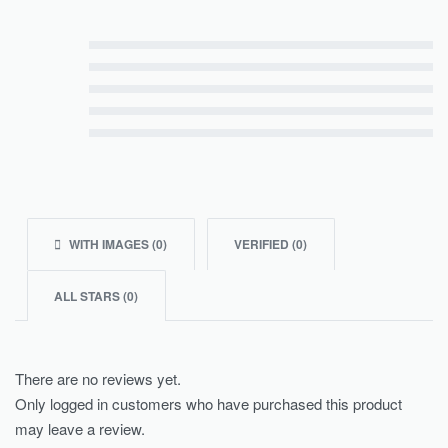
Rated
5
out of 5
Rated
4
out of 5
Rated
3
out of 5
Rated
2
out of 5
Rated
1
out of 5
WITH IMAGES (
0
)
VERIFIED (
0
)
ALL STARS (
0
)
There are no reviews yet.
Only logged in customers who have purchased this product
may leave a review.