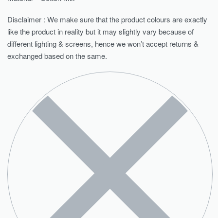
Disclaimer : We make sure that the product colours are exactly
like the product in reality but it may slightly vary because of
different lighting & screens, hence we won’t accept returns &
exchanged based on the same.