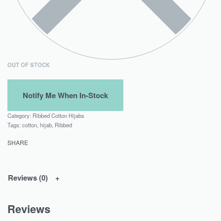
OUT OF STOCK
Category:
Ribbed Cotton Hijabs
Tags:
cotton
,
hijab
,
Ribbed
SHARE
Reviews (0)
Reviews