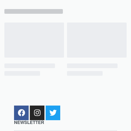
NEWSLETTER