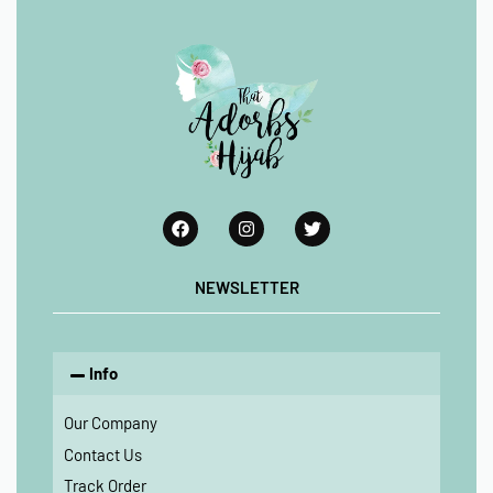
NEWSLETTER
Info
Our Company
Contact Us
Track Order