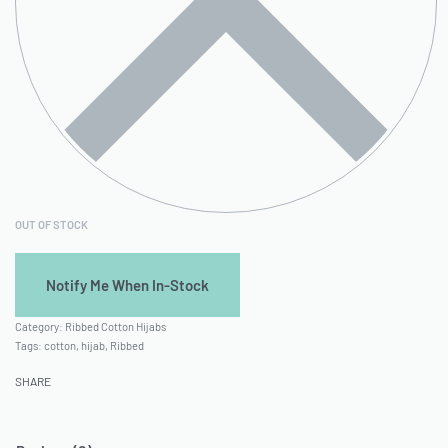
OUT OF STOCK
Category:
Ribbed Cotton Hijabs
Tags:
cotton
,
hijab
,
Ribbed
SHARE