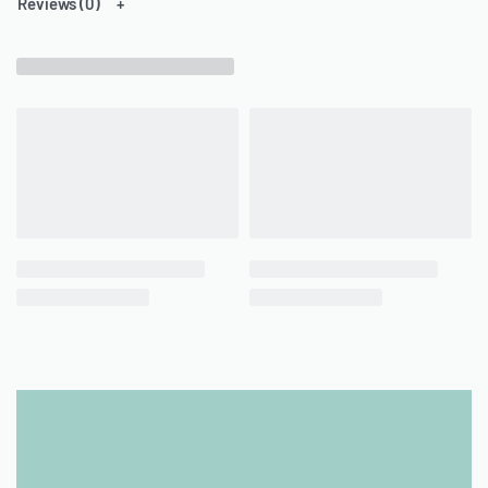
Reviews (0)