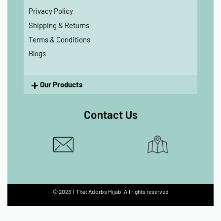
Privacy Policy
Shipping & Returns
Terms & Conditions
Blogs
Our Products
Contact Us
© 2023 | That Adorbs Hijab. All rights reserved