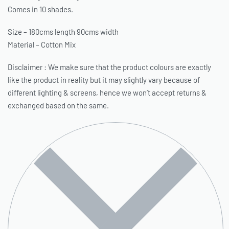
Comes in 10 shades.
Size – 180cms length 90cms width
Material – Cotton Mix
Disclaimer : We make sure that the product colours are exactly
like the product in reality but it may slightly vary because of
different lighting & screens, hence we won’t accept returns &
exchanged based on the same.