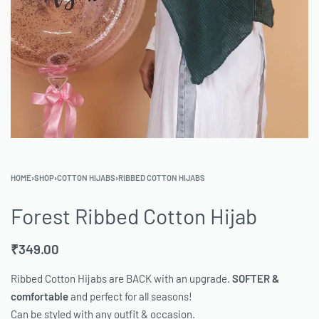
HOME
›
SHOP
›
COTTON HIJABS
›
RIBBED COTTON HIJABS
Forest Ribbed Cotton Hijab
₹
349.00
Ribbed Cotton Hijabs are BACK with an upgrade.
SOFTER &
comfortable
and perfect for all seasons!
Can be styled with any outfit & occasion.