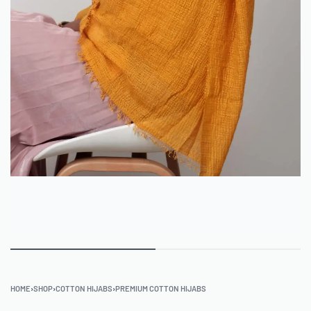
HOME
›
SHOP
›
COTTON HIJABS
›
PREMIUM COTTON HIJABS