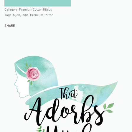
Category:
Premium Cotton Hijabs
Tags:
hijab
,
india
,
Premium Cotton
SHARE