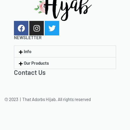
NEWSLETTER
Info
Our Products
Contact Us
© 2023 | That Adorbs Hijab. All rights reserved