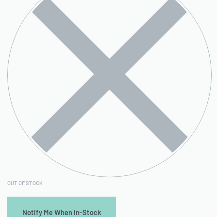
OUT OF STOCK