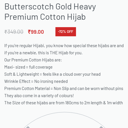
Butterscotch Gold Heavy
Premium Cotton Hijab
₹
349.00
₹
99.00
-72% OFF
If you’re regular Hijabi, you know how special these hijabs are and
if you’re a newbie, this is THE Hijab for you.
Our Premium Cotton Hijabs are:
Maxi- sized = full coverage
Soft & Lightweight = feels like a cloud over your head
Wrinkle Effect = No ironing needed
Premium Cotton Material = Non Slip and can be worn without pins
They also come in a variety of colours!
The Size of these hijabs are from 180cms to 2m length & 1m width