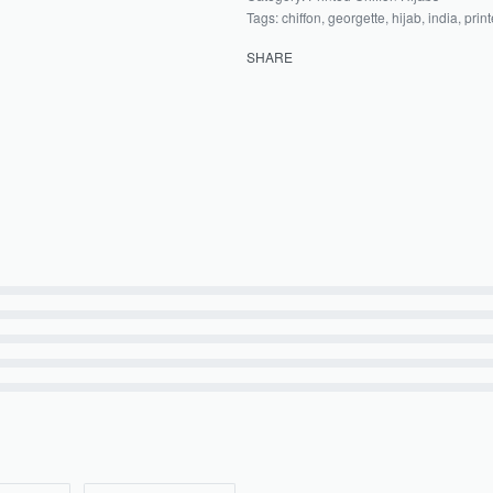
Tags:
chiffon
,
georgette
,
hijab
,
india
,
prin
SHARE