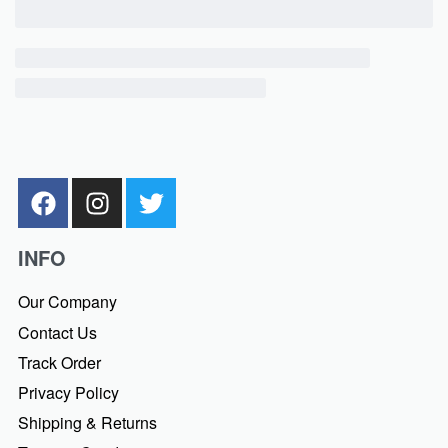
INFO
Our Company
Contact Us
Track Order
Privacy Policy
Shipping & Returns