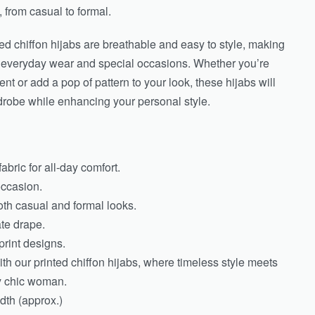
, from casual to formal.
nted chiffon hijabs are breathable and easy to style, making
h everyday wear and special occasions. Whether you’re
nt or add a pop of pattern to your look, these hijabs will
drobe while enhancing your personal style.
abric for all-day comfort.
occasion.
both casual and formal looks.
ate drape.
print designs.
th our printed chiffon hijabs, where timeless style meets
ly chic woman.
th (approx.)