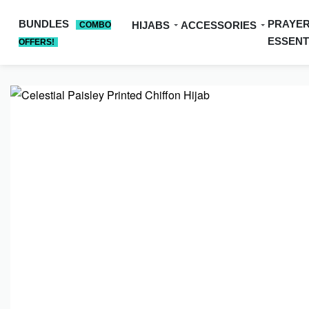
BUNDLES
PRAYE
HIJABS
ACCESSORIES
COMBO
ESSENT
OFFERS!