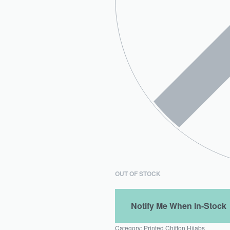
OUT OF STOCK
Category:
Printed Chiffon Hijabs