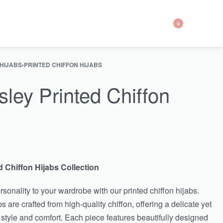
0
 HIJABS
›
PRINTED CHIFFON HIJABS
sley Printed Chiffon
d Chiffon Hijabs Collection
sonality to your wardrobe with our printed chiffon hijabs.
s are crafted from high-quality chiffon, offering a delicate yet
 style and comfort. Each piece features beautifully designed