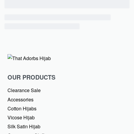
OUR PRODUCTS
Clearance Sale
Accessories
Cotton Hijabs
Vicose Hijab
Silk Satin Hijab