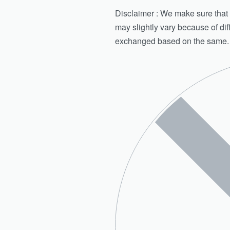
Disclaimer : We make sure that th
may slightly vary because of di
exchanged based on the same.