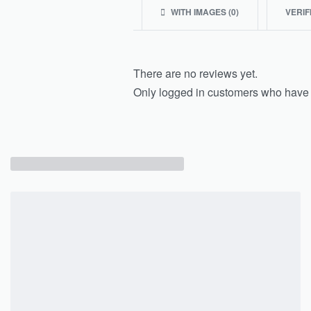
WITH IMAGES (
0
)
VERIF
There are no reviews yet.
Only logged in customers who have 