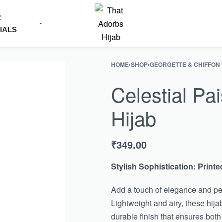
R
IALS
HOME
›
SHOP
›
GEORGETTE & CHIFFON
Celestial Pai
Hijab
₹
349.00
Stylish Sophistication: Printe
Add a touch of elegance and per
Lightweight and airy, these hijab
durable finish that ensures both