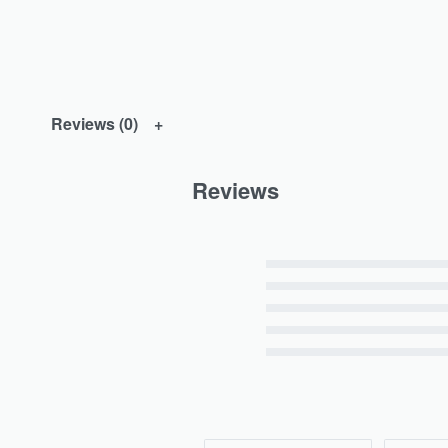
Reviews (0)
Reviews
Rated
5
out of 5
Rated
4
out of 5
Rated
3
out of 5
Rated
2
out of 5
Rated
1
out of 5