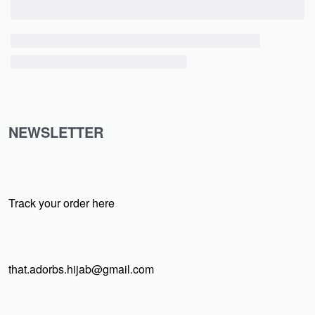
NEWSLETTER
Track your order here
that.adorbs.hijab@gmail.com