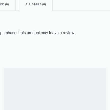
IED (
0
)
ALL STARS (
0
)
purchased this product may leave a review.