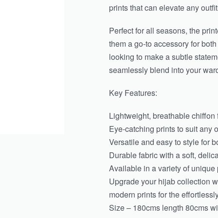
prints that can elevate any outfit
Perfect for all seasons, the pri
them a go-to accessory for bot
looking to make a subtle stateme
seamlessly blend into your war
Key Features:
Lightweight, breathable chiffon f
Eye-catching prints to suit any 
Versatile and easy to style for 
Durable fabric with a soft, delic
Available in a variety of unique 
Upgrade your hijab collection wi
modern prints for the effortless
Size – 180cms length 80cms wid