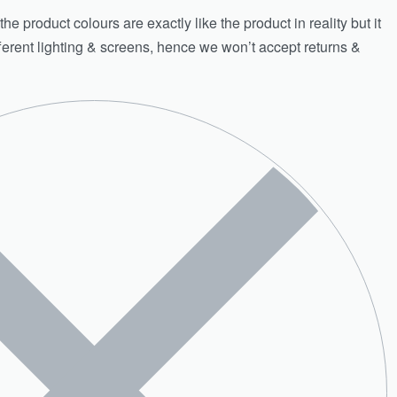
e product colours are exactly like the product in reality but it
fferent lighting & screens, hence we won’t accept returns &