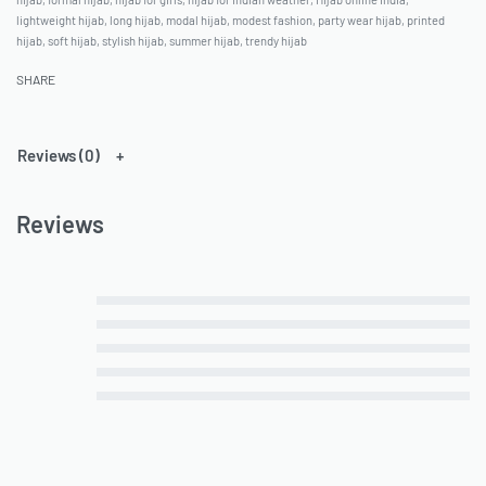
lightweight hijab
,
long hijab
,
modal hijab
,
modest fashion
,
party wear hijab
,
printed
hijab
,
soft hijab
,
stylish hijab
,
summer hijab
,
trendy hijab
SHARE
Reviews (0)
Reviews
Rated
5
out of 5
Rated
4
out of 5
Rated
3
out of 5
Rated
2
out of 5
Rated
1
out of 5