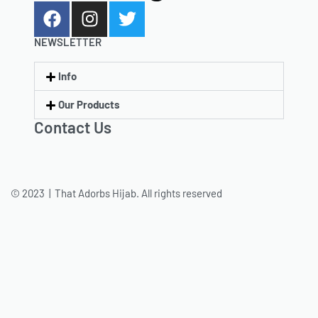
NEWSLETTER
Info
Our Products
Contact Us
© 2023 | That Adorbs Hijab. All rights reserved