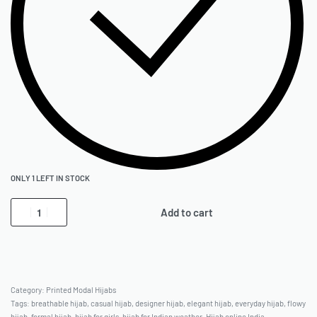
ONLY 1 LEFT IN STOCK
Add to cart
Category:
Printed Modal Hijabs
Tags:
breathable hijab
,
casual hijab
,
designer hijab
,
elegant hijab
,
everyday hijab
,
flowy
hijab
,
formal hijab
,
hijab for girls
,
hijab for Indian weather
,
Hijab online India
,