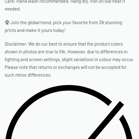
Care: Hand wash recommended. Hang dry. Iron on low heat if
needed.
🧕 Join the global trend, pick your favorite from 38 stunning
prints and make it yours today!
Disclaimer: We do our best to ensure that the product colors
shown in photos are true to life. However, due to differences in
lighting and screen settings, slight variations in colour may occur.
Please note that returns or exchanges will not be accepted for
such minor differences.