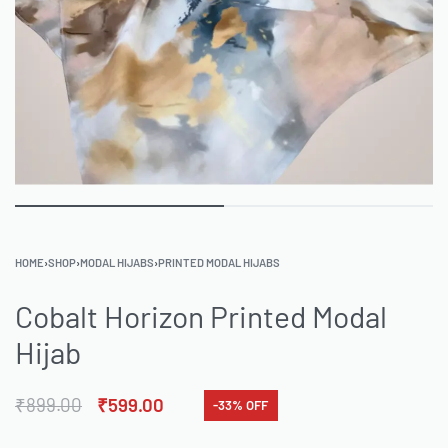
HOME
›
SHOP
›
MODAL HIJABS
›
PRINTED MODAL HIJABS
Cobalt Horizon Printed Modal
Hijab
₹
899.00
₹
599.00
-33% OFF