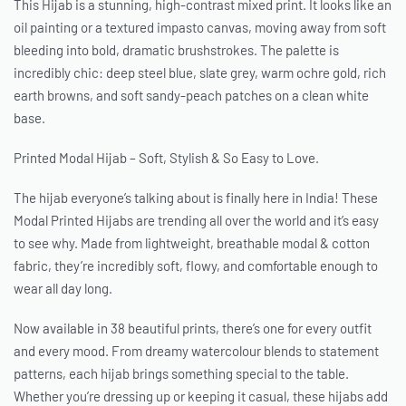
This Hijab is a stunning, high-contrast mixed print. It looks like an
oil painting or a textured impasto canvas, moving away from soft
bleeding into bold, dramatic brushstrokes. The palette is
incredibly chic: deep steel blue, slate grey, warm ochre gold, rich
earth browns, and soft sandy-peach patches on a clean white
base.
Printed Modal Hijab – Soft, Stylish & So Easy to Love.
The hijab everyone’s talking about is finally here in India! These
Modal Printed Hijabs are trending all over the world and it’s easy
to see why. Made from lightweight, breathable modal & cotton
fabric, they’re incredibly soft, flowy, and comfortable enough to
wear all day long.
Now available in 38 beautiful prints, there’s one for every outfit
and every mood. From dreamy watercolour blends to statement
patterns, each hijab brings something special to the table.
Whether you’re dressing up or keeping it casual, these hijabs add