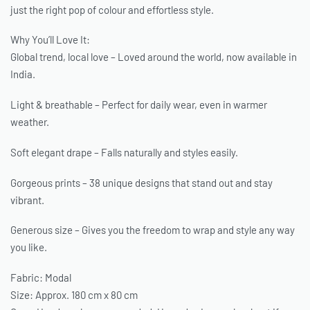
just the right pop of colour and effortless style.
Why You’ll Love It:
Global trend, local love – Loved around the world, now available in
India.
Light & breathable – Perfect for daily wear, even in warmer
weather.
Soft elegant drape – Falls naturally and styles easily.
Gorgeous prints – 38 unique designs that stand out and stay
vibrant.
Generous size – Gives you the freedom to wrap and style any way
you like.
Fabric: Modal
Size: Approx. 180 cm x 80 cm