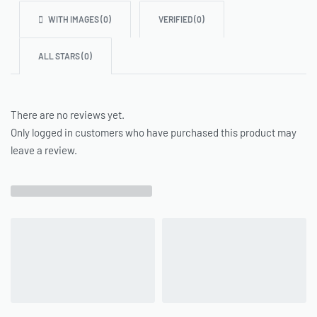
WITH IMAGES (
0
)
VERIFIED (
0
)
ALL STARS (
0
)
There are no reviews yet.
Only logged in customers who have purchased this product may
leave a review.