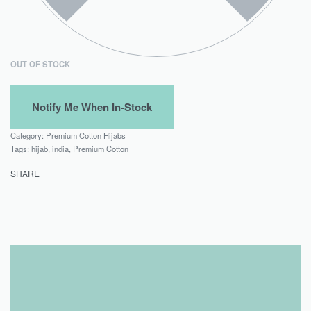
OUT OF STOCK
Category:
Premium Cotton Hijabs
Tags:
hijab
,
india
,
Premium Cotton
SHARE