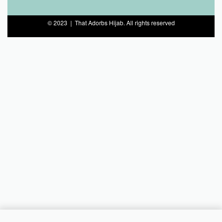
© 2023 | That Adorbs Hijab. All rights reserved