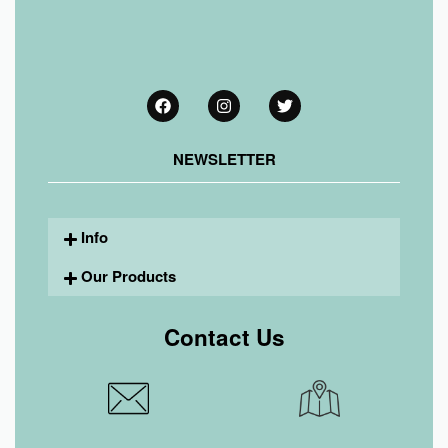
NEWSLETTER
Info
Our Products
Contact Us