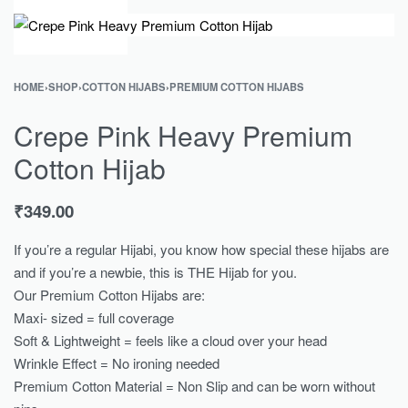
0
HOME
›
SHOP
›
COTTON HIJABS
›
PREMIUM COTTON HIJABS
Crepe Pink Heavy Premium
Cotton Hijab
₹
349.00
If you’re a regular Hijabi, you know how special these hijabs are
and if you’re a newbie, this is THE Hijab for you.
Our Premium Cotton Hijabs are:
Maxi- sized = full coverage
Soft & Lightweight = feels like a cloud over your head
Wrinkle Effect = No ironing needed
Premium Cotton Material = Non Slip and can be worn without