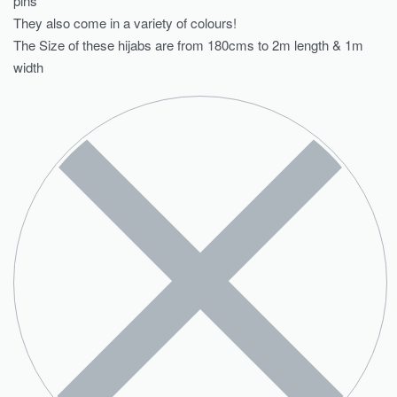
pins
They also come in a variety of colours!
The Size of these hijabs are from 180cms to 2m length & 1m
width