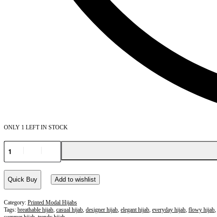
ONLY 1 LEFT IN STOCK
Quick Buy
Add to wishlist
Category:
Printed Modal Hijabs
Tags:
breathable hijab
,
casual hijab
,
designer hijab
,
elegant hijab
,
everyday hijab
,
flowy hijab
summer hijab
,
trendy hijab