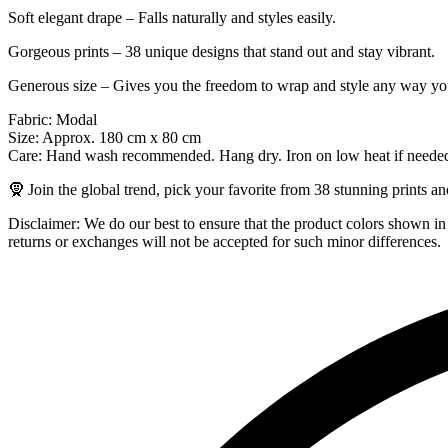
Soft elegant drape – Falls naturally and styles easily.
Gorgeous prints – 38 unique designs that stand out and stay vibrant.
Generous size – Gives you the freedom to wrap and style any way you
Fabric: Modal
Size: Approx. 180 cm x 80 cm
Care: Hand wash recommended. Hang dry. Iron on low heat if neede
🧕 Join the global trend, pick your favorite from 38 stunning prints a
Disclaimer: We do our best to ensure that the product colors shown in p
returns or exchanges will not be accepted for such minor differences.