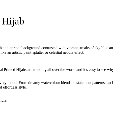
 Hijab
each and apricot background contrasted with vibrant streaks of sky blue a
e an artistic paint-splatter or celestial nebula effect.
al Printed Hijabs are trending all over the world and it’s easy to see w
d every mood. From dreamy watercolour blends to statement patterns, each
 effortless style.
ndia.