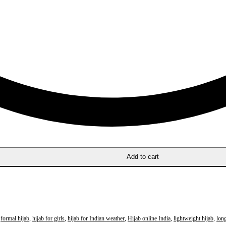
Add to cart
,
formal hijab
,
hijab for girls
,
hijab for Indian weather
,
Hijab online India
,
lightweight hijab
,
long