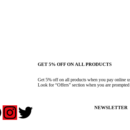
GET 5% OFF ON ALL PRODUCTS
Get 5% off on all products when you pay online 
Look for “Offers” section when you are prompted 
NEWSLETTER