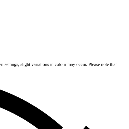
n settings, slight variations in colour may occur. Please note that