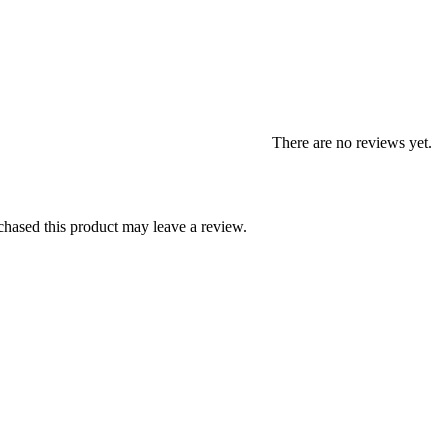
There are no reviews yet.
hased this product may leave a review.