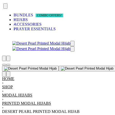
BUNDLES
COMBO OFFERS!
HIJABS
ACCESSORIES
PRAYER ESSENTIALS
RS
ALS
ATS
CKED!
OOKS
HOME
›
SHOP
›
MODAL HIJABS
›
PRINTED MODAL HIJABS
›
DESERT PEARL PRINTED MODAL HIJAB