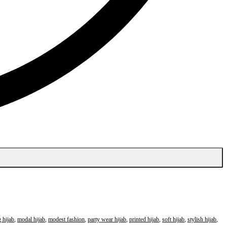
 hijab
,
modal hijab
,
modest fashion
,
party wear hijab
,
printed hijab
,
soft hijab
,
stylish hijab
,