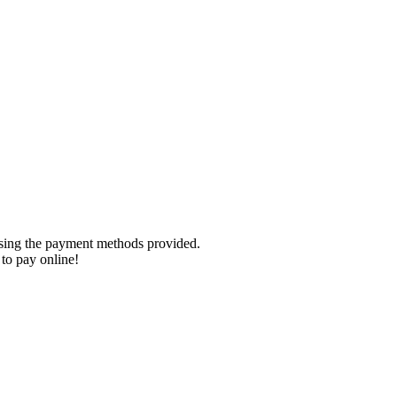
using the payment methods provided.
to pay online!