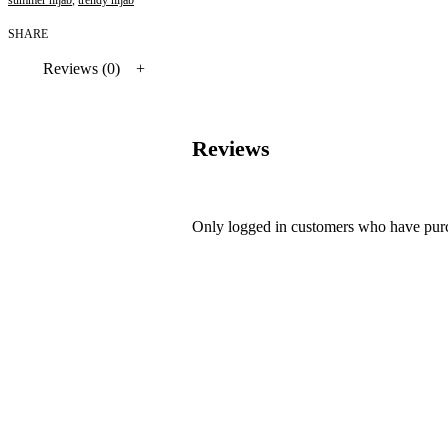
SHARE
Reviews (0)
Reviews
Only logged in customers who have purc