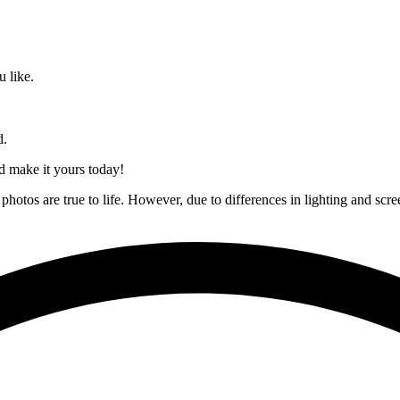
 like.
d.
nd make it yours today!
hotos are true to life. However, due to differences in lighting and scree