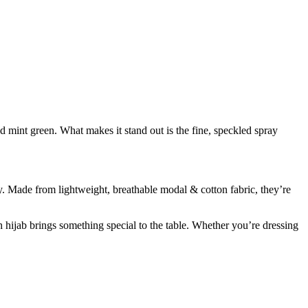
nd mint green. What makes it stand out is the fine, speckled spray
hy. Made from lightweight, breathable modal & cotton fabric, they’re
 hijab brings something special to the table. Whether you’re dressing