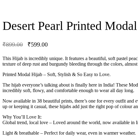
Desert Pearl Printed Modal
₹
899.00
₹
599.00
-33% OFF
This Hijab is incredibly unique. It features a beautiful, soft pastel p
texture of deep rust and burgundy bleeding through the colors, almost lik
Printed Modal Hijab – Soft, Stylish & So Easy to Love.
The hijab everyone’s talking about is finally here in India! These Mod
incredibly soft, flowy, and comfortable enough to wear all day long.
Now available in 38 beautiful prints, there’s one for every outfit an
up or keeping it casual, these hijabs add just the right pop of colour and
Why You’ll Love It:
Global trend, local love – Loved around the world, now available in I
Light & breathable – Perfect for daily wear, even in warmer weather.