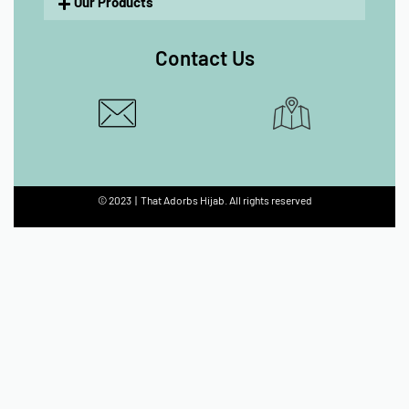
Our Products
Contact Us
© 2023 | That Adorbs Hijab. All rights reserved