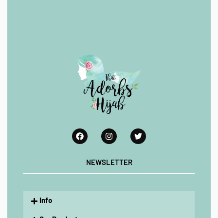
NEWSLETTER
Info