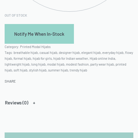
OUT OF STOCK
Category:
Printed Modal Hijabs
Tags:
breathable hijab
,
casual hijab
,
designer hijab
,
elegant hijab
,
everyday hijab
,
flowy
hijab
,
formal hijab
,
hijab for girls
,
hijab for Indian weather
,
Hijab online India
,
lightweight hijab
,
long hijab
,
modal hijab
,
modest fashion
,
party wear hijab
,
printed
hijab
,
soft hijab
,
stylish hijab
,
summer hijab
,
trendy hijab
SHARE
Reviews (0)