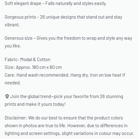
Soft elegant drape – Falls naturally and styles easily.
Gorgeous prints – 26 unique designs that stand out and stay
vibrant.
Generous size – Gives you the freedom to wrap and style any way
you like.
Fabric: Modal & Cotton
Size: Approx. 180 cm x 80 cm
Care: Hand wash recommended. Hang dry. Iron on low heat if
needed.
🧕 Join the global trend—pick your favorite from 26 stunning
prints and make it yours today!
Disclaimer: We do our best to ensure that the product colors
shown in photos are true to life. However, due to differences in
lighting and screen settings, slight variations in colour may occur.