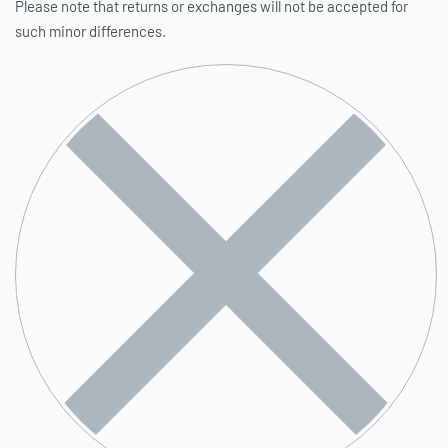
Please note that returns or exchanges will not be accepted for
such minor differences.