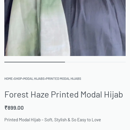
HOME
›
SHOP
›
MODAL HIJABS
›
PRINTED MODAL HIJABS
Forest Haze Printed Modal Hijab
₹
899.00
Printed Modal Hijab – Soft, Stylish & So Easy to Love