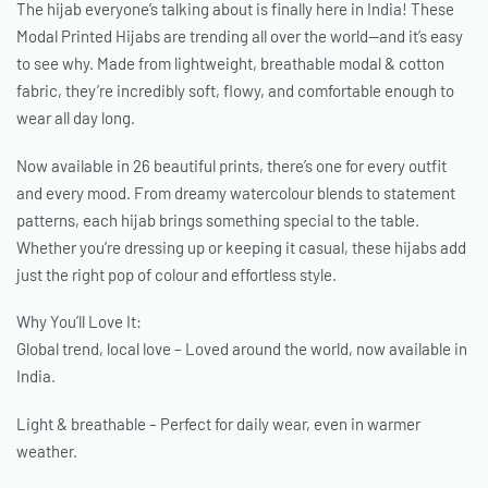
The hijab everyone’s talking about is finally here in India! These
Modal Printed Hijabs are trending all over the world—and it’s easy
to see why. Made from lightweight, breathable modal & cotton
fabric, they’re incredibly soft, flowy, and comfortable enough to
wear all day long.
Now available in 26 beautiful prints, there’s one for every outfit
and every mood. From dreamy watercolour blends to statement
patterns, each hijab brings something special to the table.
Whether you’re dressing up or keeping it casual, these hijabs add
just the right pop of colour and effortless style.
Why You’ll Love It:
Global trend, local love – Loved around the world, now available in
India.
Light & breathable – Perfect for daily wear, even in warmer
weather.