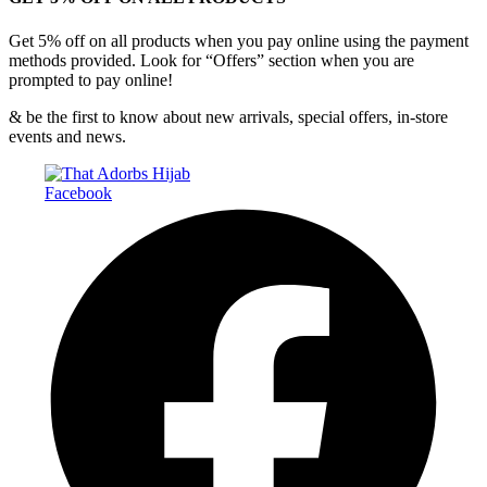
Get 5% off on all products when you pay online using the payment
methods provided. Look for “Offers” section when you are
prompted to pay online!
& be the first to know about new arrivals, special offers, in-store
events and news.
Facebook