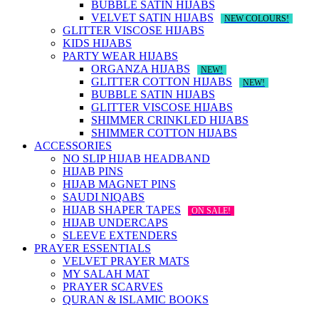
BUBBLE SATIN HIJABS
VELVET SATIN HIJABS
NEW COLOURS!
GLITTER VISCOSE HIJABS
KIDS HIJABS
PARTY WEAR HIJABS
ORGANZA HIJABS
NEW!
GLITTER COTTON HIJABS
NEW!
BUBBLE SATIN HIJABS
GLITTER VISCOSE HIJABS
SHIMMER CRINKLED HIJABS
SHIMMER COTTON HIJABS
ACCESSORIES
NO SLIP HIJAB HEADBAND
HIJAB PINS
HIJAB MAGNET PINS
SAUDI NIQABS
HIJAB SHAPER TAPES
ON SALE!
HIJAB UNDERCAPS
SLEEVE EXTENDERS
PRAYER ESSENTIALS
VELVET PRAYER MATS
MY SALAH MAT
PRAYER SCARVES
QURAN & ISLAMIC BOOKS