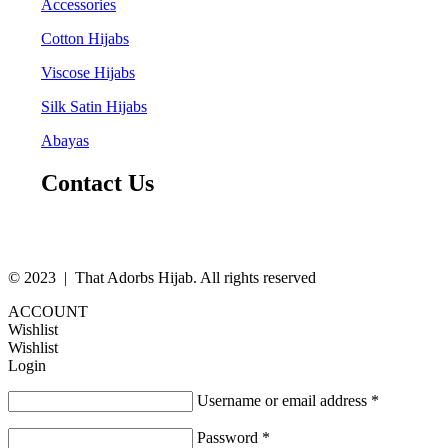
Accessories
Cotton Hijabs
Viscose Hijabs
Silk Satin Hijabs
Abayas
Contact Us
© 2023 | That Adorbs Hijab. All rights reserved
ACCOUNT
Wishlist
Wishlist
Login
Username or email address
*
Password
*