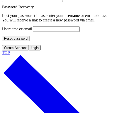
Password Recovery
Lost your password? Please enter your username or email address.
You will receive a link to create a new password via email.
Username or email
Reset password
Create Account
Login
TOP