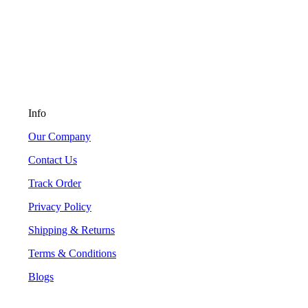
Info
Our Company
Contact Us
Track Order
Privacy Policy
Shipping & Returns
Terms & Conditions
Blogs