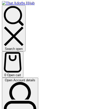
Search open
0
Open cart
Open Account details