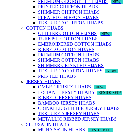
PREMIUM GEORGETTE HIJABS
NEW!
PRINTED CHIFFON HIJABS
SHIMMER CHIFFON HIJABS
PLEATED CHIFFON HIJABS
TEXTURED CHIFFON HIJABS
COTTON HIJABS
GLITTER COTTON HIJABS
NEW!
TURKISH COTTON HIJABS
EMBROIDERED COTTON HIJABS
RIBBED COTTON HIJABS
PREMIUM COTTON HIJABS
SHIMMER COTTON HIJABS
SHIMMER CRINKLED HIJABS
TEXTURED COTTON HIJABS
NEW!
PRINTED HIJABS
JERSEY HIJABS
OMBRE JERSEY HIJABS
NEW!
INSTANT JERSEY HIJABS
RESTOCKED!
RIBBED JERSEY HIJABS
BAMBOO JERSEY HIJABS
CRINKLED GLITTER JERSEY HIJABS
TEXTURED JERSEY HIJABS
METALLIC RIBBED JERSEY HIJABS
SILK/SATIN HIJABS
MUNA SATIN HIJABS
RESTOCKED!