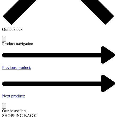
Out of stock
Product navigation
Previous product:
Next product:
Our bestsellers..
SHOPPING BAG
0