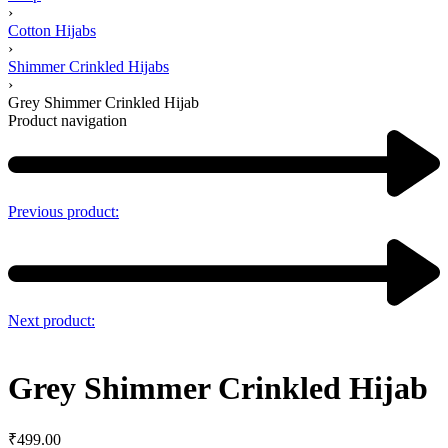
›
Cotton Hijabs
›
Shimmer Crinkled Hijabs
›
Grey Shimmer Crinkled Hijab
Product navigation
Previous product:
Next product:
Grey Shimmer Crinkled Hijab
₹
499.00