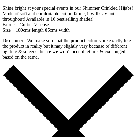
Shine bright at your special events in our Shimmer Crinkled Hijabs!
Made of soft and comfortable cotton fabric, it will stay put
throughout! Available in 10 best selling shades!
Fabric – Cotton Viscose
Size – 180cms length 85cms width
Disclaimer : We make sure that the product colours are exactly like
the product in reality but it may slightly vary because of different
lighting & screens, hence we won’t accept returns & exchanged
based on the same.