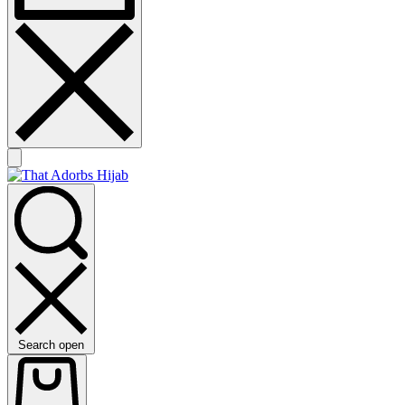
Search open