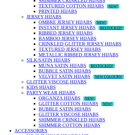
SHIMMER CRINKLED HIJABS
TEXTURED COTTON HIJABS
NEW!
PRINTED HIJABS
JERSEY HIJABS
OMBRE JERSEY HIJABS
NEW!
INSTANT JERSEY HIJABS
RESTOCKED!
RIBBED JERSEY HIJABS
BAMBOO JERSEY HIJABS
CRINKLED GLITTER JERSEY HIJABS
TEXTURED JERSEY HIJABS
METALLIC RIBBED JERSEY HIJABS
SILK/SATIN HIJABS
MUNA SATIN HIJABS
RESTOCKED!
BUBBLE SATIN HIJABS
VELVET SATIN HIJABS
NEW COLOURS!
GLITTER VISCOSE HIJABS
KIDS HIJABS
PARTY WEAR HIJABS
ORGANZA HIJABS
NEW!
GLITTER COTTON HIJABS
NEW!
BUBBLE SATIN HIJABS
GLITTER VISCOSE HIJABS
SHIMMER CRINKLED HIJABS
SHIMMER COTTON HIJABS
ACCESSORIES