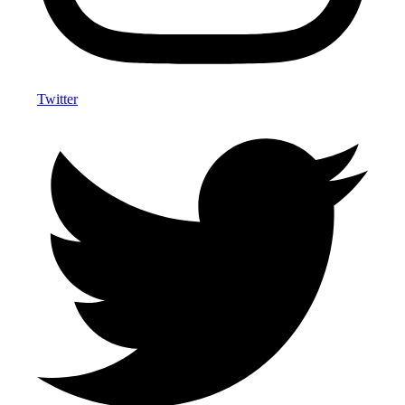
Twitter