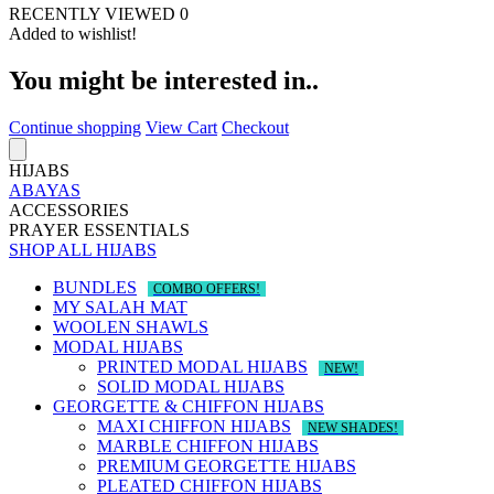
RECENTLY VIEWED
0
Added to wishlist!
You might be interested in..
Continue shopping
View Cart
Checkout
HIJABS
ABAYAS
ACCESSORIES
PRAYER ESSENTIALS
SHOP ALL HIJABS
BUNDLES
COMBO OFFERS!
MY SALAH MAT
WOOLEN SHAWLS
MODAL HIJABS
PRINTED MODAL HIJABS
NEW!
SOLID MODAL HIJABS
GEORGETTE & CHIFFON HIJABS
MAXI CHIFFON HIJABS
NEW SHADES!
MARBLE CHIFFON HIJABS
PREMIUM GEORGETTE HIJABS
PLEATED CHIFFON HIJABS