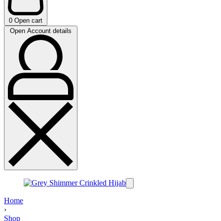
0
Open cart
Open Account details
Home
›
Shop