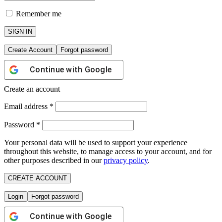
Remember me
SIGN IN
Create Account
Forgot password
Continue with
Google
Create an account
Email address
*
Password
*
Your personal data will be used to support your experience
throughout this website, to manage access to your account, and for
other purposes described in our
privacy policy
.
CREATE ACCOUNT
Login
Forgot password
Continue with
Google