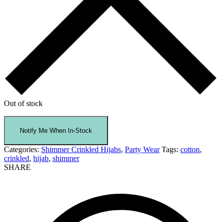
Out of stock
Categories:
Shimmer Crinkled Hijabs
,
Party Wear
Tags:
cotton
,
crinkled
,
hijab
,
shimmer
SHARE