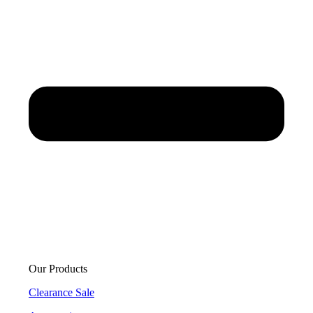
Our Products
Clearance Sale