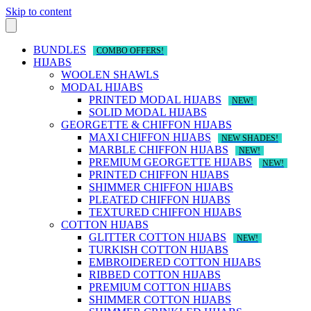
Skip to content
BUNDLES
COMBO OFFERS!
HIJABS
WOOLEN SHAWLS
MODAL HIJABS
PRINTED MODAL HIJABS
NEW!
SOLID MODAL HIJABS
GEORGETTE & CHIFFON HIJABS
MAXI CHIFFON HIJABS
NEW SHADES!
MARBLE CHIFFON HIJABS
NEW!
PREMIUM GEORGETTE HIJABS
NEW!
PRINTED CHIFFON HIJABS
SHIMMER CHIFFON HIJABS
PLEATED CHIFFON HIJABS
TEXTURED CHIFFON HIJABS
COTTON HIJABS
GLITTER COTTON HIJABS
NEW!
TURKISH COTTON HIJABS
EMBROIDERED COTTON HIJABS
RIBBED COTTON HIJABS
PREMIUM COTTON HIJABS
SHIMMER COTTON HIJABS