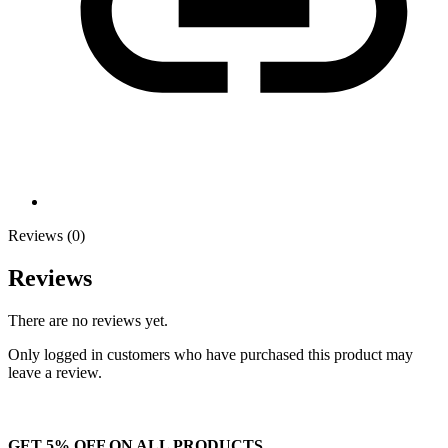
Reviews (0)
Reviews
There are no reviews yet.
Only logged in customers who have purchased this product may
leave a review.
GET 5% OFF ON ALL PRODUCTS