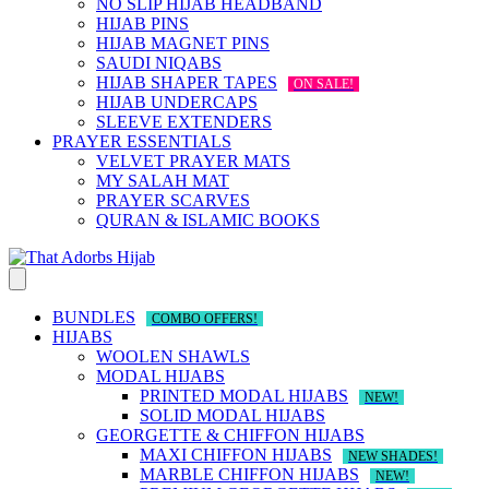
NO SLIP HIJAB HEADBAND
HIJAB PINS
HIJAB MAGNET PINS
SAUDI NIQABS
HIJAB SHAPER TAPES
ON SALE!
HIJAB UNDERCAPS
SLEEVE EXTENDERS
PRAYER ESSENTIALS
VELVET PRAYER MATS
MY SALAH MAT
PRAYER SCARVES
QURAN & ISLAMIC BOOKS
BUNDLES
COMBO OFFERS!
HIJABS
WOOLEN SHAWLS
MODAL HIJABS
PRINTED MODAL HIJABS
NEW!
SOLID MODAL HIJABS
GEORGETTE & CHIFFON HIJABS
MAXI CHIFFON HIJABS
NEW SHADES!
MARBLE CHIFFON HIJABS
NEW!