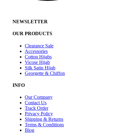
NEWSLETTER
OUR PRODUCTS
Clearance Sale
Accessories
Cotton Hijabs
Vicose Hijab
Silk Satin Hijab
Georgette & Chiffon
INFO
Our Company
Contact Us
Track Order
Privacy Policy
Shipping & Returns
Terms & Conditions
Blog