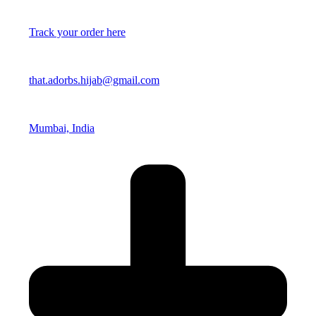
Track your order here
that.adorbs.hijab@gmail.com
Mumbai, India