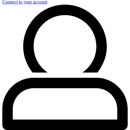
Connect to your account