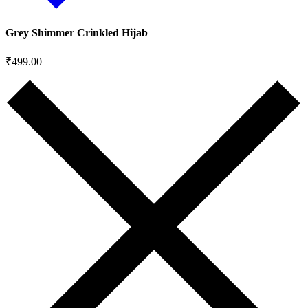
Grey Shimmer Crinkled Hijab
₹
499.00