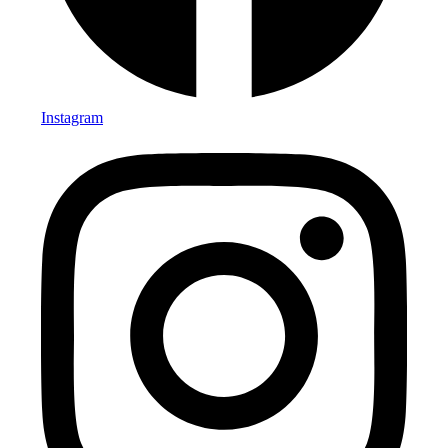
Instagram