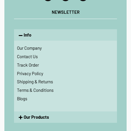
NEWSLETTER
Info
Our Company
Contact Us
Track Order
Privacy Policy
Shipping & Returns
Terms & Conditions
Blogs
Our Products