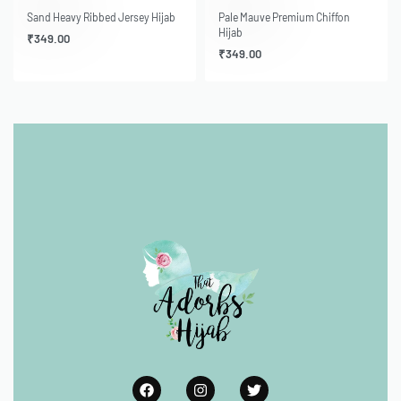
Sand Heavy Ribbed Jersey Hijab
Pale Mauve Premium Chiffon
Hijab
₹
349.00
₹
349.00