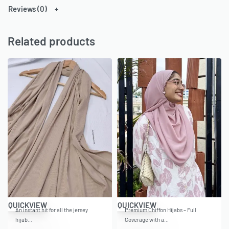
Reviews (0)
Related products
QUICKVIEW
QUICKVIEW
An instant hit for all the jersey
Premium Chiffon Hijabs – Full
hijab…
Coverage with a…