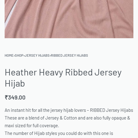
HOME
›
SHOP
›
JERSEY HIJABS
›
RIBBED JERSEY HIJABS
Heather Heavy Ribbed Jersey
Hijab
₹
349.00
An instant hit for all the jersey hijab lovers – RIBBED Jersey Hijabs
These are a blend of Jersey & Cotton and are also fully opaque &
maxi sized for full coverage.
The number of Hijab styles you could do with this one is