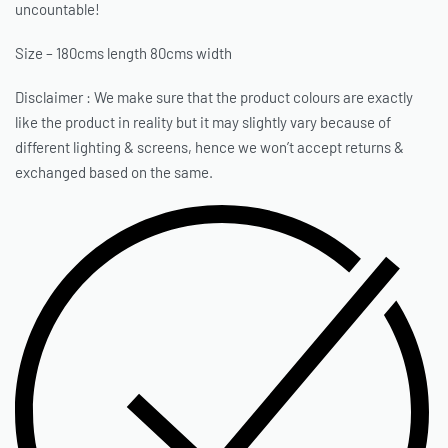
uncountable!
Size – 180cms length 80cms width
Disclaimer : We make sure that the product colours are exactly
like the product in reality but it may slightly vary because of
different lighting & screens, hence we won’t accept returns &
exchanged based on the same.