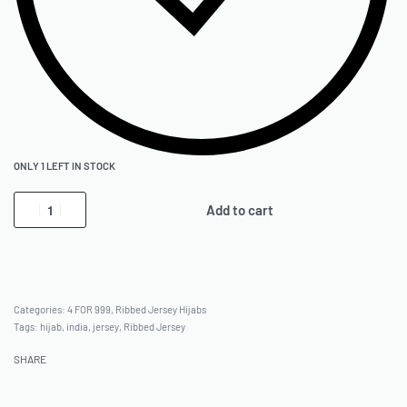
ONLY 1 LEFT IN STOCK
Add to cart
Categories:
4 FOR 999
,
Ribbed Jersey Hijabs
Tags:
hijab
,
india
,
jersey
,
Ribbed Jersey
SHARE