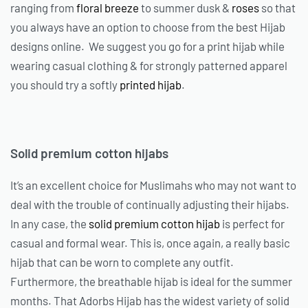
ranging from
floral breeze
to summer dusk &
roses
so that
you always have an option to choose from the best Hijab
designs online. We suggest you go for a print hijab while
wearing casual clothing & for strongly patterned apparel
you should try a softly
printed hijab
.
Solid premium cotton hijabs
It’s an excellent choice for Muslimahs who may not want to
deal with the trouble of continually adjusting their hijabs.
In any case, the
solid premium cotton hijab
is perfect for
casual and formal wear. This is, once again, a really basic
hijab that can be worn to complete any outfit.
Furthermore, the breathable hijab is ideal for the summer
months. That Adorbs Hijab has the widest variety of solid