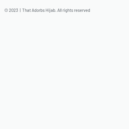
© 2023 | That Adorbs Hijab. All rights reserved