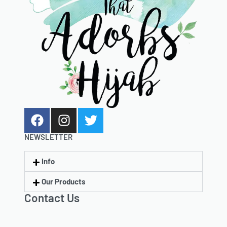
NEWSLETTER
Info
Our Products
Contact Us