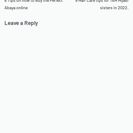
8 Tips on how to Buy the Perfect
8 Hair Care tips for TAH Hijabi
Abaya online
sisters in 2022.
Leave a Reply