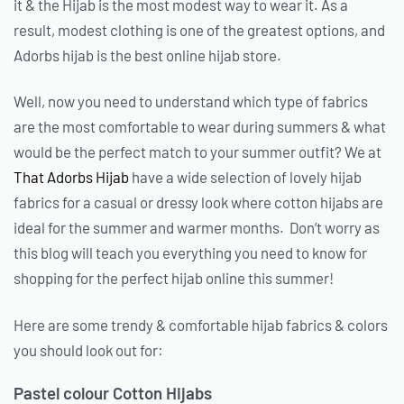
it & the Hijab is the most modest way to wear it. As a
result, modest clothing is one of the greatest options, and
Adorbs hijab is the best online hijab store.
Well, now you need to understand which type of fabrics
are the most comfortable to wear during summers & what
would be the perfect match to your summer outfit? We at
That Adorbs Hijab
have a wide selection of lovely hijab
fabrics for a casual or dressy look where cotton hijabs are
ideal for the summer and warmer months. Don’t worry as
this blog will teach you everything you need to know for
shopping for the perfect hijab online this summer!
Here are some trendy & comfortable hijab fabrics & colors
you should look out for:
Pastel colour Cotton Hijabs