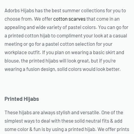
Adorbs Hijabs has the best summer collections for you to
choose from. We offer
cotton scarves
that come in an
appealing and wide variety of pastel colors. You can go for
a printed cotton hijab to compliment your look at a casual
meeting or go for a pastel cotton selection for your
workplace outfit. If you plan on wearing a basic skirt and
blouse, the printed hijabs will look great, but if you’re
wearing a fusion design, solid colors would look better.
Printed Hijabs
These hijabs are always stylish and versatile. One of the
simplest ways to deal with these solid neutral fits & add
some color & fun is by using a printed hijab. We offer prints