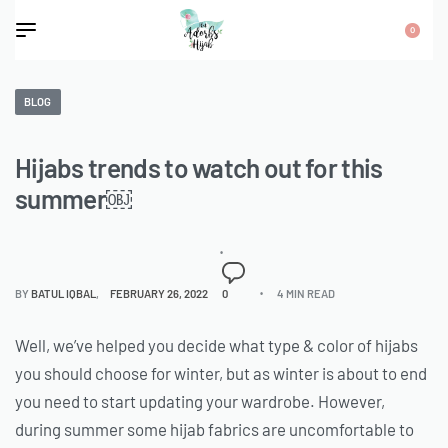
0
BLOG
Hijabs trends to watch out for this
summer￼
BY
BATUL IQBAL
FEBRUARY 26, 2022
0
4 MIN READ
Well, we’ve helped you decide what type & color of hijabs
you should choose for winter, but as winter is about to end
you need to start updating your wardrobe. However,
during summer some hijab fabrics are uncomfortable to