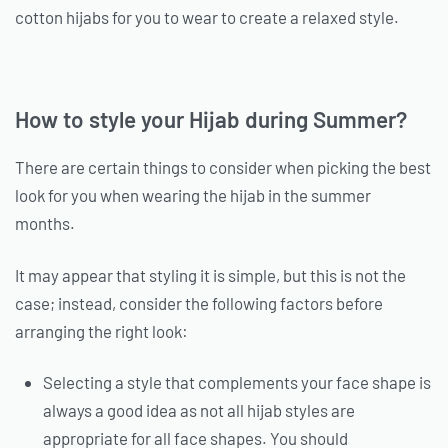
cotton hijabs for you to wear to create a relaxed style.
How to style your Hijab during Summer?
There are certain things to consider when picking the best
look for you when wearing the hijab in the summer
months.
It may appear that styling it is simple, but this is not the
case; instead, consider the following factors before
arranging the right look:
Selecting a style that complements your face shape is
always a good idea as not all hijab styles are
appropriate for all face shapes. You should