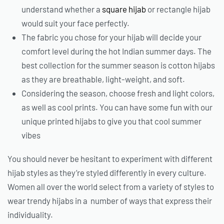
understand whether a
square hijab
or rectangle hijab
would suit your face perfectly.
The fabric you chose for your hijab will decide your
comfort level during the hot Indian summer days. The
best collection for the summer season is cotton hijabs
as they are breathable, light-weight, and soft.
Considering the season, choose fresh and light colors,
as well as cool prints. You can have some fun with our
unique printed hijabs to give you that cool summer
vibes
You should never be hesitant to experiment with different
hijab styles as they’re styled differently in every culture.
Women all over the world select from a variety of styles to
wear trendy hijabs in a number of ways that express their
individuality.