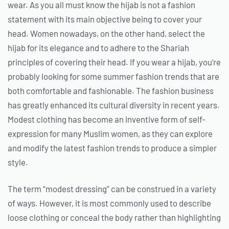
wear. As you all must know the hijab is not a fashion
statement with its main objective being to cover your
head. Women nowadays, on the other hand, select the
hijab for its elegance and to adhere to the Shariah
principles of covering their head. If you wear a hijab, you’re
probably looking for some summer fashion trends that are
both comfortable and fashionable. The fashion business
has greatly enhanced its cultural diversity in recent years.
Modest clothing has become an inventive form of self-
expression for many Muslim women, as they can explore
and modify the latest fashion trends to produce a simpler
style.
The term “modest dressing” can be construed in a variety
of ways. However, it is most commonly used to describe
loose clothing or conceal the body rather than highlighting