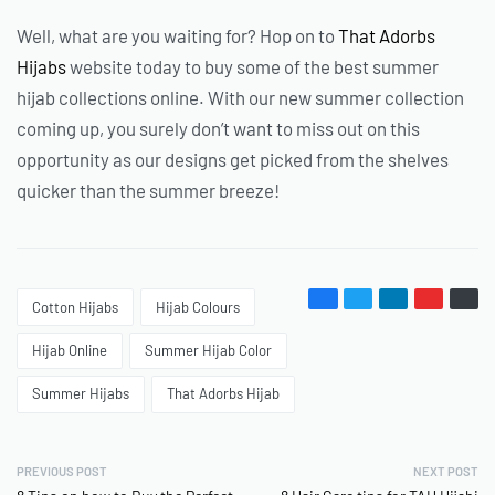
Well, what are you waiting for? Hop on to
That Adorbs
Hijabs
website today to buy some of the best summer
hijab collections online. With our new summer collection
coming up, you surely don’t want to miss out on this
opportunity as our designs get picked from the shelves
quicker than the summer breeze!
Cotton Hijabs
Hijab Colours
Hijab Online
Summer Hijab Color
Summer Hijabs
That Adorbs Hijab
PREVIOUS POST
NEXT POST