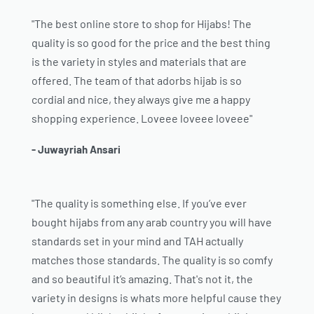
"The best online store to shop for Hijabs! The
quality is so good for the price and the best thing
is the variety in styles and materials that are
offered. The team of that adorbs hijab is so
cordial and nice, they always give me a happy
shopping experience. Loveee loveee loveee"
- Juwayriah Ansari
"The quality is something else. If you’ve ever
bought hijabs from any arab country you will have
standards set in your mind and TAH actually
matches those standards. The quality is so comfy
and so beautiful it’s amazing. That's not it, the
variety in designs is whats more helpful cause they