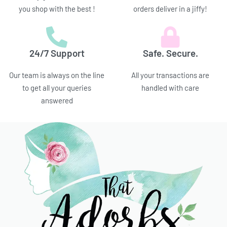
you shop with the best !
orders deliver in a jiffy!
24/7 Support
Safe. Secure.
Our team is always on the line
All your transactions are
to get all your queries
handled with care
answered