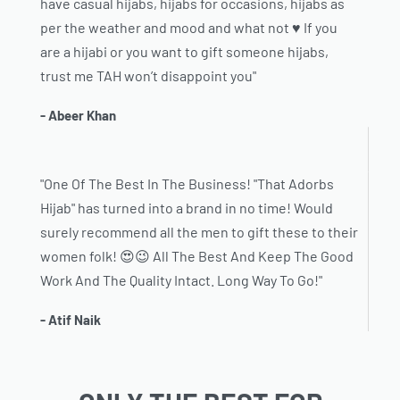
have casual hijabs, hijabs for occasions, hijabs as
per the weather and mood and what not ♥️ If you
are a hijabi or you want to gift someone hijabs,
trust me TAH won’t disappoint you"
- Abeer Khan
"One Of The Best In The Business! "That Adorbs
Hijab" has turned into a brand in no time! Would
surely recommend all the men to gift these to their
women folk! 😍😉 All The Best And Keep The Good
Work And The Quality Intact. Long Way To Go!"
- Atif Naik