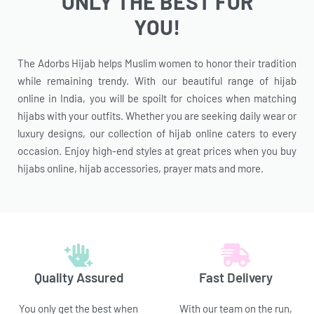
ONLY THE BEST FOR
YOU!
The Adorbs Hijab helps Muslim women to honor their tradition
while remaining trendy. With our beautiful range of hijab
online in India, you will be spoilt for choices when matching
hijabs with your outfits. Whether you are seeking daily wear or
luxury designs, our collection of hijab online caters to every
occasion. Enjoy high-end styles at great prices when you buy
hijabs online, hijab accessories, prayer mats and more.
Quality Assured
Fast Delivery
You only get the best when
With our team on the run,