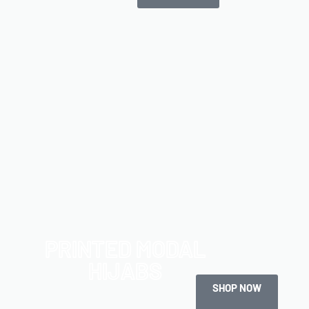
PRINTED MODAL
HIJABS
SHOP NOW