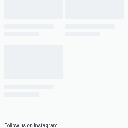
Follow us on Instagram