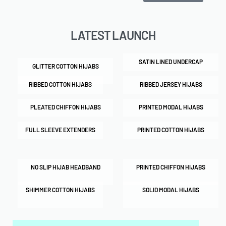
LATEST LAUNCH
SATIN LINED UNDERCAP
GLITTER COTTON HIJABS
RIBBED COTTON HIJABS
RIBBED JERSEY HIJABS
PLEATED CHIFFON HIJABS
PRINTED MODAL HIJABS
FULL SLEEVE EXTENDERS
PRINTED COTTON HIJABS
NO SLIP HIJAB HEADBAND
PRINTED CHIFFON HIJABS
SHIMMER COTTON HIJABS
SOLID MODAL HIJABS