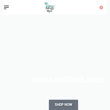
0
MUNA SATIN HIJABS
SHOP NOW