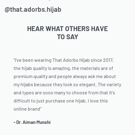
@that.adorbs.hijab
HEAR WHAT OTHERS HAVE
TO SAY
"I've been wearing That Adorbs Hijab since 2017,
the hijab quality is amazing, the materials are of
premium quality and people always ask me about
my hijabs because they look so elegant. The variety
and types are sooo many to choose from that it's
difficult to just purchase one hijab. I love this
online brand"
- Dr. Aiman Munshi