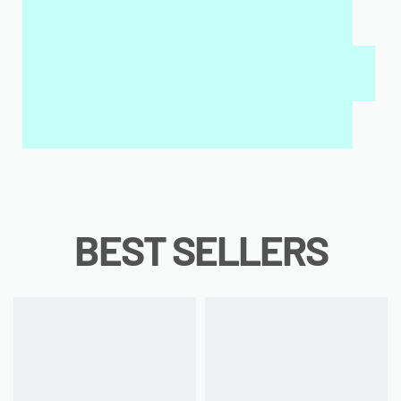
MY SALAH MAT FOR KIDS & ADULTS
INTERACTIVE WALL ART
MY QURAN PAD
BEST SELLERS